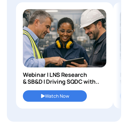
Webinar | LNS Research
In
& SB&D | Driving SQDC with..
to 
Watch Now