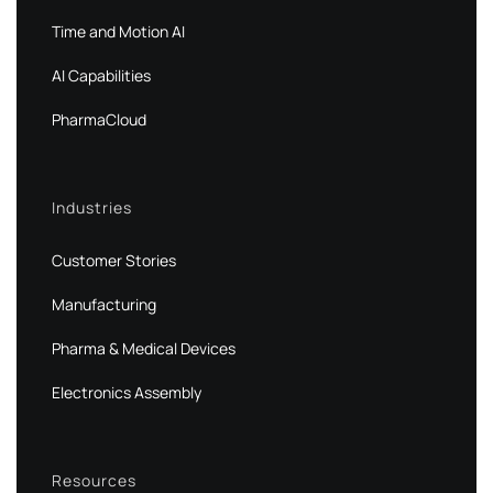
Time and Motion AI
AI Capabilities
PharmaCloud
Industries
Customer Stories
Manufacturing
Pharma & Medical Devices
Electronics Assembly
Resources