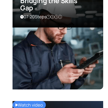
Bridging the Skills
Gap
07:20
Steps
1
2
3
4
Watch video