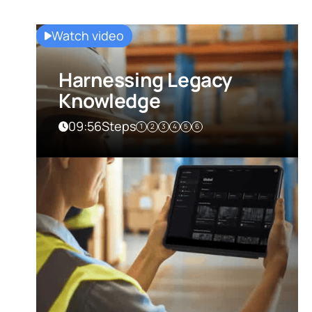
Watch video
Harnessing Legacy
Knowledge
09:56
Steps
1
2
3
4
5
6