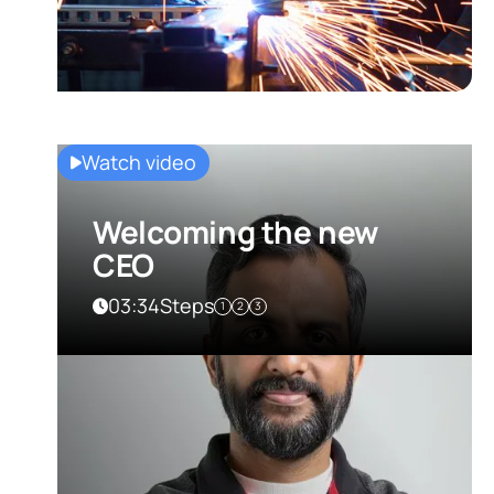
Watch video
Welcoming the new
CEO
03:34
Steps
1
2
3