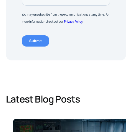
Latest Blog Posts