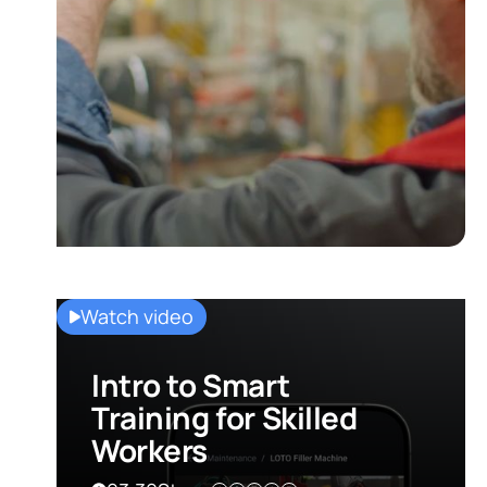
Watch video
Intro to Smart
Training for Skilled
Workers