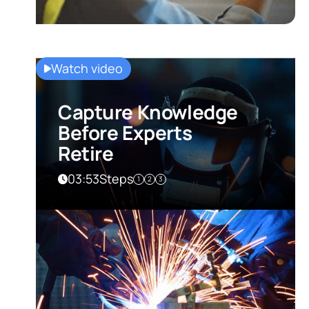
Watch video
Capture Knowledge
Before Experts
Retire
03:53
Steps
1
2
3