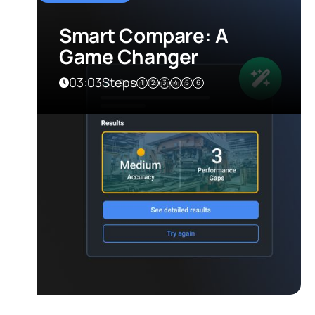
Smart Compare: A
Game Changer
03:03
Steps
1
2
3
4
5
6