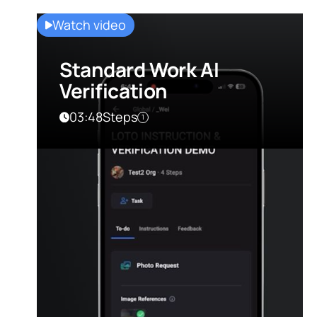
Watch video
Standard Work AI
Verification
03:48
Steps
1