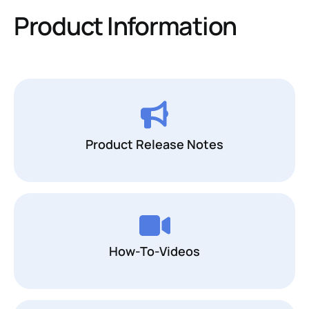
Product Information
Product Release Notes
How-To-Videos