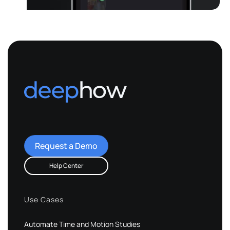
Request a Demo
Help Center
Use Cases
Automate Time and Motion Studies