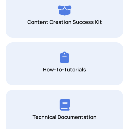
Content Creation Success Kit
How-To-Tutorials
Technical Documentation