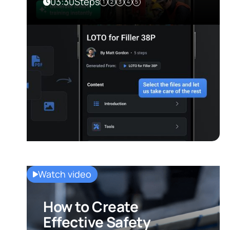
03:30
Steps
1
2
3
4
5
Watch video
How to Create
Effective Safety