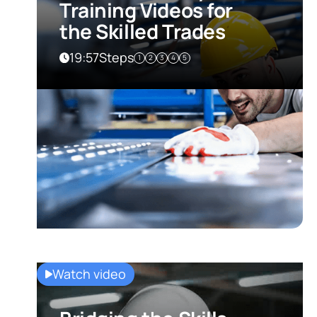
Training Videos for
the Skilled Trades
19:57
Steps
1
2
3
4
5
Watch video