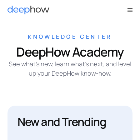
KNOWLEDGE CENTER
DeepHow Academy
See what’s new, learn what’s next, and level
up your DeepHow know-how.
New and Trending