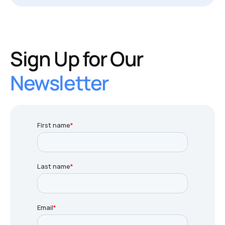
Sign Up for Our
Newsletter