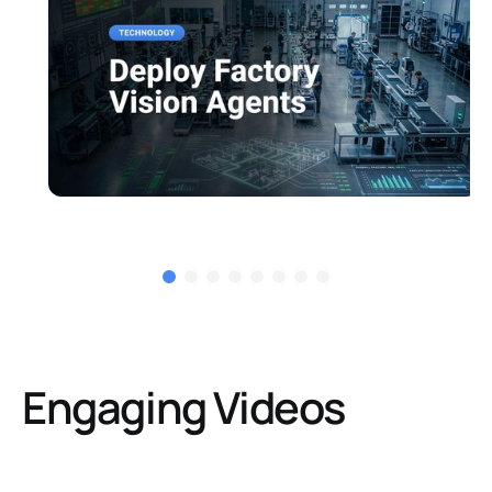
Engaging Videos