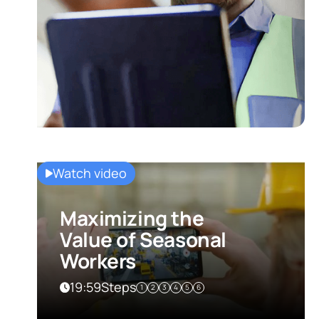
Watch video
Maximizing the
Value of Seasonal
Workers
19:59
Steps
1
2
3
4
5
6