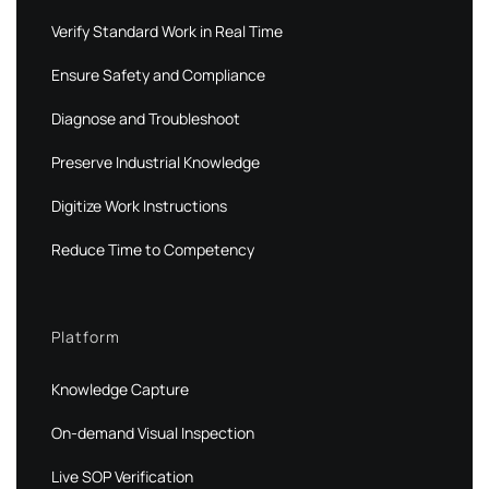
Verify Standard Work in Real Time
Ensure Safety and Compliance
Diagnose and Troubleshoot
Preserve Industrial Knowledge
Digitize Work Instructions
Reduce Time to Competency
Platform
Knowledge Capture
On-demand Visual Inspection
Live SOP Verification