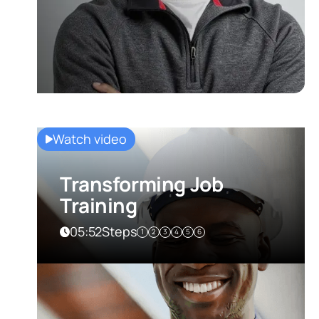
Watch video
Transforming Job
Training
05:52
Steps
1
2
3
4
5
6