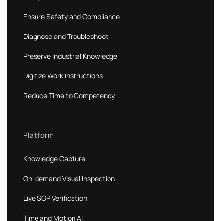
Ensure Safety and Compliance
Diagnose and Troubleshoot
Preserve Industrial Knowledge
Digitize Work Instructions
Reduce Time to Competency
Platform
Knowledge Capture
On-demand Visual Inspection
Live SOP Verification
Time and Motion AI