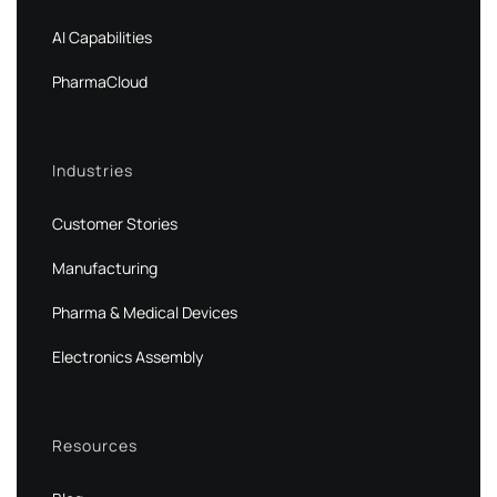
AI Capabilities
PharmaCloud
Industries
Customer Stories
Manufacturing
Pharma & Medical Devices
Electronics Assembly
Resources