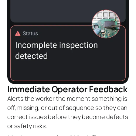
Immediate Operator Feedback
Alerts the worker the moment something is
off, missing, or out of sequence so they can
correct issues before they become defects
or safety risks.