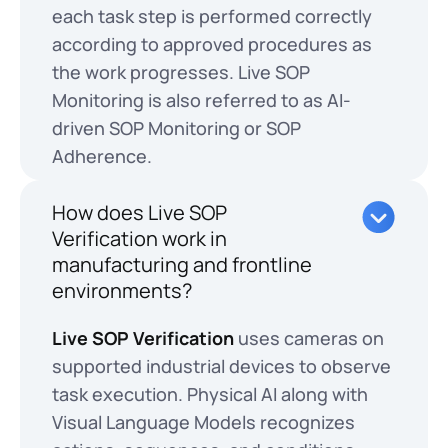
each task step is performed correctly
according to approved procedures as
the work progresses. Live SOP
Monitoring is also referred to as AI-
driven SOP Monitoring or SOP
Adherence.
How does Live SOP
Verification work in
manufacturing and frontline
environments?
Live SOP Verification
uses cameras on
supported industrial devices to observe
task execution. Physical AI along with
Visual Language Models recognizes