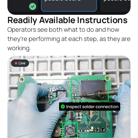
Readily Available Instructions
Operators see both what to do and how
they’re performing at each step, as they are
working.