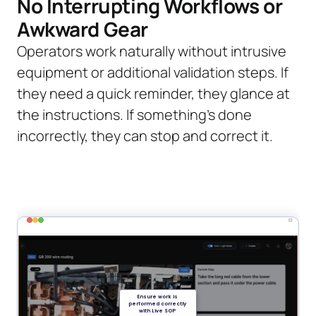
No Interrupting Workflows or
Awkward Gear
Operators work naturally without intrusive
equipment or additional validation steps. If
they need a quick reminder, they glance at
the instructions. If something’s done
incorrectly, they can stop and correct it.