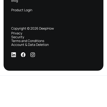
Blog
Product Login
Copyright © 2026 DeepHow
Privacy
Security
Terms and Conditions
Account & Data Deletion