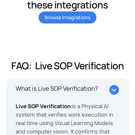
these integrations
Browse Integrations
FAQ: Live SOP Verification
What is Live SOP Verification?
Live SOP Verification
is a Physical AI
system that verifies work execution in
real time using Visual Learning Models
and computer vision. It confirms that