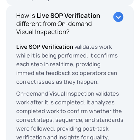
How is
Live SOP Verification
different from On-demand
Visual Inspection?
Live SOP Verification
validates work
while it is being performed. It confirms
each step in real time, providing
immediate feedback so operators can
correct issues as they happen.
On-demand Visual Inspection validates
work after it is completed. It analyzes
completed work to confirm whether the
correct steps, sequence, and standards
were followed, providing post-task
verification and insights for quality,