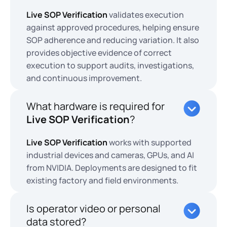
Live SOP Verification
validates execution
against approved procedures, helping ensure
SOP adherence and reducing variation. It also
provides objective evidence of correct
execution to support audits, investigations,
and continuous improvement.
What hardware is required for
Live SOP Verification
?
Live SOP Verification
works with supported
industrial devices and cameras, GPUs, and AI
from NVIDIA. Deployments are designed to fit
existing factory and field environments.
Is operator video or personal
data stored?