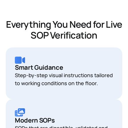
Everything You Need for Live
SOP Verification
Smart Guidance
Step-by-step visual instructions tailored
to working conditions on the floor.
Modern SOPs
SOPs that are digestible, validated and