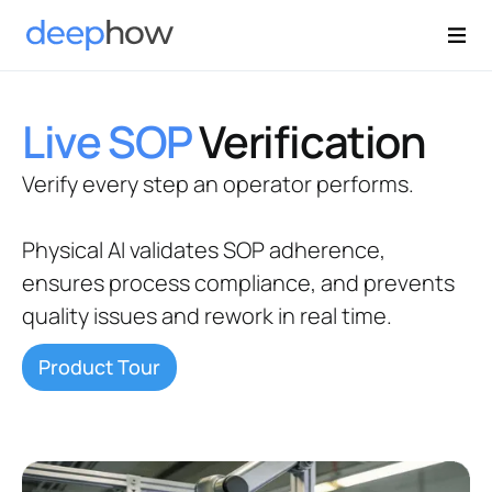
Live SOP
Verification
Verify every step an operator performs.
Physical AI validates SOP adherence,
ensures process compliance, and prevents
quality issues and rework in real time.
Product Tour