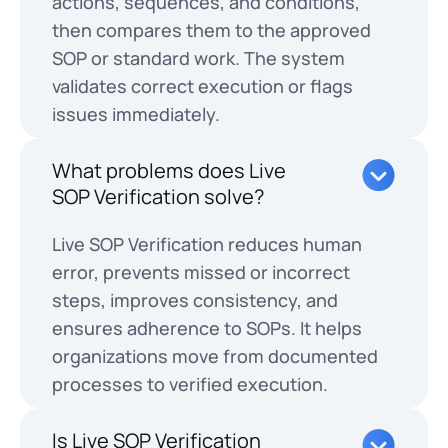
actions, sequences, and conditions,
then compares them to the approved
SOP or standard work. The system
validates correct execution or flags
issues immediately.
What problems does Live
SOP Verification solve?
Live SOP Verification reduces human
error, prevents missed or incorrect
steps, improves consistency, and
ensures adherence to SOPs. It helps
organizations move from documented
processes to verified execution.
Is Live SOP Verification