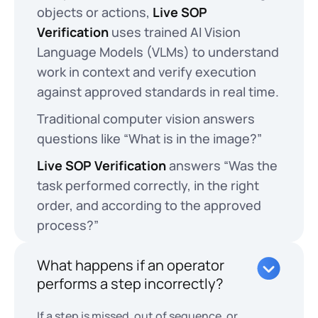
objects or actions,
Live SOP
Verification
uses trained AI Vision
Language Models (VLMs) to understand
work in context and verify execution
against approved standards in real time.
Traditional computer vision answers
questions like “What is in the image?”
Live SOP Verification
answers “Was the
task performed correctly, in the right
order, and according to the approved
process?”
What happens if an operator
performs a step incorrectly?
If a step is missed, out of sequence, or