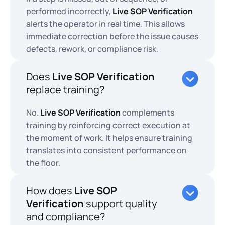
performed incorrectly,
Live SOP Verification
alerts the operator in real time. This allows
immediate correction before the issue causes
defects, rework, or compliance risk.
Does
Live SOP Verification
replace training?
No.
Live SOP Verification
complements
training by reinforcing correct execution at
the moment of work. It helps ensure training
translates into consistent performance on
the floor.
How does
Live SOP
Verification
support quality
and compliance?