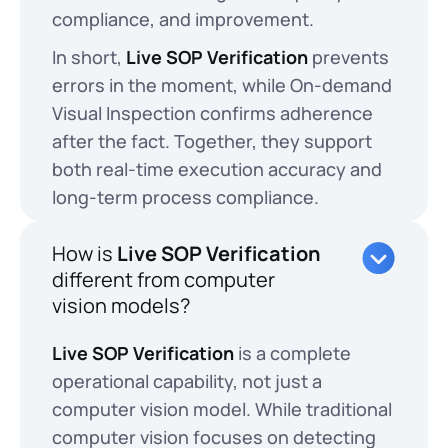
compliance, and improvement.
In short,
Live SOP Verification
prevents
errors in the moment, while On-demand
Visual Inspection confirms adherence
after the fact. Together, they support
both real-time execution accuracy and
long-term process compliance.
How is
Live SOP Verification
different from computer
vision models?
Live SOP Verification
is a complete
operational capability, not just a
computer vision model. While traditional
computer vision focuses on detecting