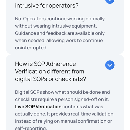
intrusive for operators?
No. Operators continue working normally
without wearing intrusive equipment.
Guidance and feedback are available only
when needed, allowing work to continue
uninterrupted.
How is SOP Adherence
Verification different from
digital SOPs or checklists?
Digital SOPs show what should be done and
checklists require a person signed-off on it.
Live SOP Verification
confirms what was
actually done. It provides real-time validation
instead of relying on manual confirmation or
self-reporting.