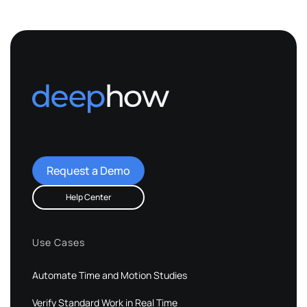
Request a Demo
Help Center
Use Cases
Automate Time and Motion Studies
Verify Standard Work in Real Time