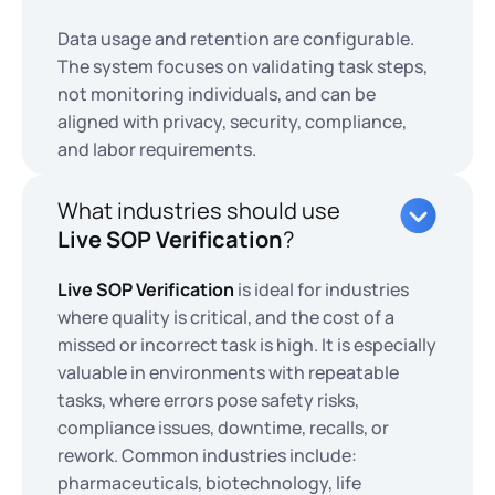
Data usage and retention are configurable.
The system focuses on validating task steps,
not monitoring individuals, and can be
aligned with privacy, security, compliance,
and labor requirements.
What industries should use
Live SOP Verification
?
Live SOP Verification
is ideal for industries
where quality is critical, and the cost of a
missed or incorrect task is high. It is especially
valuable in environments with repeatable
tasks, where errors pose safety risks,
compliance issues, downtime, recalls, or
rework. Common industries include:
pharmaceuticals, biotechnology, life