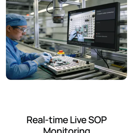
Real-time Live SOP
Monitoring