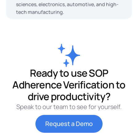
sciences, electronics, automotive, and high-
tech manufacturing.
Ready to use SOP
Adherence Verification to
drive productivity?
Speak to our team to see for yourself.
Request a Demo