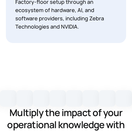
Factory-floor setup through an
ecosystem of hardware, AI, and
software providers, including Zebra
Technologies and NVIDIA.
Multiply the impact of your
operational knowledge with