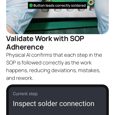
Validate Work with SOP
Adherence
Physical AI confirms that each step in the
SOP is followed correctly as the work
happens, reducing deviations, mistakes,
and rework.