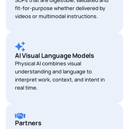
fit-for-purpose whether delivered by
videos or multimodal instructions.
AI Visual Language Models
Physical AI combines visual
understanding and language to
interpret work, context, and intent in
real time.
Partners