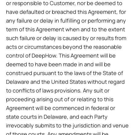
or responsible to Customer, nor be deemed to
have defaulted or breached this Agreement, for
any failure or delay in fulfilling or performing any
term of this Agreement when and to the extent
such failure or delay is caused by or results from
acts or circumstances beyond the reasonable
control of DeepHow. This Agreement will be
deemed to have been made in and will be
construed pursuant to the laws of the State of
Delaware and the United States without regard
to conflicts of laws provisions. Any suit or
proceeding arising out of or relating to this
Agreement will be commenced in federal or
state courts in Delaware, and each Party
irrevocably submits to the jurisdiction and venue
of those courts. Any amendments will be