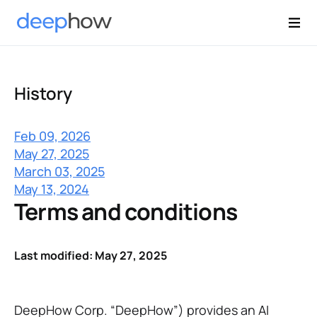
History
Feb 09, 2026
May 27, 2025
March 03, 2025
May 13, 2024
Terms and conditions
Last modified: May 27, 2025
DeepHow Corp. “DeepHow”) provides an AI