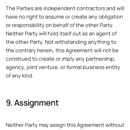
The Parties are independent contractors and will
have no right to assume or create any obligation
or responsibility on behalf of the other Party.
Neither Party will hold itself out as an agent of
the other Party. Not withstanding anything to
the contrary herein, this Agreement will not be
construed to create or imply any partnership,
agency, joint venture, or formal business entity
of any kind.
9. Assignment
Neither Party may assign this Agreement without