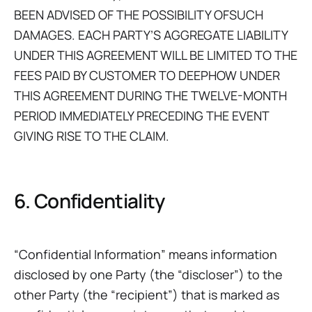
BEEN ADVISED OF THE POSSIBILITY OFSUCH
DAMAGES. EACH PARTY’S AGGREGATE LIABILITY
UNDER THIS AGREEMENT WILL BE LIMITED TO THE
FEES PAID BY CUSTOMER TO DEEPHOW UNDER
THIS AGREEMENT DURING THE TWELVE-MONTH
PERIOD IMMEDIATELY PRECEDING THE EVENT
GIVING RISE TO THE CLAIM.
6. Confidentiality
“Confidential Information” means information
disclosed by one Party (the “discloser”) to the
other Party (the “recipient”) that is marked as