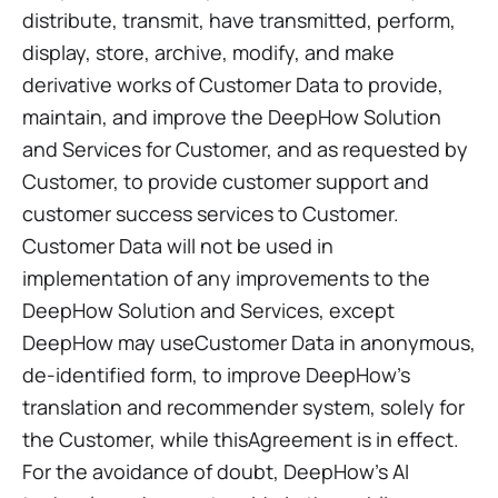
distribute, transmit, have transmitted, perform,
display, store, archive, modify, and make
derivative works of Customer Data to provide,
maintain, and improve the DeepHow Solution
and Services for Customer, and as requested by
Customer, to provide customer support and
customer success services to Customer.
Customer Data will not be used in
implementation of any improvements to the
DeepHow Solution and Services, except
DeepHow may useCustomer Data in anonymous,
de-identified form, to improve DeepHow’s
translation and recommender system, solely for
the Customer, while thisAgreement is in effect.
For the avoidance of doubt, DeepHow’s AI