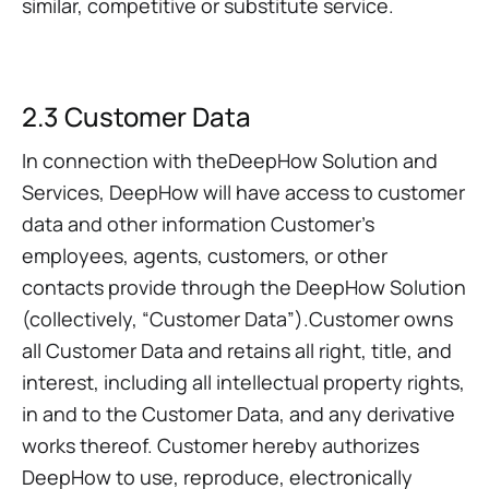
similar, competitive or substitute service.
2.3 Customer Data
In connection with theDeepHow Solution and
Services, DeepHow will have access to customer
data and other information Customer’s
employees, agents, customers, or other
contacts provide through the DeepHow Solution
(collectively, “Customer Data”).Customer owns
all Customer Data and retains all right, title, and
interest, including all intellectual property rights,
in and to the Customer Data, and any derivative
works thereof. Customer hereby authorizes
DeepHow to use, reproduce, electronically