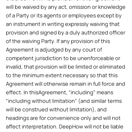
will be waived by any act, omission or knowledge
of a Party or its agents or employees except by
an instrument in writing expressly waiving that
provision and signed by a duly authorized officer
of the waiving Party. If any provision of this
Agreement is adjudged by any court of
competent jurisdiction to be unenforceable or
invalid, that provision will be limited or eliminated
to the minimum extent necessary so that this
Agreement will otherwise remain in full force and
effect. In thisAgreement, “including” means
“including without limitation” (and similar terms
will be construed without limitation), and
headings are for convenience only and will not
affect interpretation. DeepHow will not be liable