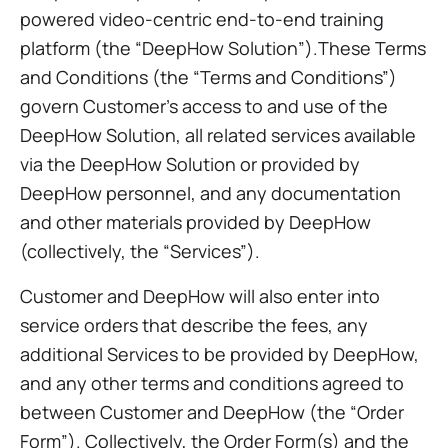
powered video-centric end-to-end training
platform (the “DeepHow Solution”).These Terms
and Conditions (the “Terms and Conditions”)
govern Customer’s access to and use of the
DeepHow Solution, all related services available
via the DeepHow Solution or provided by
DeepHow personnel, and any documentation
and other materials provided by DeepHow
(collectively, the “Services”).
Customer and DeepHow will also enter into
service orders that describe the fees, any
additional Services to be provided by DeepHow,
and any other terms and conditions agreed to
between Customer and DeepHow (the “Order
Form”). Collectively, the Order Form(s) and the