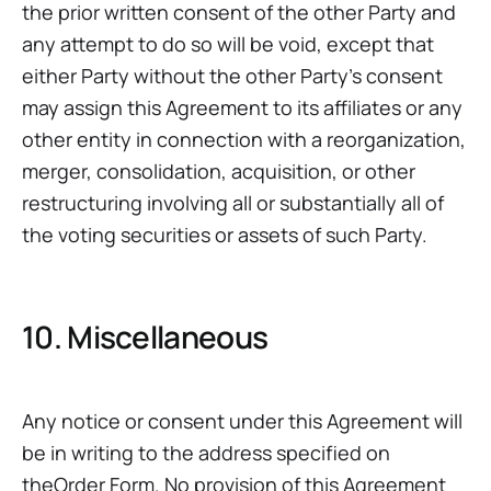
the prior written consent of the other Party and
any attempt to do so will be void, except that
either Party without the other Party’s consent
may assign this Agreement to its affiliates or any
other entity in connection with a reorganization,
merger, consolidation, acquisition, or other
restructuring involving all or substantially all of
the voting securities or assets of such Party.
10. Miscellaneous
Any notice or consent under this Agreement will
be in writing to the address specified on
theOrder Form. No provision of this Agreement