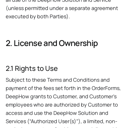
(unless permitted under a separate agreement
executed by both Parties).
2. License and Ownership
2.1 Rights to Use
Subject to these Terms and Conditions and
payment of the fees set forth in the OrderForms,
DeepHow grants to Customer, and Customer’s
employees who are authorized by Customer to
access and use the DeepHow Solution and
Services (“Authorized User(s)”), a limited, non-