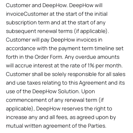
Customer and DeepHow. DeepHow will
invoiceCustomer at the start of the initial
subscription term and at the start of any
subsequent renewal terms (if applicable).
Customer will pay DeepHow invoices in
accordance with the payment term timeline set
forth in the Order Form. Any overdue amounts
will accrue interest at the rate of 1% per month.
Customer shall be solely responsible for all sales
and use taxes relating to this Agreement and its
use of the DeepHow Solution. Upon
commencement of any renewal term (if
applicable), DeepHow reserves the right to
increase any and all fees, as agreed upon by
mutual written agreement of the Parties.