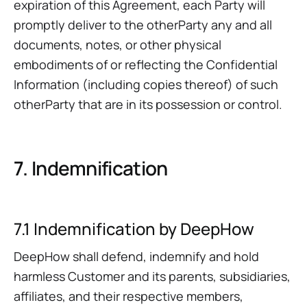
expiration of this Agreement, each Party will
promptly deliver to the otherParty any and all
documents, notes, or other physical
embodiments of or reflecting the Confidential
Information (including copies thereof) of such
otherParty that are in its possession or control.
7. Indemnification
7.1 Indemnification by DeepHow
DeepHow shall defend, indemnify and hold
harmless Customer and its parents, subsidiaries,
affiliates, and their respective members,