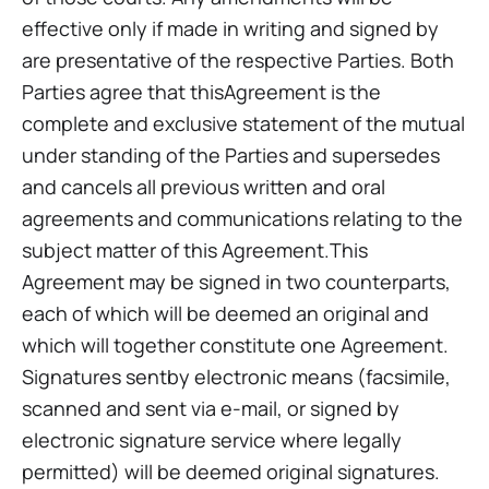
effective only if made in writing and signed by
are presentative of the respective Parties. Both
Parties agree that thisAgreement is the
complete and exclusive statement of the mutual
under standing of the Parties and supersedes
and cancels all previous written and oral
agreements and communications relating to the
subject matter of this Agreement.This
Agreement may be signed in two counterparts,
each of which will be deemed an original and
which will together constitute one Agreement.
Signatures sentby electronic means (facsimile,
scanned and sent via e-mail, or signed by
electronic signature service where legally
permitted) will be deemed original signatures.