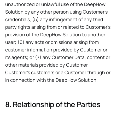
unauthorized or unlawful use of the DeepHow
Solution by any other person using Customer’s
credentials, (5) any infringement of any third
party rights arising from or related to Customer’s
provision of the DeepHow Solution to another
user; (6) any acts or omissions arising from
customer information provided by Customer or
its agents; or (7) any Customer Data, content or
other materials provided by Customer,
Customer’s customers or a Customer through or
in connection with the DeepHow Solution.
8. Relationship of the Parties