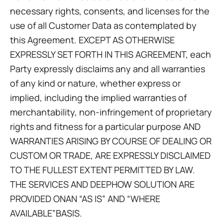
necessary rights, consents, and licenses for the
use of all Customer Data as contemplated by
this Agreement. EXCEPT AS OTHERWISE
EXPRESSLY SET FORTH IN THIS AGREEMENT, each
Party expressly disclaims any and all warranties
of any kind or nature, whether express or
implied, including the implied warranties of
merchantability, non-infringement of proprietary
rights and fitness for a particular purpose AND
WARRANTIES ARISING BY COURSE OF DEALING OR
CUSTOM OR TRADE, ARE EXPRESSLY DISCLAIMED
TO THE FULLEST EXTENT PERMITTED BY LAW.
THE SERVICES AND DEEPHOW SOLUTION ARE
PROVIDED ONAN “AS IS” AND “WHERE
AVAILABLE”BASIS.