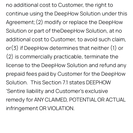
no additional cost to Customer, the right to
continue using the DeepHow Solution under this
Agreement;(2) modify or replace the DeepHow
Solution or part of theDeepHow Solution, at no
additional cost to Customer, to avoid such claim,
or(3) if DeepHow determines that neither (1) or
(2) is commercially practicable, terminate the
license to the DeepHow Solution and refund any
prepaid fees paid by Customer for the DeepHow
Solution. This Section 7.1 states DEEPHOW
’Sentire liability and Customer’s exclusive
remedy for ANY CLAIMED, POTENTIAL OR ACTUAL
infringement OR VIOLATION.