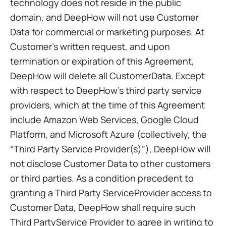
technology does not reside in the public
domain, and DeepHow will not use Customer
Data for commercial or marketing purposes. At
Customer’s written request, and upon
termination or expiration of this Agreement,
DeepHow will delete all CustomerData. Except
with respect to DeepHow’s third party service
providers, which at the time of this Agreement
include Amazon Web Services, Google Cloud
Platform, and Microsoft Azure (collectively, the
“Third Party Service Provider(s)”), DeepHow will
not disclose Customer Data to other customers
or third parties. As a condition precedent to
granting a Third Party ServiceProvider access to
Customer Data, DeepHow shall require such
Third PartyService Provider to agree in writing to