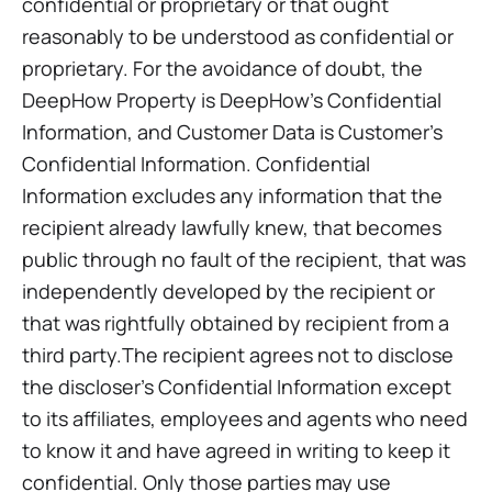
confidential or proprietary or that ought
reasonably to be understood as confidential or
proprietary. For the avoidance of doubt, the
DeepHow Property is DeepHow’s Confidential
Information, and Customer Data is Customer’s
Confidential Information. Confidential
Information excludes any information that the
recipient already lawfully knew, that becomes
public through no fault of the recipient, that was
independently developed by the recipient or
that was rightfully obtained by recipient from a
third party.The recipient agrees not to disclose
the discloser’s Confidential Information except
to its affiliates, employees and agents who need
to know it and have agreed in writing to keep it
confidential. Only those parties may use