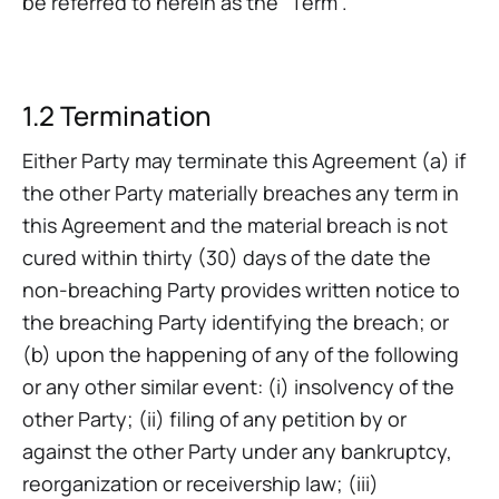
be referred to herein as the “Term”.
1.2 Termination‍
Either Party may terminate this Agreement (a) if
the other Party materially breaches any term in
this Agreement and the material breach is not
cured within thirty (30) days of the date the
non-breaching Party provides written notice to
the breaching Party identifying the breach; or
(b) upon the happening of any of the following
or any other similar event: (i) insolvency of the
other Party; (ii) filing of any petition by or
against the other Party under any bankruptcy,
reorganization or receivership law; (iii)