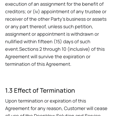
execution of an assignment for the benefit of
creditors; or (iv) appointment of any trustee or
receiver of the other Party's business or assets
or any part thereof, unless such petition,
assignment or appointment is withdrawn or
nullified within fifteen (15) days of such
event.Sections 2 through 10 (inclusive) of this
Agreement will survive the expiration or
termination of this Agreement.
1.3 Effect of Termination
Upon termination or expiration of this
Agreement for any reason, Customer will cease
all use of the DeepHow Solution and Service