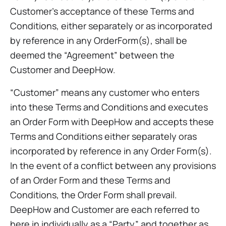
Customer’s acceptance of these Terms and
Conditions, either separately or as incorporated
by reference in any OrderForm(s), shall be
deemed the “Agreement” between the
Customer and DeepHow.
“Customer” means any customer who enters
into these Terms and Conditions and executes
an Order Form with DeepHow and accepts these
Terms and Conditions either separately oras
incorporated by reference in any Order Form(s).
In the event of a conflict between any provisions
of an Order Form and these Terms and
Conditions, the Order Form shall prevail.
DeepHow and Customer are each referred to
here in individually as a “Party” and together as