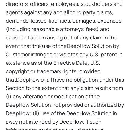
directors, officers, employees, stockholders and
agents against any and all third party claims,
demands, losses, liabilities, damages, expenses
(including reasonable attorneys’ fees) and
causes of action arising out of any claim in the
event that the use of theDeepHow Solution by
Customer infringes or violates any U.S. patent in
existence as of the Effective Date, U.S.
copyright or trademark rights; provided
thatDeepHow shall have no obligation under this
Section to the extent that any claim results from
(i) any alteration or modification of the
DeepHow Solution not provided or authorized by
DeepHow; (ii) use of the DeepHow Solution in
away not intended by DeepHow, if such