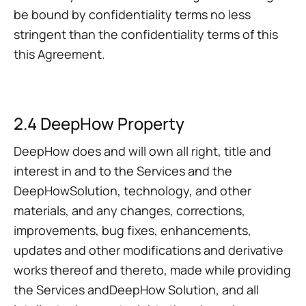
be bound by confidentiality terms no less
stringent than the confidentiality terms of this
this Agreement.
2.4 DeepHow Property
DeepHow does and will own all right, title and
interest in and to the Services and the
DeepHowSolution, technology, and other
materials, and any changes, corrections,
improvements, bug fixes, enhancements,
updates and other modifications and derivative
works thereof and thereto, made while providing
the Services andDeepHow Solution, and all