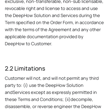
exclusive, non-transferable, non-sub licensable,
revocable right and license to access and use
the DeepHow Solution and Services during the
Term specified on the Order Form, in accordance
with the terms of the Agreement and any other
applicable documentation provided by
DeepHow to Customer.
2.2 Limitations
Customer will not, and will not permit any third
party to: (i) use the DeepHow Solution
andServices except as expressly permitted in
these Terms and Conditions; (ii)decompile,
disassemble, or reverse engineer the DeepHow