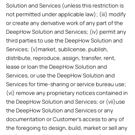
Solution and Services (unless this restriction is
not permitted under applicable law); (iii) modify
or create any derivative work of any part of the
DeepHow Solution and Services; (iv) permit any
third parties to use the DeepHow Solution and
Services; (v)market, sublicense, publish,
distribute, reproduce, assign, transfer, rent,
lease or loan the DeepHow Solution and
Services, or use the DeepHow Solution and
Services for time-sharing or service bureau use;
(vi) remove any proprietary notices contained in
the DeepHow Solution and Services; or (vii)use
the DeepHow Solution and Services or any
documentation or Customer’s access to any of
the foregoing to design, build, market or sell any