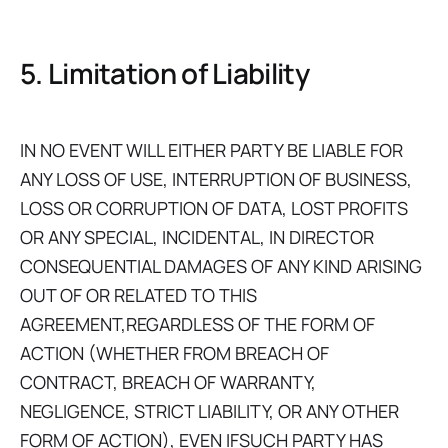
5. Limitation of Liability
IN NO EVENT WILL EITHER PARTY BE LIABLE FOR
ANY LOSS OF USE, INTERRUPTION OF BUSINESS,
LOSS OR CORRUPTION OF DATA, LOST PROFITS
OR ANY SPECIAL, INCIDENTAL, IN DIRECTOR
CONSEQUENTIAL DAMAGES OF ANY KIND ARISING
OUT OF OR RELATED TO THIS
AGREEMENT,REGARDLESS OF THE FORM OF
ACTION (WHETHER FROM BREACH OF
CONTRACT, BREACH OF WARRANTY,
NEGLIGENCE, STRICT LIABILITY, OR ANY OTHER
FORM OF ACTION), EVEN IFSUCH PARTY HAS