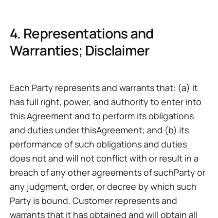
4. Representations and
Warranties; Disclaimer
Each Party represents and warrants that: (a) it
has full right, power, and authority to enter into
this Agreement and to perform its obligations
and duties under thisAgreement; and (b) its
performance of such obligations and duties
does not and will not conflict with or result in a
breach of any other agreements of suchParty or
any judgment, order, or decree by which such
Party is bound. Customer represents and
warrants that it has obtained and will obtain all