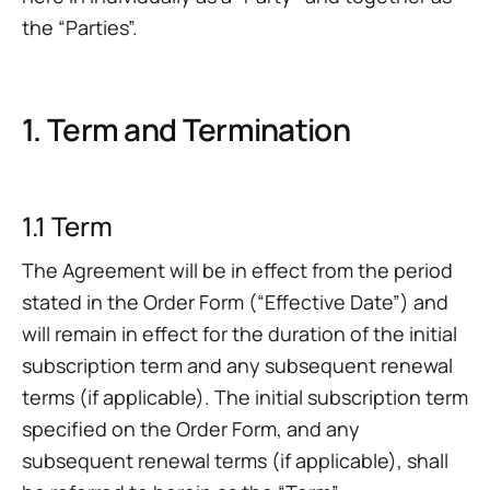
the “Parties”.
1. Term and Termination
1.1 Term
The Agreement will be in effect from the period
stated in the Order Form (“Effective Date”) and
will remain in effect for the duration of the initial
subscription term and any subsequent renewal
terms (if applicable). The initial subscription term
specified on the Order Form, and any
subsequent renewal terms (if applicable), shall