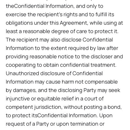
theConfidential Information, and only to
exercise the recipient’s rights and to fulfill its
obligations under this Agreement, while using at
least a reasonable degree of care to protect it.
The recipient may also disclose Confidential
Information to the extent required by law after
providing reasonable notice to the discloser and
cooperating to obtain confidential treatment.
Unauthorized disclosure of Confidential
Information may cause harm not compensable
by damages, and the disclosing Party may seek
injunctive or equitable relief in a court of
competent jurisdiction, without posting a bond,
to protect itsConfidential Information. Upon
request of a Party or upon termination or