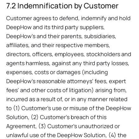
7.2 Indemnification by Customer
Customer agrees to defend, indemnify and hold
DeepHow and its third party suppliers,
DeepHow’s and their parents, subsidiaries,
affiliates, and their respective members,
directors, officers, employees, stockholders and
agents harmless, against any third party losses,
expenses, costs or damages (including
DeepHow’s reasonable attorneys' fees, expert
fees' and other costs of litigation) arising from,
incurred as a result of, or in any manner related
to (1) Customer’s use or misuse of the DeepHow
Solution, (2) Customer’s breach of this
Agreement, (3) Customer’s unauthorized or
unlawful use of the DeepHow Solution, (4) the