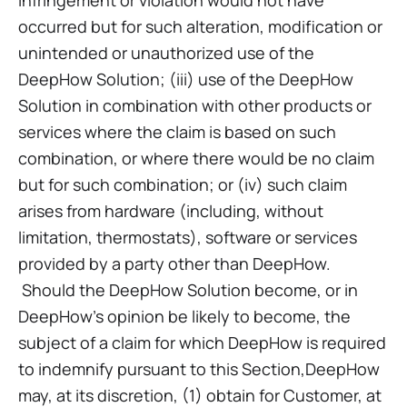
infringement or violation would not have
occurred but for such alteration, modification or
unintended or unauthorized use of the
DeepHow Solution; (iii) use of the DeepHow
Solution in combination with other products or
services where the claim is based on such
combination, or where there would be no claim
but for such combination; or (iv) such claim
arises from hardware (including, without
limitation, thermostats), software or services
provided by a party other than DeepHow.
Should the DeepHow Solution become, or in
DeepHow’s opinion be likely to become, the
subject of a claim for which DeepHow is required
to indemnify pursuant to this Section,DeepHow
may, at its discretion, (1) obtain for Customer, at