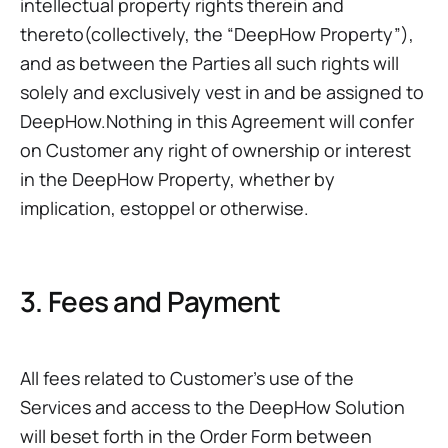
intellectual property rights therein and
thereto(collectively, the “DeepHow Property”),
and as between the Parties all such rights will
solely and exclusively vest in and be assigned to
DeepHow.Nothing in this Agreement will confer
on Customer any right of ownership or interest
in the DeepHow Property, whether by
implication, estoppel or otherwise.
3. Fees and Payment
All fees related to Customer’s use of the
Services and access to the DeepHow Solution
will beset forth in the Order Form between