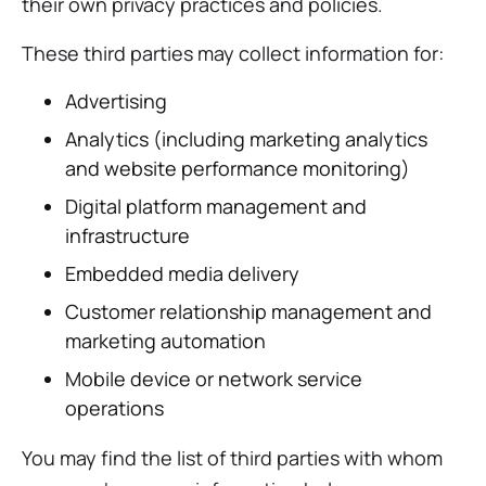
their own privacy practices and policies.
These third parties may collect information for:
Advertising
Analytics (including marketing analytics
and website performance monitoring)
Digital platform management and
infrastructure
Embedded media delivery
Customer relationship management and
marketing automation
Mobile device or network service
operations
You may find the list of third parties with whom