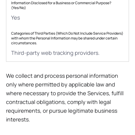
Information Disclosed for a Business or Commercial Purpose?
(Yes/No)
Yes
Categories of Third Parties (Which Do Not Include Service Providers)
with whom the Personal Information may be shared under certain
circumstances.
Third-party web tracking providers.
We collect and process personal information
only where permitted by applicable law and
where necessary to provide the Services, fulfill
contractual obligations, comply with legal
requirements, or pursue legitimate business
interests.