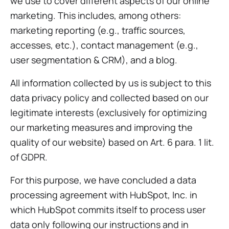
we use to cover different aspects of our online
marketing. This includes, among others:
marketing reporting (e.g., traffic sources,
accesses, etc.), contact management (e.g.,
user segmentation & CRM), and a blog.
All information collected by us is subject to this
data privacy policy and collected based on our
legitimate interests (exclusively for optimizing
our marketing measures and improving the
quality of our website) based on Art. 6 para. 1 lit.
of GDPR.
For this purpose, we have concluded a data
processing agreement with HubSpot, Inc. in
which HubSpot commits itself to process user
data only following our instructions and in