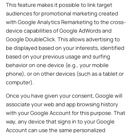
This feature makes it possible to link target
audiences for promotional marketing created
with Google Analytics Remarketing to the cross-
device capabilities of Google AdWords and
Google DoubleClick. This allows advertising to
be displayed based on your interests, identified
based on your previous usage and surfing
behavior on one device (e.g., your mobile
phone), or on other devices (such as a tablet or
computer).
Once you have given your consent, Google will
associate your web and app browsing history
with your Google Account for this purpose. That
way, any device that signs in to your Google
Account can use the same personalized