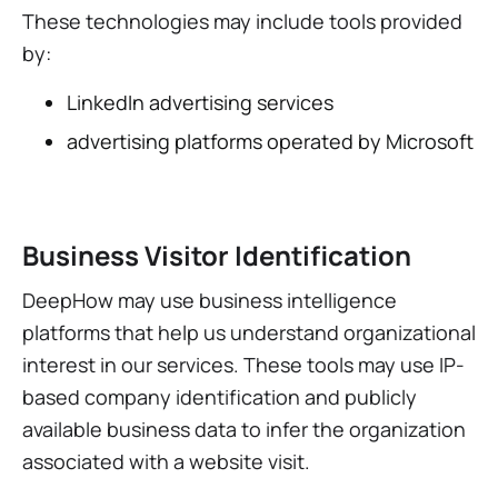
These technologies may include tools provided
by:
LinkedIn advertising services
advertising platforms operated by Microsoft
Business Visitor Identification
DeepHow may use business intelligence
platforms that help us understand organizational
interest in our services. These tools may use IP-
based company identification and publicly
available business data to infer the organization
associated with a website visit.