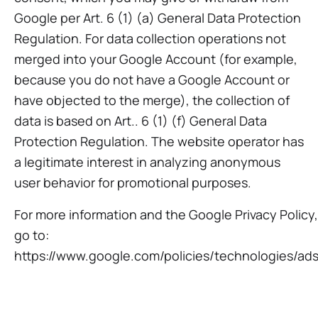
Google per Art. 6 (1) (a) General Data Protection
Regulation. For data collection operations not
merged into your Google Account (for example,
because you do not have a Google Account or
have objected to the merge), the collection of
data is based on Art.. 6 (1) (f) General Data
Protection Regulation. The website operator has
a legitimate interest in analyzing anonymous
user behavior for promotional purposes.
For more information and the Google Privacy Policy,
go to:
https://www.google.com/policies/technologies/ads