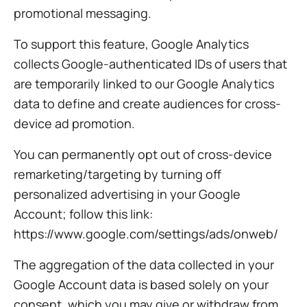
promotional messaging.
To support this feature, Google Analytics
collects Google-authenticated IDs of users that
are temporarily linked to our Google Analytics
data to define and create audiences for cross-
device ad promotion.
You can permanently opt out of cross-device
remarketing/targeting by turning off
personalized advertising in your Google
Account; follow this link:
https://www.google.com/settings/ads/onweb/
The aggregation of the data collected in your
Google Account data is based solely on your
consent, which you may give or withdraw from