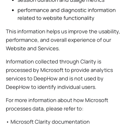
performance and diagnostic information
related to website functionality
This information helps us improve the usability,
performance, and overall experience of our
Website and Services.
Information collected through Clarity is
processed by Microsoft to provide analytics
services to DeepHow and is not used by
DeepHow to identify individual users.
For more information about how Microsoft
processes data, please refer to:
• Microsoft Clarity documentation