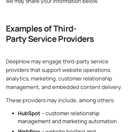
we may share your information below.
Examples of Third-
Party Service Providers
DeepHow may engage third-party service
providers that support website operations,
analytics, marketing, customer relationship
management, and embedded content delivery.
These providers may include, among others:
HubSpot
– customer relationship
management and marketing automation
Webflow
– website hosting and