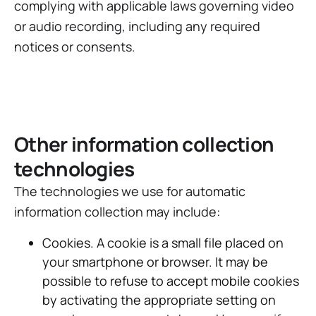
complying with applicable laws governing video
or audio recording, including any required
notices or consents.
Other information collection
technologies
The technologies we use for automatic
information collection may include:
Cookies. A cookie is a small file placed on
your smartphone or browser. It may be
possible to refuse to accept mobile cookies
by activating the appropriate setting on