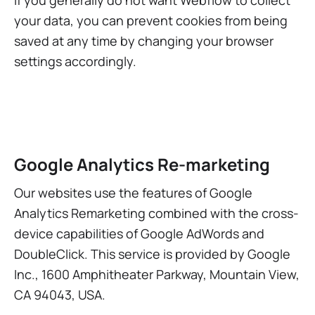
If you generally do not want Webflow to collect
your data, you can prevent cookies from being
saved at any time by changing your browser
settings accordingly.
Google Analytics Re-marketing
Our websites use the features of Google
Analytics Remarketing combined with the cross-
device capabilities of Google AdWords and
DoubleClick. This service is provided by Google
Inc., 1600 Amphitheater Parkway, Mountain View,
CA 94043, USA.