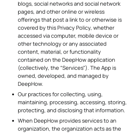
blogs, social networks and social network
pages, and other online or wireless
offerings that post a link to or otherwise is
covered by this Privacy Policy, whether
accessed via computer, mobile device or
other technology or any associated
content, material, or functionality
contained on the DeepHow application
(collectively, the “Services”). The App is
owned, developed, and managed by
DeepHow.
Our practices for collecting, using,
maintaining, processing, accessing, storing,
protecting, and disclosing that information.
When DeepHow provides services to an
organization, the organization acts as the