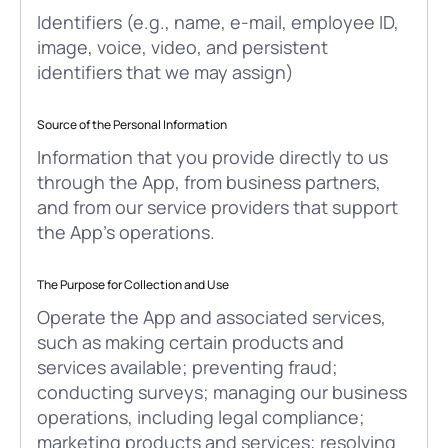
Identifiers (e.g., name, e-mail, employee ID,
image, voice, video, and persistent
identifiers that we may assign)
Source of the Personal Information
Information that you provide directly to us
through the App, from business partners,
and from our service providers that support
the App’s operations.
The Purpose for Collection and Use
Operate the App and associated services,
such as making certain products and
services available; preventing fraud;
conducting surveys; managing our business
operations, including legal compliance;
marketing products and services; resolving