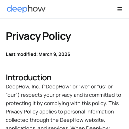
Privacy Policy
Last modified: March 9, 2026
Introduction
DeepHow, Inc. ("DeepHow" or "we" or “us” or
“our”) respects your privacy and is committed to
protecting it by complying with this policy. This
Privacy Policy applies to personal information
collected through the DeepHow website,
applications, and services. When DeepHow