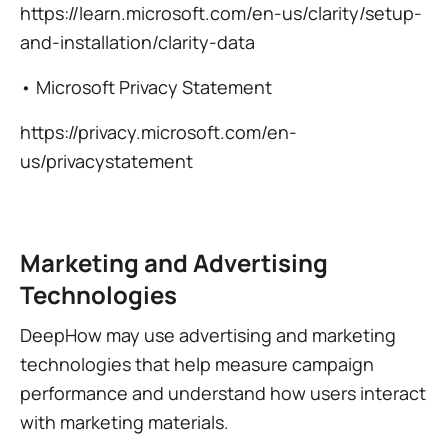
https://learn.microsoft.com/en-us/clarity/setup-
and-installation/clarity-data
• Microsoft Privacy Statement
https://privacy.microsoft.com/en-
us/privacystatement
Marketing and Advertising
Technologies
DeepHow may use advertising and marketing
technologies that help measure campaign
performance and understand how users interact
with marketing materials.