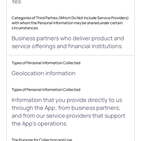
Yes
Categories of Third Parties (Which Do Not Include Service Providers)
with whom the Personal Information may be shared under certain
circumstances.
Business partners who deliver product and
service offerings and financial institutions.
Types of Personal Information Collected
Geolocation information
Types of Personal Information Collected
Information that you provide directly to us
through the App; from business partners;
and from our service providers that support
the App’s operations.
The Purpose for Collection and Use