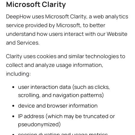
Microsoft Clarity
DeepHow uses Microsoft Clarity, a web analytics
service provided by Microsoft, to better
understand how users interact with our Website
and Services.
Clarity uses cookies and similar technologies to
collect and analyze usage information,
including:
user interaction data (such as clicks,
scrolling, and navigation patterns)
device and browser information
IP address (which may be truncated or
pseudonymized)
session duration and usage metrics