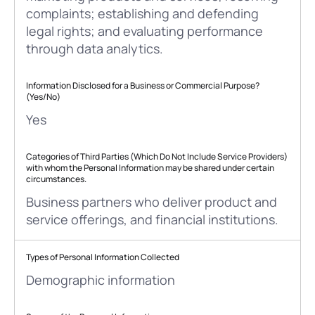
complaints; establishing and defending
legal rights; and evaluating performance
through data analytics.
Information Disclosed for a Business or Commercial Purpose?
(Yes/No)
Yes
Categories of Third Parties (Which Do Not Include Service Providers)
with whom the Personal Information may be shared under certain
circumstances.
Business partners who deliver product and
service offerings, and financial institutions.
Types of Personal Information Collected
Demographic information