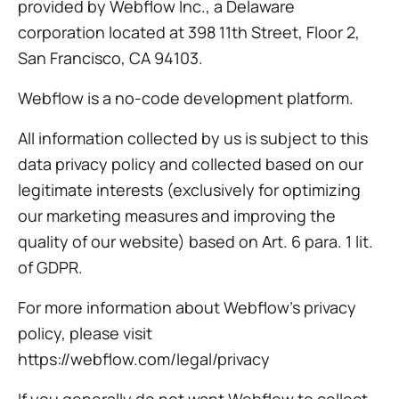
provided by Webflow Inc., a Delaware
corporation located at 398 11th Street, Floor 2,
San Francisco, CA 94103.
Webflow is a no-code development platform.
All information collected by us is subject to this
data privacy policy and collected based on our
legitimate interests (exclusively for optimizing
our marketing measures and improving the
quality of our website) based on Art. 6 para. 1 lit.
of GDPR.
For more information about Webflow’s privacy
policy, please visit
https://webflow.com/legal/privacy