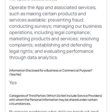
Operate the App and associated services,
such as making certain products and
services available; preventing fraud;
conducting surveys; managing our business
operations, including legal compliance;
marketing products and services; resolving
complaints; establishing and defending
legal rights; and evaluating performance
through data analytics.
Information Disclosed for a Business or Commercial Purpose?
(Yes/No)
Yes
Categories of Third Parties (Which Do Not Include Service Providers)
with whom the Personal Information may be shared under certain
circumstances.
Business partners who deliver product and