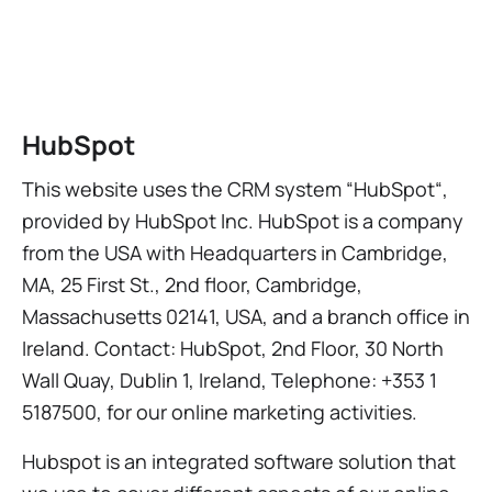
HubSpot
This website uses the CRM system “HubSpot“,
provided by HubSpot Inc. HubSpot is a company
from the USA with Headquarters in Cambridge,
MA, 25 First St., 2nd floor, Cambridge,
Massachusetts 02141, USA, and a branch office in
Ireland. Contact: HubSpot, 2nd Floor, 30 North
Wall Quay, Dublin 1, Ireland, Telephone: +353 1
5187500, for our online marketing activities.
Hubspot is an integrated software solution that