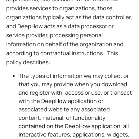
provides services to organizations, those
organizations typically act as the data controller,
and DeepHow acts as a data processor or
service provider, processing personal
information on behalf of the organization and
according to contractual instructions.. This
policy describes:
The types of information we may collect or
that you may provide when you download
and register with, access or use, or transact
with the DeepHow application or
associated website any associated
content, material, or functionality
contained on the DeepHow application, all
interactive features, applications, widgets,