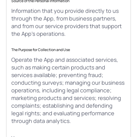
Source of the Personal Information
Information that you provide directly to us
through the App, from business partners,
and from our service providers that support
the App’s operations.
The Purpose for Collection and Use
Operate the App and associated services,
such as making certain products and
services available; preventing fraud;
conducting surveys; managing our business
operations, including legal compliance;
marketing products and services; resolving
complaints; establishing and defending
legal rights; and evaluating performance
through data analytics.