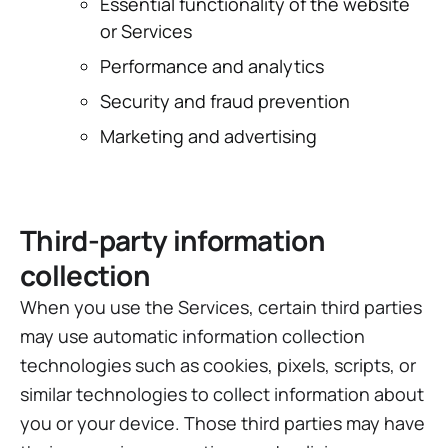
Essential functionality of the website
or Services
Performance and analytics
Security and fraud prevention
Marketing and advertising
Third-party information
collection
When you use the Services, certain third parties
may use automatic information collection
technologies such as cookies, pixels, scripts, or
similar technologies to collect information about
you or your device. Those third parties may have