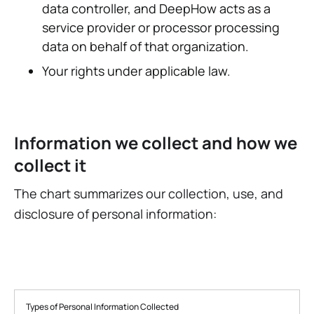
data controller, and DeepHow acts as a
service provider or processor processing
data on behalf of that organization.
Your rights under applicable law.
Information we collect and how we
collect it
The chart summarizes our collection, use, and
disclosure of personal information:
Types of Personal Information Collected