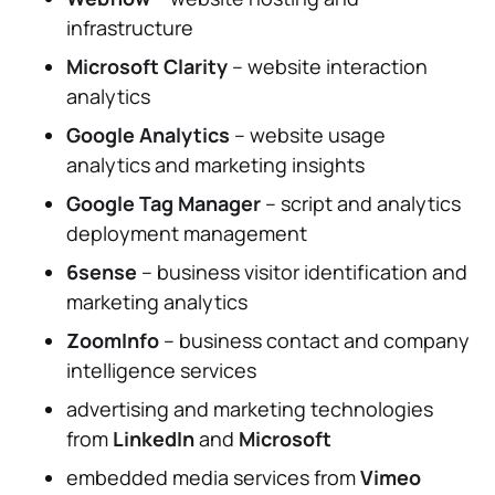
infrastructure
Microsoft Clarity
– website interaction
analytics
Google Analytics
– website usage
analytics and marketing insights
Google Tag Manager
– script and analytics
deployment management
6sense
– business visitor identification and
marketing analytics
ZoomInfo
– business contact and company
intelligence services
advertising and marketing technologies
from
LinkedIn
and
Microsoft
embedded media services from
Vimeo