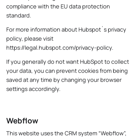
compliance with the EU data protection
standard.
For more information about Hubspot´s privacy
policy, please visit
https://legal.hubspot.com/privacy-policy.
If you generally do not want HubSpot to collect
your data, you can prevent cookies from being
saved at any time by changing your browser
settings accordingly.
Webflow
This website uses the CRM system “Webflow”,