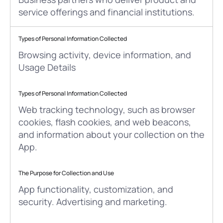
service offerings and financial institutions.
Types of Personal Information Collected
Browsing activity, device information, and
Usage Details
Types of Personal Information Collected
Web tracking technology, such as browser
cookies, flash cookies, and web beacons,
and information about your collection on the
App.
The Purpose for Collection and Use
App functionality, customization, and
security. Advertising and marketing.