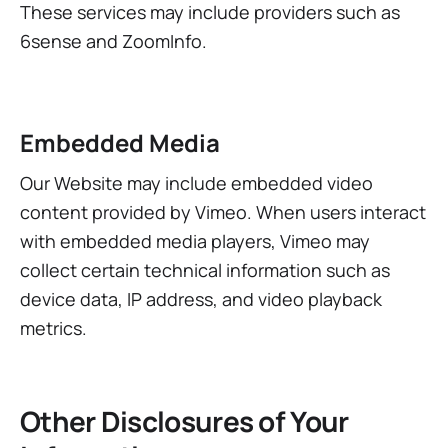
These services may include providers such as
6sense and ZoomInfo.
Embedded Media
Our Website may include embedded video
content provided by Vimeo. When users interact
with embedded media players, Vimeo may
collect certain technical information such as
device data, IP address, and video playback
metrics.
Other Disclosures of Your