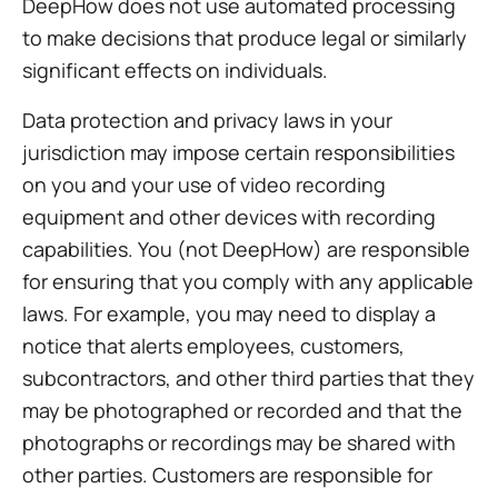
DeepHow does not use automated processing
to make decisions that produce legal or similarly
significant effects on individuals.
Data protection and privacy laws in your
jurisdiction may impose certain responsibilities
on you and your use of video recording
equipment and other devices with recording
capabilities. You (not DeepHow) are responsible
for ensuring that you comply with any applicable
laws. For example, you may need to display a
notice that alerts employees, customers,
subcontractors, and other third parties that they
may be photographed or recorded and that the
photographs or recordings may be shared with
other parties. Customers are responsible for