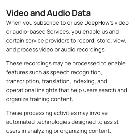
Video and Audio Data
When you subscribe to or use DeepHow’s video
or audio-based Services, you enable us and
certain service providers to record, store, view,
and process video or audio recordings.
These recordings may be processed to enable
features such as speech recognition,
transcription, translation, indexing, and
operational insights that help users search and
organize training content.
These processing activities may involve
automated technologies designed to assist
users in analyzing or organizing content.