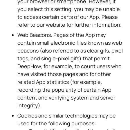
your browser or smartphone. However, if
you select this setting, you may be unable
to access certain parts of our App. Please
refer to our website for further information.
Web Beacons. Pages of the App may
contain small electronic files known as web
beacons (also referred to as clear gifs, pixel
tags, and single-pixel gifs) that permit
DeepHow, for example, to count users who
have visited those pages and for other
related App statistics (for example,
recording the popularity of certain App
content and verifying system and server
integrity).
Cookies and similar technologies may be
used for the following purposes: