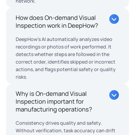
network.
How does On-demand Visual
Inspection work in DeepHow?
DeepHow’s AI automatically analyzes video
recordings or photos of work performed. It
detects whether steps are followed in the
correct order, identifies skipped or incorrect
actions, and flags potential safety or quality
risks.
Why is On-demand Visual
Inspection important for
manufacturing operations?
Consistency drives quality and safety.
Without verification, task accuracy can drift