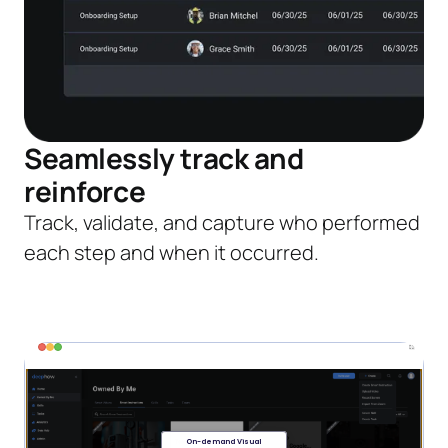
Seamlessly track and
reinforce
Track, validate, and capture who performed
each step and when it occurred.