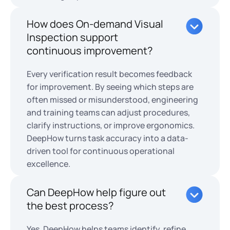
How does On-demand Visual
Inspection support
continuous improvement?
Every verification result becomes feedback
for improvement. By seeing which steps are
often missed or misunderstood, engineering
and training teams can adjust procedures,
clarify instructions, or improve ergonomics.
DeepHow turns task accuracy into a data-
driven tool for continuous operational
excellence.
Can DeepHow help figure out
the best process?
Yes. DeepHow helps teams identify, refine,