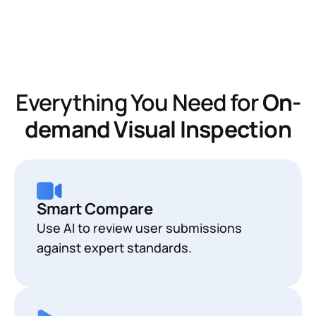
Everything You Need for
On-
demand Visual Inspection
Smart Compare
Use AI to review user submissions
against expert standards.