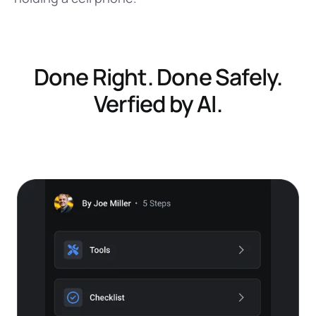
Done Right. Done Safely.
Verfied by AI.