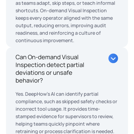
as teams adapt, skip steps, or teach informal
shortcuts. On-demand Visual Inspection
keeps every operator aligned with the same
output, reducing errors, improving audit
readiness, and reinforcing a culture of
continuous improvement.
Can On-demand Visual
Inspection detect partial
deviations or unsafe
behavior?
Yes. DeepHow’s AI can identify partial
compliance, such as skipped safety checks or
incorrect tool usage. It provides time-
stamped evidence for supervisors to review,
helping teams quickly pinpoint where
retraining or process clarification is needed.