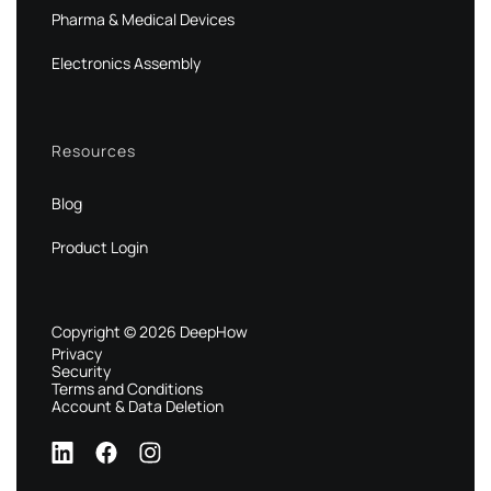
Pharma & Medical Devices
Electronics Assembly
Resources
Blog
Product Login
Copyright © 2026 DeepHow
Privacy
Security
Terms and Conditions
Account & Data Deletion