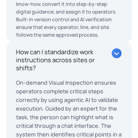
know-how, convert it into step-by-step
digital guidance, and assign it to operators.
Built-in version control and AI verification
ensure that every operator, line, and site
follows the same approved process.
How can I standardize work
instructions across sites or
shifts?
On-demand Visual Inspection ensures
operators complete critical steps
correctly by using agentic AI to validate
execution. Guided by an expert for the
task, the person can highlight what is
critical through a chat interface. The
system then identifies critical points in a