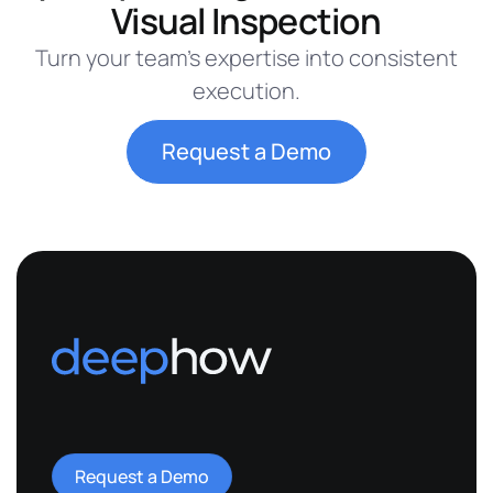
Visual Inspection
Turn your team’s expertise into consistent
execution.
Request a Demo
Request a Demo