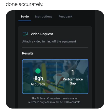
done accurately.