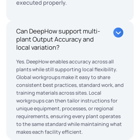
executed properly.
Can DeepHow support multi-
plant Output Accuracy and
local variation?
Yes. DeepHow enables accuracy across all
plants while still supporting local flexibility.
Global workgroups make it easy to share
consistent best practices, standard work, and
training materials across sites. Local
workgroups can then tailor instructions for
unique equipment, processes, or regional
requirements, ensuring every plant operates
to the same standard while maintaining what
makes each facility efficient.