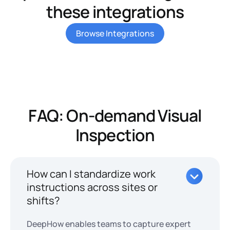
these integrations
Browse Integrations
FAQ: On-demand Visual
Inspection
How can I standardize work
instructions across sites or
shifts?
DeepHow enables teams to capture expert