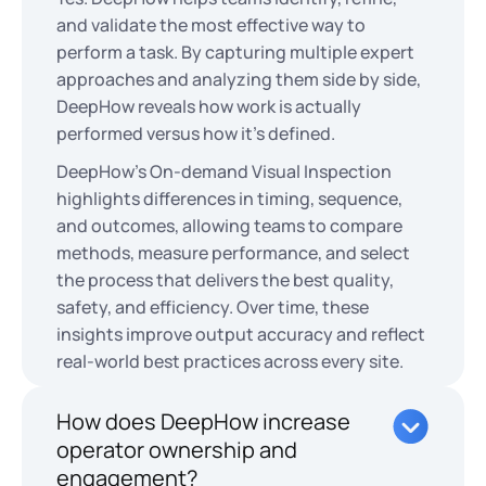
and validate the most effective way to
perform a task. By capturing multiple expert
approaches and analyzing them side by side,
DeepHow reveals how work is actually
performed versus how it’s defined.
DeepHow's On-demand Visual Inspection
highlights differences in timing, sequence,
and outcomes, allowing teams to compare
methods, measure performance, and select
the process that delivers the best quality,
safety, and efficiency. Over time, these
insights improve output accuracy and reflect
real-world best practices across every site.
How does DeepHow increase
operator ownership and
engagement?