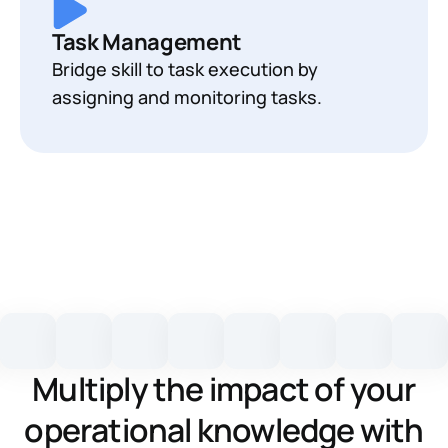
Task Management
Bridge skill to task execution by
assigning and monitoring tasks.
Multiply the impact of your
operational knowledge with