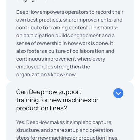
DeepHow empowers operators to record their
own best practices, share improvements, and
contribute to training content. This hands-
on participation builds engagement and a
sense of ownership in how work is done. It
also fosters a culture of collaboration and
continuous improvement where every
employee helps strengthen the
organization’s know-how.
Can DeepHow support
training for new machines or
production lines?
Yes. DeepHow makes it simple to capture,
structure, and share setup and operation
steps for new machines or production lines.