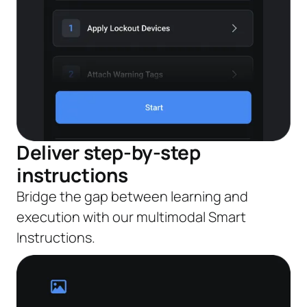
Deliver step-by-step
instructions
Bridge the gap between learning and
execution with our multimodal Smart
Instructions.