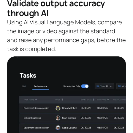
Validate output accuracy
through AI
Using AI Visual Language Models, compare
the image or video against the standard
and raise any performance gaps, before the
task is completed.