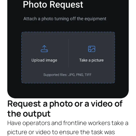
Request a photo or a video of
the output
Have operators and frontline workers take a
picture or video to ensure the task was