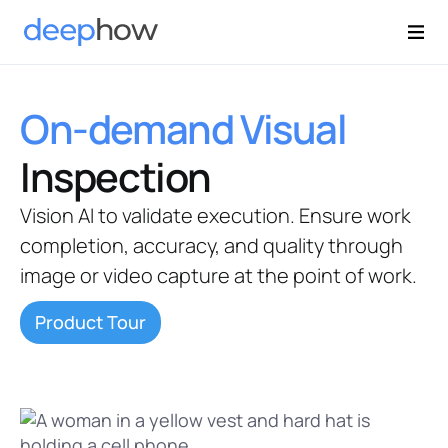
On-demand Visual
Inspection
Vision AI to validate execution. Ensure work
completion, accuracy, and quality through
image or video capture at the point of work.
Product Tour