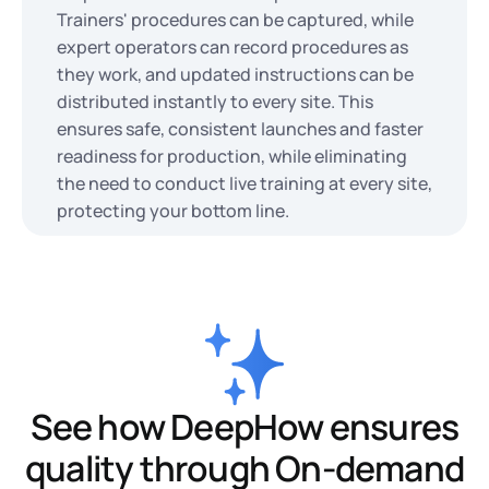
Trainers' procedures can be captured, while
expert operators can record procedures as
they work, and updated instructions can be
distributed instantly to every site. This
ensures safe, consistent launches and faster
readiness for production, while eliminating
the need to conduct live training at every site,
protecting your bottom line.
See how DeepHow ensures
quality through On-demand