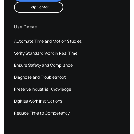
Help Center
Use Cases
Automate Time and Motion Studies
Verify Standard Work in Real Time
Ensure Safety and Compliance
Diagnose and Troubleshoot
Preserve Industrial Knowledge
Digitize Work Instructions
Reduce Time to Competency