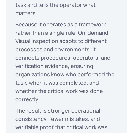
task and tells the operator what
matters.
Because it operates as a framework
rather than a single rule, On-demand
Visual Inspection adapts to different
processes and environments. It
connects procedures, operators, and
verification evidence, ensuring
organizations know who performed the
task, when it was completed, and
whether the critical work was done
correctly.
The result is stronger operational
consistency, fewer mistakes, and
verifiable proof that critical work was