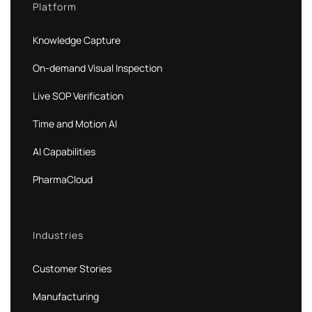
Platform
Knowledge Capture
On-demand Visual Inspection
Live SOP Verification
Time and Motion AI
AI Capabilities
PharmaCloud
Industries
Customer Stories
Manufacturing