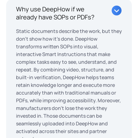
Why use DeepHow if we
already have SOPs or PDFs?
Static documents describe the work, but they
don’t show how it’s done. DeepHow
transforms written SOPs into visual,
interactive Smart Instructions that make
complex tasks easy to see, understand, and
repeat. By combining video, structure, and
built-in verification, DeepHow helps teams
retain knowledge longer and execute more
accurately than with traditional manuals or
PDFs, while improving accessibility. Moreover,
manufacturers don't lose the work they
invested in. Those documents can be
seamlessly uploaded into DeepHow and
activated across their sites and partner