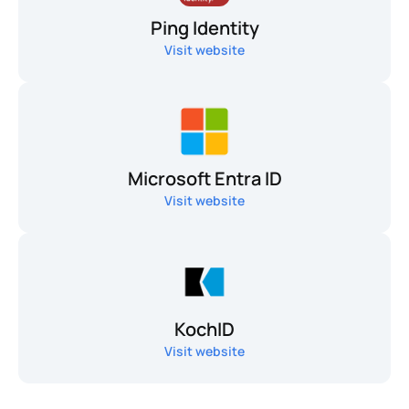
Ping Identity
Visit website
Microsoft Entra ID
Visit website
KochID
Visit website