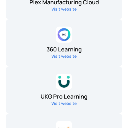
Plex Manufacturing Cloud
Visit website
360 Learning
Visit website
UKG Pro Learning
Visit website