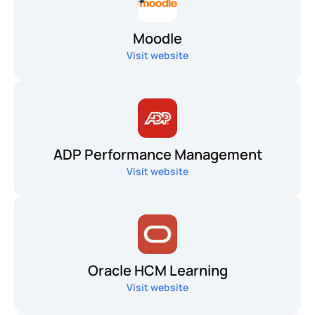
Moodle
Visit website
ADP Performance Management
Visit website
Oracle HCM Learning
Visit website