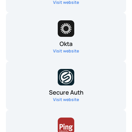
Visit website
Okta
Visit website
Secure Auth
Visit website