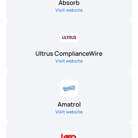
Absorb
Visit website
Ultrus ComplianceWire
Visit website
Amatrol
Visit website