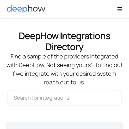
DeepHow Integrations
Directory
Find a sample of the providers integrated
with DeepHow. Not seeing yours? To find out
if we integrate with your desired system,
reach out to us.