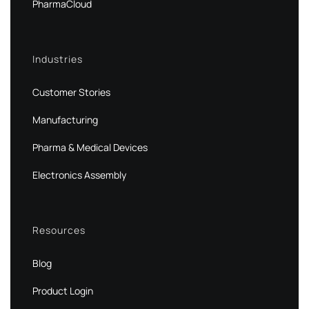
PharmaCloud
Industries
Customer Stories
Manufacturing
Pharma & Medical Devices
Electronics Assembly
Resources
Blog
Product Login