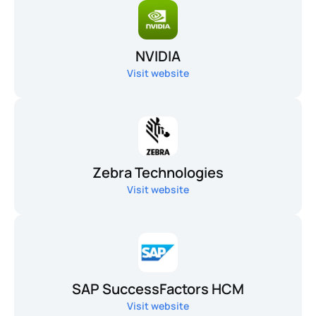
NVIDIA
Visit website
Zebra Technologies
Visit website
SAP SuccessFactors HCM
Visit website