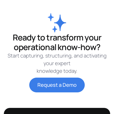
Ready to transform your
operational know-how?
Start capturing, structuring, and activating
your expert
knowledge today.
Request a Demo