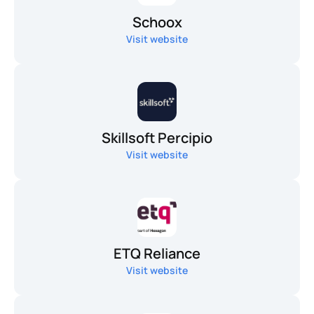
Schoox
Visit website
Skillsoft Percipio
Visit website
ETQ Reliance
Visit website