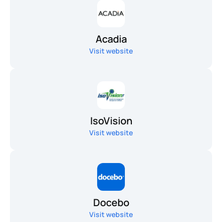
Acadia
Visit website
IsoVision
Visit website
Docebo
Visit website