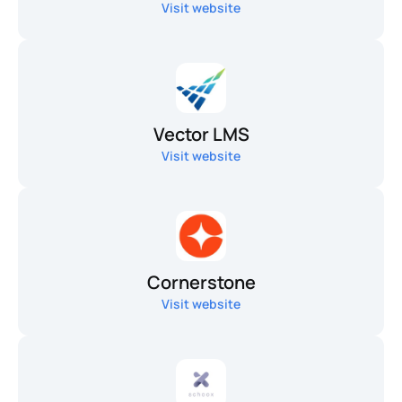
Visit website
Vector LMS
Visit website
Cornerstone
Visit website