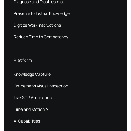
Diagnose and Troubleshoot
Preserve Industrial Knowledge
Digitize Work Instructions
Reduce Time to Competency
Platform
Knowledge Capture
On-demand Visual Inspection
Live SOP Verification
Time and Motion AI
AI Capabilities