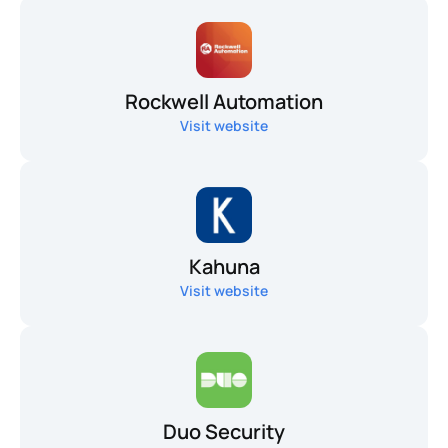
Rockwell Automation
Visit website
Kahuna
Visit website
Duo Security