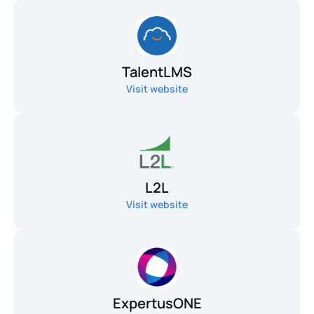
TalentLMS
Visit website
L2L
Visit website
ExpertusONE