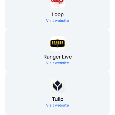
Loop
Visit website
Ranger Live
Visit website
Tulip
Visit website