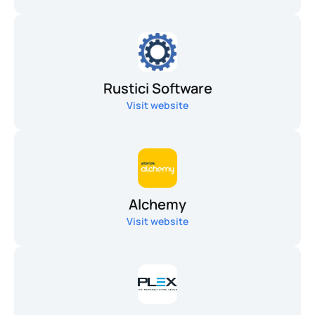
Rustici Software
Visit website
Alchemy
Visit website