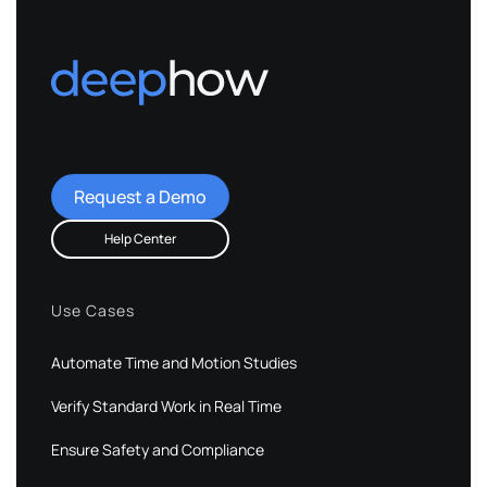
Request a Demo
Help Center
Use Cases
Automate Time and Motion Studies
Verify Standard Work in Real Time
Ensure Safety and Compliance