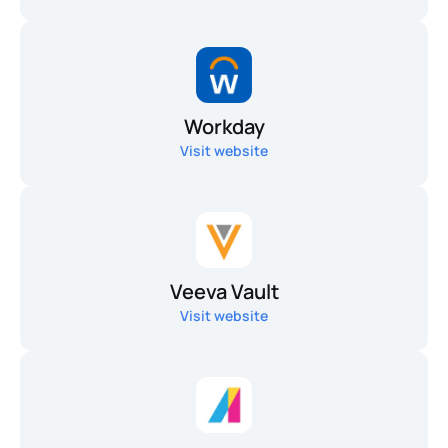
Workday
Visit website
Veeva Vault
Visit website