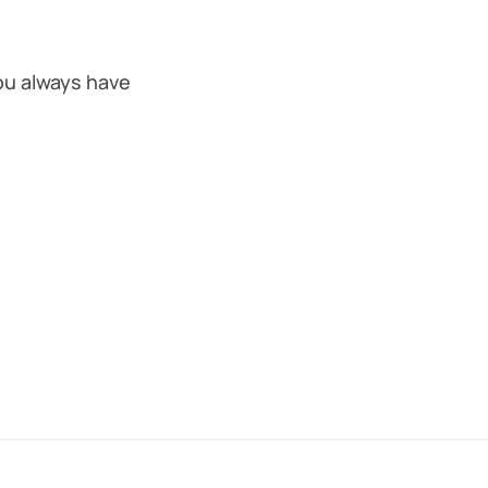
ou always have