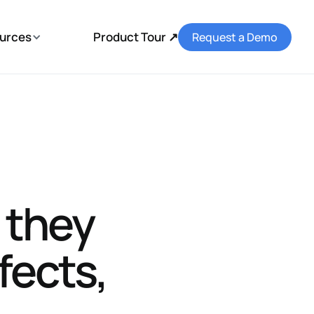
urces
Product Tour ↗
Request a Demo
 they
fects,