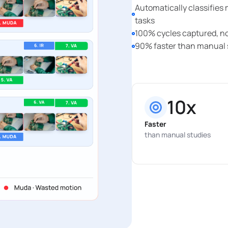
Automatically classifies
tasks
100% cycles captured, n
90% faster than manual 
10x
Faster
than manual studies