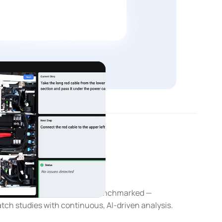
ent
ion AI
y classified, measured, and benchmarked —
tch studies with continuous, AI-driven analysis.