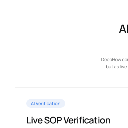
A
DeepHow conn
but as live
AI Verification
Live SOP Verification