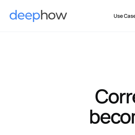
Use Cas
Corr
becom