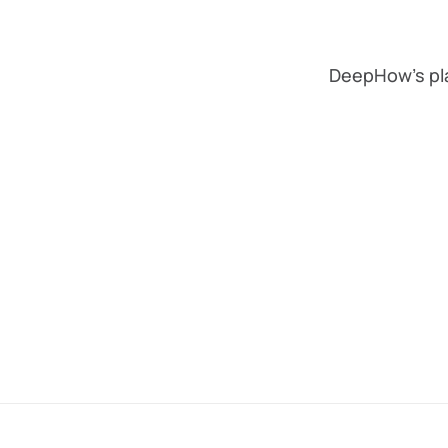
DeepHow's pla