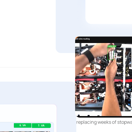
Continuous improvem
Time and Mot
Every cycle automaticall
replacing weeks of stopwa