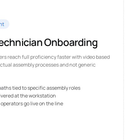
nt
Technician Onboarding
ers reach full proficiency faster with video based
 actual assembly processes and not generic
ths tied to specific assembly roles
ivered at the workstation
 operators go live on the line