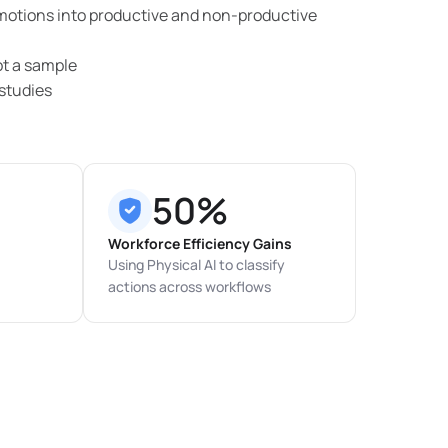
 motions into productive and non-productive
ot a sample
studies
50%
Workforce Efficiency Gains
Using Physical AI to classify
actions across workflows