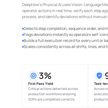
DeepHow’s Physical AI uses Vision-Language Mo
operator actions in real time, verify each step a
process, and identify deviations without manual 
Detects step completion, sequence order, and m
Flags deviations instantly so operators self-cor
Builds a full execution record for every unit or b
Scales consistently across all shifts, lines, and fa
3%
First Pass Yield
Task-lev
Critical actions detected across
Across in
production workflows ensuring
execution
SOPs are completed correctly.
producti