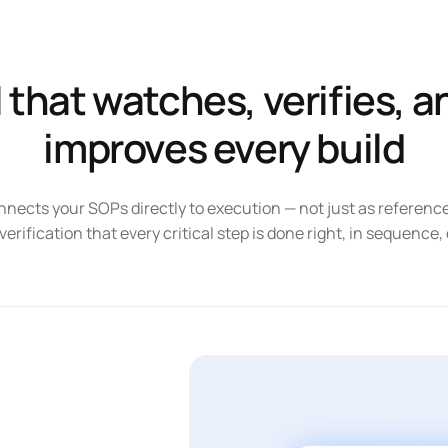
knowledge
more with
quality
less
issues
downtime
I that watches, verifies, a
improves every build
ects your SOPs directly to execution — not just as referen
 verification that every critical step is done right, in sequence,