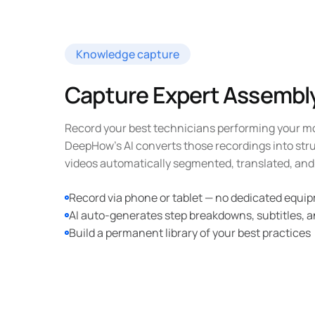
Knowledge capture
Capture Expert Assemb
Record your best technicians performing your m
DeepHow's AI converts those recordings into str
videos automatically segmented, translated, and 
Record via phone or tablet — no dedicated equ
AI auto-generates step breakdowns, subtitles, a
Build a permanent library of your best practices