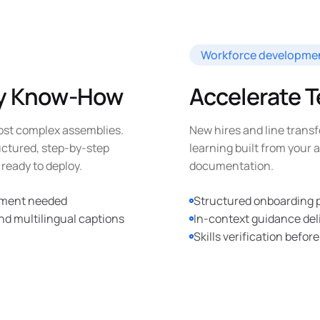
Workforce developme
ly Know-How
Accelerate 
ost complex assemblies.
New hires and line transf
uctured, step-by-step
learning built from your
ready to deploy.
documentation.
ipment needed
Structured onboarding pa
nd multilingual captions
In-context guidance del
Skills verification before