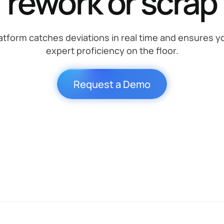
rework or scrap
tform catches deviations in real time and ensures y
expert proficiency on the floor.
Request a Demo
SOP
Quality
Expert
Increase
Compliance
Proficiency
Output
Stop
mistakes
Validate every
Capture and
Enable
before
step in real-
scale
teams to
they
time
institutional
complete
turn into