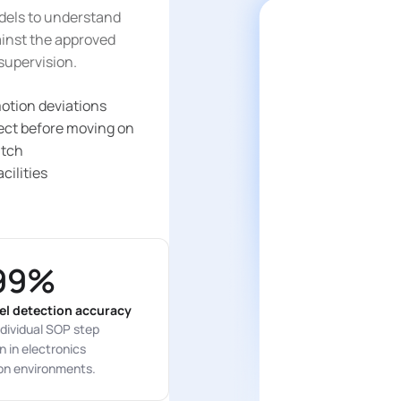
dels to understand
gainst the approved
supervision.
otion deviations
rect before moving on
atch
cilities
99%
el detection accuracy
dividual SOP step
 in electronics
on environments.