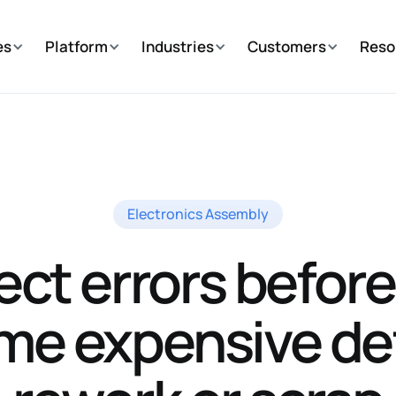
es
Platform
Industries
Customers
Reso
Electronics Assembly
ect errors before
e expensive de