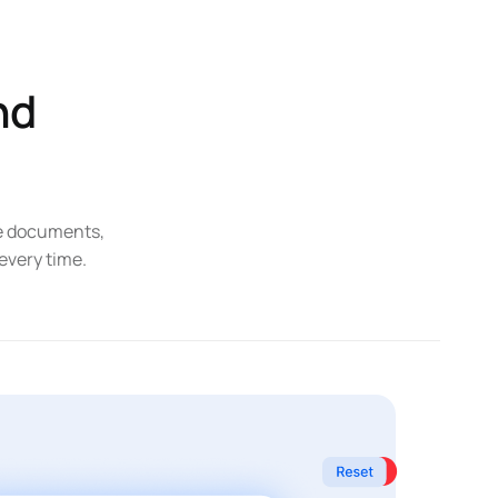
nd
ce documents,
 every time.