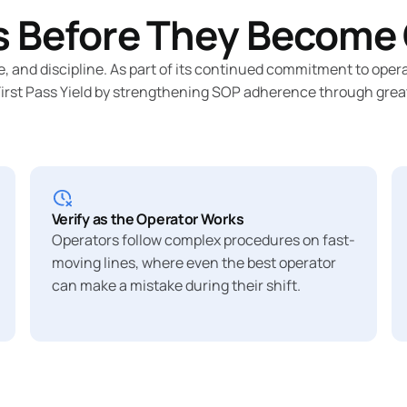
 Before They Become 
e, and discipline. As part of its continued commitment to op
st Pass Yield by strengthening SOP adherence through greater 
Verify as the Operator Works
Operators follow complex procedures on fast-
moving lines, where even the best operator
can make a mistake during their shift.