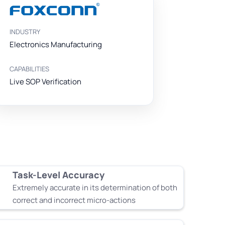
INDUSTRY
Electronics Manufacturing
CAPABILITIES
Live SOP Verification
Task-Level Accuracy
Extremely accurate in its determination of both
correct and incorrect micro-actions