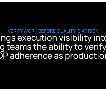
VERIFY WORK BEFORE QUALITY IS AT RISK
rings execution visibility i
g teams the ability to verif
OP adherence as productio