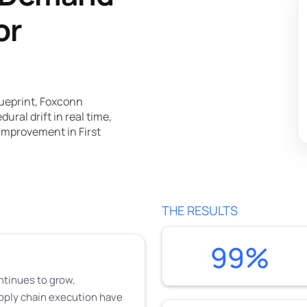
or
ueprint, Foxconn
ral drift in real time,
improvement in First
THE RESULTS
99%
ntinues to grow,
pply chain execution have