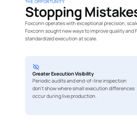
THE OPPORTUNITY
Stopping Mistakes
Foxconn operates with exceptional precision, scal
Foxconn sought new ways to improve quality and Fir
standardized execution at scale.
Greater Execution Visibility
Periodic audits and end-of-line inspection
don’t show where small execution differences
occur during live production.