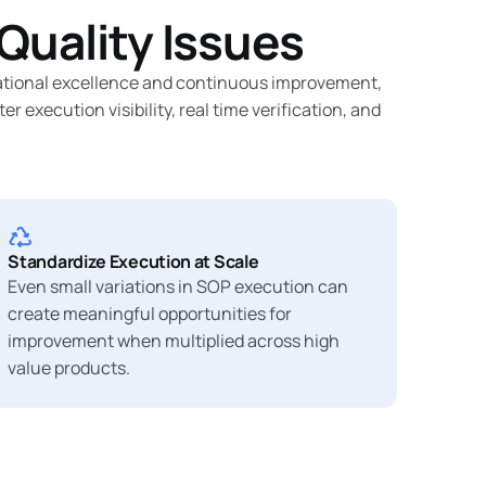
Quality Issues
erational excellence and continuous improvement,
execution visibility, real time verification, and
Standardize Execution at Scale
Even small variations in SOP execution can
create meaningful opportunities for
improvement when multiplied across high
value products.