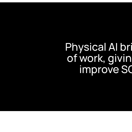
Physical AI b
of work, givin
improve S