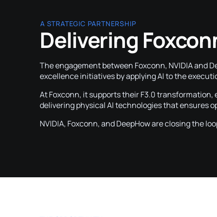
A STRATEGIC PARTNERSHIP
Delivering Foxcon
The engagement between Foxconn, NVIDIA and Deep
excellence initiatives by applying AI to the executi
At Foxconn, it supports their F3.0 transformation,
delivering physical AI technologies that ensures 
NVIDIA, Foxconn, and DeepHow are closing the loo