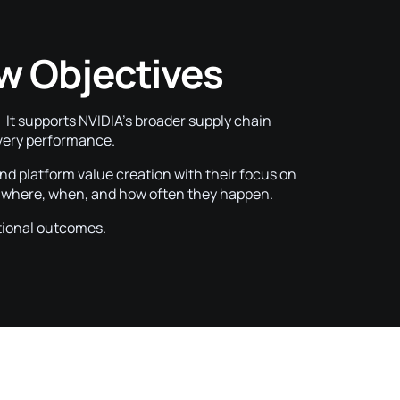
w Objectives
t supports NVIDIA’s broader supply chain
livery performance.
and platform value creation with their focus on
s where, when, and how often they happen.
tional outcomes.