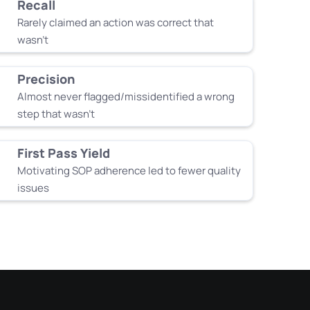
Recall
Rarely claimed an action was correct that
wasn’t
Precision
Almost never flagged/missidentified a wrong
step that wasn’t
First Pass Yield
Motivating SOP adherence led to fewer quality
issues