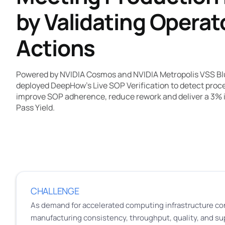
by Validating Operat
Actions
Powered by NVIDIA Cosmos and NVIDIA Metropolis VSS Bl
deployed DeepHow's Live SOP Verification to detect procedu
improve SOP adherence, reduce rework and deliver a 3% 
Pass Yield.
CHALLENGE
As demand for accelerated computing infrastructure co
manufacturing consistency, throughput, quality, and su