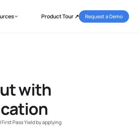
urces
Product Tour ↗
Request a Demo
ut with
ication
irst Pass Yield by applying