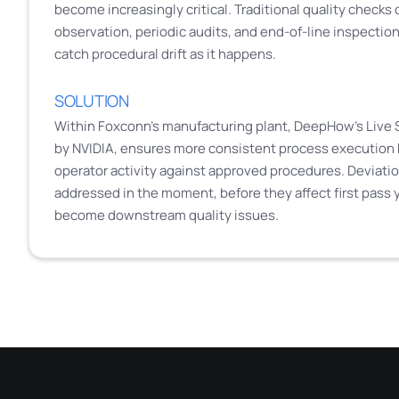
become increasingly critical. Traditional quality checks
observation, periodic audits, and end-of-line inspection, 
catch procedural drift as it happens.
SOLUTION
Within Foxconn’s manufacturing plant, DeepHow’s Live 
by NVIDIA, ensures more consistent process execution 
operator activity against approved procedures. Deviatio
addressed in the moment, before they affect first pass y
become downstream quality issues.