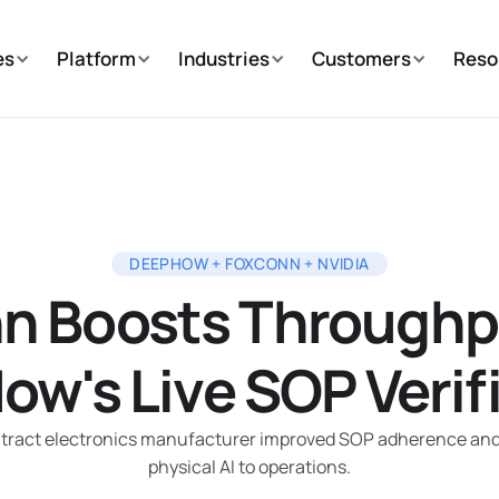
es
Platform
Industries
Customers
Reso
DEEPHOW + FOXCONN + NVIDIA
n Boosts Throughp
w's Live SOP Verif
ntract electronics manufacturer improved SOP adherence and F
physical AI to operations.