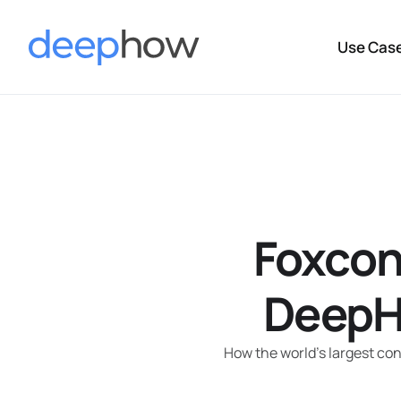
Use Cas
Foxcon
DeepHo
How the world’s largest co