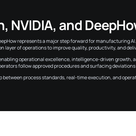
n, NVIDIA, and DeepHo
How represents a major step forward for manufacturing AI. I
on layer of operations to improve quality, productivity, and de
 enabling operational excellence, intelligence-driven growth, 
operators follow approved procedures and surfacing deviation
p between process standards, real-time execution, and opera