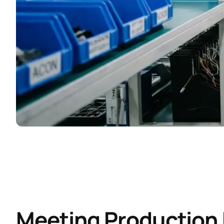
Meeting Productio