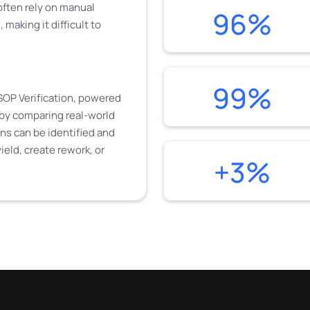
 often rely on manual
96%
making it difficult to
99%
SOP Verification, powered
by comparing real-world
ns can be identified and
ield, create rework, or
+3%