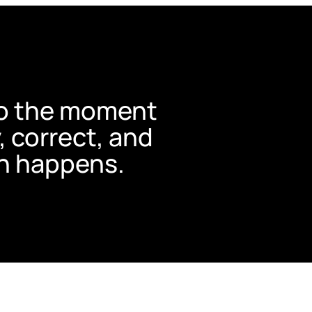
nto the moment
y, correct, and
n happens.