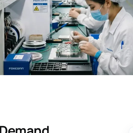
n Demand