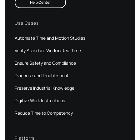
Help Center
Use Cases
Automate Time and Motion Studies
Verify Standard Work in Real Time
Ensure Safety and Compliance
Diagnose and Troubleshoot
Preserve Industrial Knowledge
Digitize Work Instructions
Reduce Time to Competency
Platform