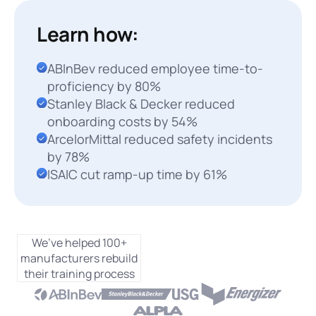
Learn how:
ABInBev reduced employee time-to-
proficiency by 80%
Stanley Black & Decker reduced
onboarding costs by 54%
ArcelorMittal reduced safety incidents
by 78%
ISAIC cut ramp-up time by 61%
We’ve helped 100+
manufacturers rebuild
their training process