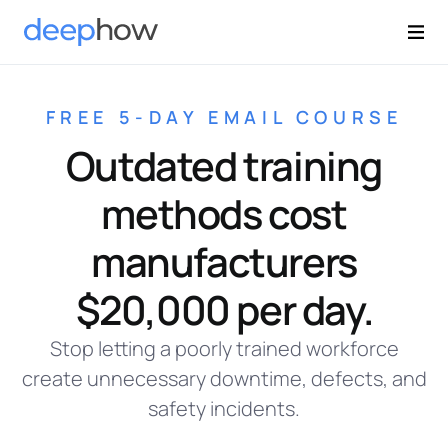
FREE 5-DAY EMAIL COURSE
Outdated training
methods cost
manufacturers
$20,000 per day.
Stop letting a poorly trained workforce
create unnecessary downtime, defects, and
safety incidents.