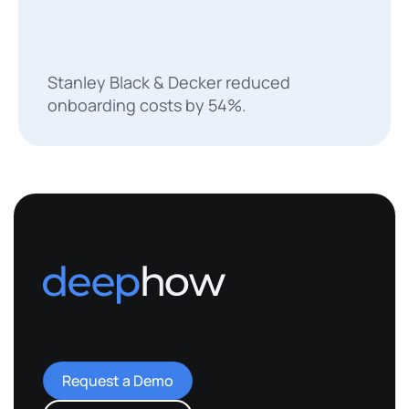
Stanley Black & Decker reduced
onboarding costs by 54%.
Request a Demo