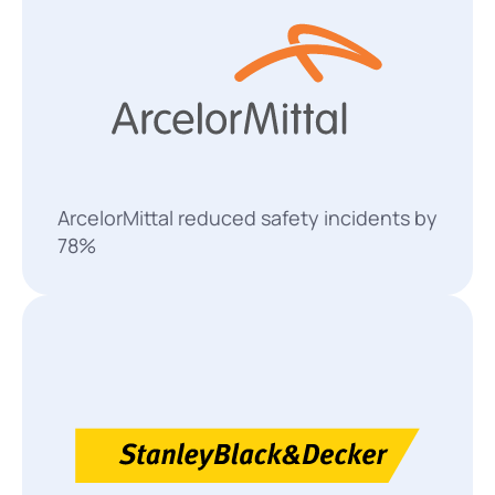
ArcelorMittal reduced safety incidents by
78%