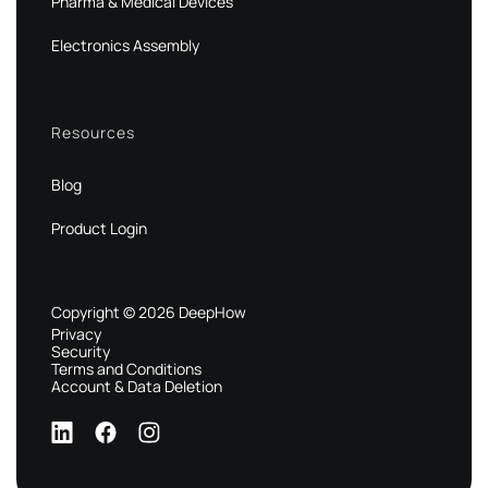
Pharma & Medical Devices
Electronics Assembly
Resources
Blog
Product Login
Copyright © 2026 DeepHow
Privacy
Security
Terms and Conditions
Account & Data Deletion