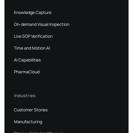
Knowledge Capture
On-demand Visual Inspection
Live SOP Verification
Time and Motion AI
AI Capabilities
PharmaCloud
Industries
Customer Stories
Manufacturing