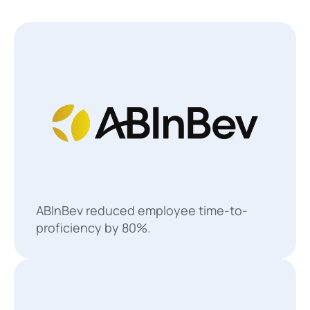
ABInBev reduced employee time-to-
proficiency by 80%.