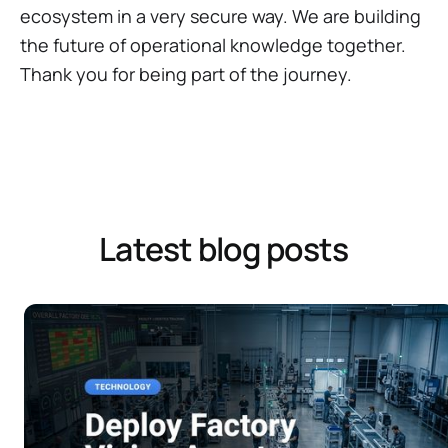
ecosystem in a very secure way. We are building
the future of operational knowledge together.
Thank you for being part of the journey.
Latest blog posts