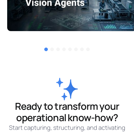
Ready to transform your
operational know-how?
Start capturing, structuring, and activating