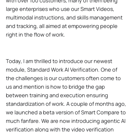
with over 100 customers, many of them being
large enterprises who use our Smart Videos,
multimodal instructions, and skills management
and tracking, all aimed at empowering people
right in the flow of work.
Today, I am thrilled to introduce our newest
module, Standard Work AI Verification. One of
the challenges is our customers often come to
us and mention is how to bridge the gap
between training and execution ensuring
standardization of work. A couple of months ago,
we launched a beta version of Smart Compare to
much fanfare. We are now introducing agentic AI
verification along with the video verification