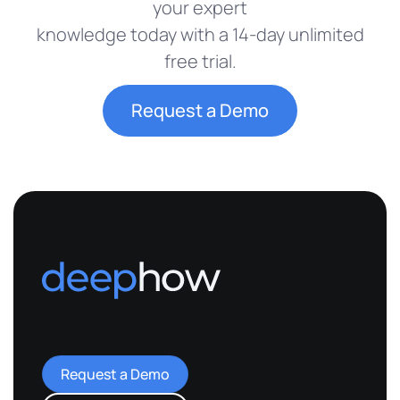
your expert
knowledge today with a 14-day unlimited
free trial.
Request a Demo
Request a Demo