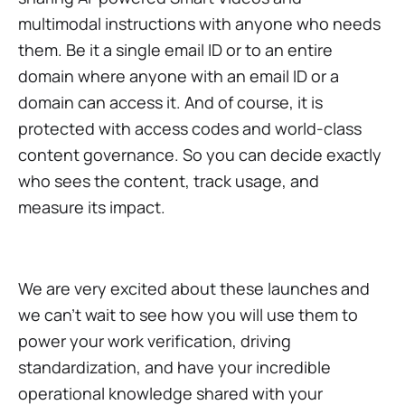
multimodal instructions with anyone who needs
them. Be it a single email ID or to an entire
domain where anyone with an email ID or a
domain can access it. And of course, it is
protected with access codes and world-class
content governance. So you can decide exactly
who sees the content, track usage, and
measure its impact.
We are very excited about these launches and
we can't wait to see how you will use them to
power your work verification, driving
standardization, and have your incredible
operational knowledge shared with your