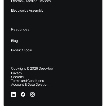
Pharma & Medical Devices
Electronics Assembly
Resources
Blog
Product Login
Copyright © 2026 DeepHow
Privacy
Security
Terms and Conditions
Account & Data Deletion