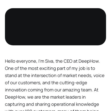
Hello everyone, I'm Siva, the CEO at DeepHow.
One of the most exciting part of my job is to
stand at the intersection of market needs, voice
of our customers, and the cutting-edge
innovation coming from our amazing team. At
DeepHow, we are the market leaders in
capturing and sharing operational knowledge