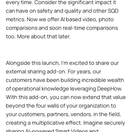
every time. Consider the significant impact it
can have on safety and quality and other SQD
metrics. Now we offer AI based video, photo
comparisons and soon real-time comparisons
too. More about that later.
Alongside this launch, I'm excited to share our
external sharing add-on. For years, our
customers have been building incredible wealth
of operational knowledge leveraging DeepHow.
With this add-on, you can now extend that value
beyond the four walls of your organization to
your customers, partners, vendors, in the field,
creating a multiplicative effect. Imagine securely
sharing AI-powered Smart Videos and