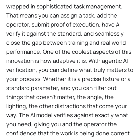
wrapped in sophisticated task management.
That means you can assign a task, add the
operator, submit proof of execution, have AI
verify it against the standard, and seamlessly
close the gap between training and real world
performance. One of the coolest aspects of this
innovation is how adaptive it is. With agentic AI
verification, you can define what truly matters to
your process. Whether it is a precise fixture or a
standard parameter, and you can filter out
things that doesn't matter, the angle, the
lighting, the other distractions that come your
way. The AI model verifies against exactly what
you need, giving you and the operator the
confidence that the work is being done correct