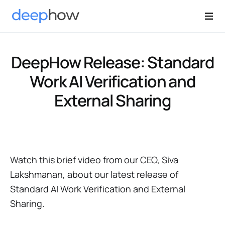
DeepHow Release: Standard
Work AI Verification and
External Sharing
Watch this brief video from our CEO, Siva
Lakshmanan, about our latest release of
Standard AI Work Verification and External
Sharing.