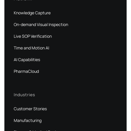
Knowledge Capture
On-demand Visual Inspection
Live SOP Verification
Time and Motion AI
AI Capabilities
PharmaCloud
Industries
Customer Stories
Manufacturing