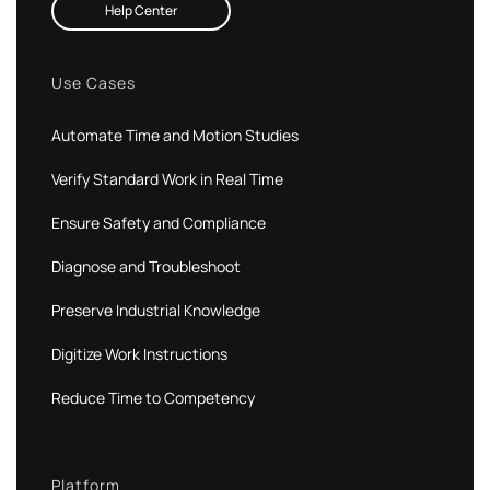
Help Center
Use Cases
Automate Time and Motion Studies
Verify Standard Work in Real Time
Ensure Safety and Compliance
Diagnose and Troubleshoot
Preserve Industrial Knowledge
Digitize Work Instructions
Reduce Time to Competency
Platform