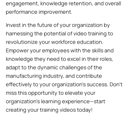
engagement, knowledge retention, and overall
performance improvement.
Invest in the future of your organization by
harnessing the potential of video training to
revolutionize your workforce education.
Empower your employees with the skills and
knowledge they need to excel in their roles,
adapt to the dynamic challenges of the
manufacturing industry, and contribute
effectively to your organization's success. Don't
miss this opportunity to elevate your
organization's learning experience—start
creating your training videos today!