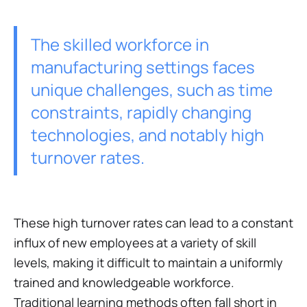
The skilled workforce in
manufacturing settings faces
unique challenges, such as time
constraints, rapidly changing
technologies, and notably high
turnover rates.
These high turnover rates can lead to a constant
influx of new employees at a variety of skill
levels, making it difficult to maintain a uniformly
trained and knowledgeable workforce.
Traditional learning methods often fall short in