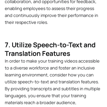
collaboration, and opportunities for feedback,
enabling employees to assess their progress
and continuously improve their performance in
their respective roles.
7. Utilize Speech-to-Text and
Translation Features
In order to make your training videos accessible
to a diverse workforce and foster an inclusive
learning environment, consider how you can
utilize speech-to-text and translation features.
By providing transcripts and subtitles in multiple
languages, you ensure that your training
materials reach a broader audience,