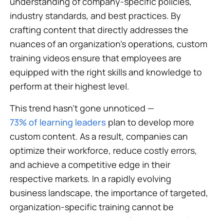
understanding of company-specific policies,
industry standards, and best practices. By
crafting content that directly addresses the
nuances of an organization's operations, custom
training videos ensure that employees are
equipped with the right skills and knowledge to
perform at their highest level.
This trend hasn’t gone unnoticed —
73% of learning leaders
plan to develop more
custom content. As a result, companies can
optimize their workforce, reduce costly errors,
and achieve a competitive edge in their
respective markets. In a rapidly evolving
business landscape, the importance of targeted,
organization-specific training cannot be