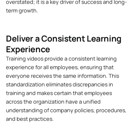
overstated; it is a key driver of success and long-
term growth.
Deliver a Consistent Learning
Experience
Training videos provide a consistent learning
experience for all employees, ensuring that
everyone receives the same information. This
standardization eliminates discrepancies in
training and makes certain that employees
across the organization have a unified
understanding of company policies, procedures,
and best practices.