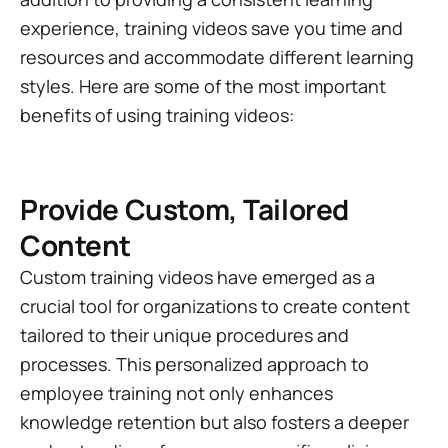
experience, training videos save you time and
resources and accommodate different learning
styles. Here are some of the most important
benefits of using training videos:
Provide Custom, Tailored
Content
Custom training videos have emerged as a
crucial tool for organizations to create content
tailored to their unique procedures and
processes. This personalized approach to
employee training not only enhances
knowledge retention but also fosters a deeper