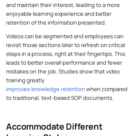
and maintain their interest, leading to a more
enjoyable learning experience and better
retention of the information presented.
Videos can be segmented and employees can
revisit those sections later to refresh on critical
steps in a process, right at their fingertips. This
leads to better overall performance and fewer
mistakes on the job. Studies show that video
training greatly
improves knowledge retention
when compared
to traditional, text-based SOP documents.
Accommodate Different