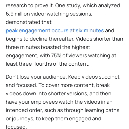
research to prove it. One study, which analyzed
6.9 million video-watching sessions,
demonstrated that
peak engagement occurs at six minutes
and
begins to decline thereafter. Videos shorter than
three minutes boasted the highest
engagement, with 75% of viewers watching at
least three-fourths of the content.
Don’t lose your audience. Keep videos succinct
and focused. To cover more content, break
videos down into shorter versions, and then
have your employees watch the videos in an
intended order, such as through learning paths
or journeys, to keep them engaged and
focused.