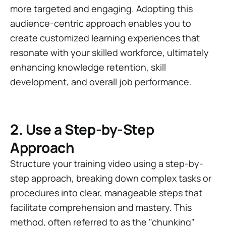
more targeted and engaging. Adopting this
audience-centric approach enables you to
create customized learning experiences that
resonate with your skilled workforce, ultimately
enhancing knowledge retention, skill
development, and overall job performance.
2. Use a Step-by-Step
Approach
Structure your training video using a step-by-
step approach, breaking down complex tasks or
procedures into clear, manageable steps that
facilitate comprehension and mastery. This
method, often referred to as the "chunking"