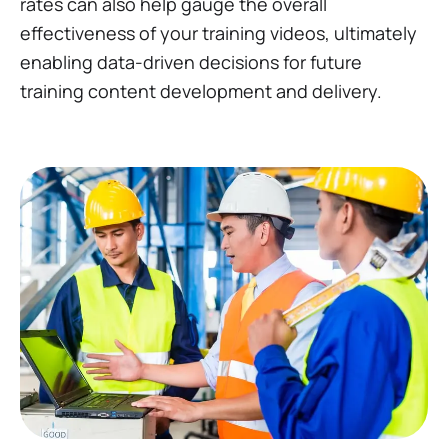
rates can also help gauge the overall
effectiveness of your training videos, ultimately
enabling data-driven decisions for future
training content development and delivery.