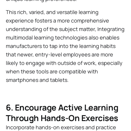
This rich, varied, and versatile learning
experience fosters a more comprehensive
understanding of the subject matter, Integrating
multimodal learning technologies also enables
manufacturers to tap into the learning habits
that newer, entry-level employees are more
likely to engage with outside of work, especially
when these tools are compatible with
smartphones and tablets.
6. Encourage Active Learning
Through Hands-On Exercises
Incorporate hands-on exercises and practice