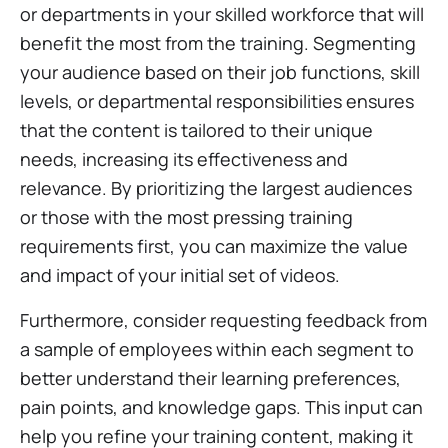
or departments in your skilled workforce that will
benefit the most from the training. Segmenting
your audience based on their job functions, skill
levels, or departmental responsibilities ensures
that the content is tailored to their unique
needs, increasing its effectiveness and
relevance. By prioritizing the largest audiences
or those with the most pressing training
requirements first, you can maximize the value
and impact of your initial set of videos.
Furthermore, consider requesting feedback from
a sample of employees within each segment to
better understand their learning preferences,
pain points, and knowledge gaps. This input can
help you refine your training content, making it