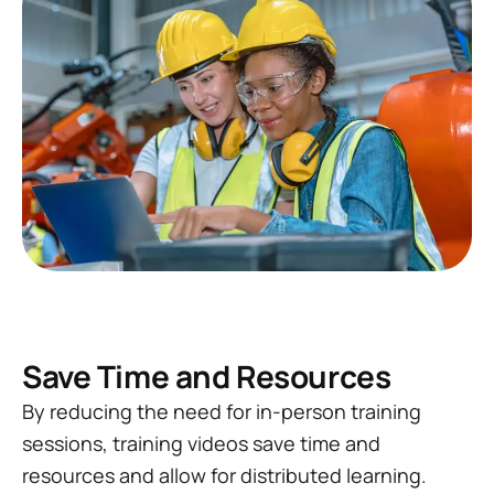
Save Time and Resources
By reducing the need for in-person training
sessions, training videos save time and
resources and allow for distributed learning.