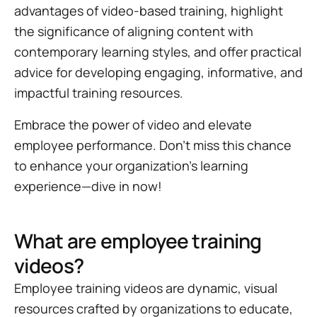
advantages of video-based training, highlight
the significance of aligning content with
contemporary learning styles, and offer practical
advice for developing engaging, informative, and
impactful training resources.
Embrace the power of video and elevate
employee performance. Don't miss this chance
to enhance your organization's learning
experience—dive in now!
What are employee training
videos?
Employee training videos are dynamic, visual
resources crafted by organizations to educate,