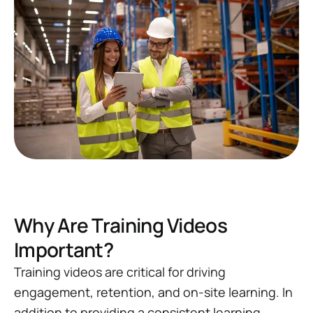
Why Are Training Videos
Important?
Training videos are critical for driving
engagement, retention, and on-site learning. In
addition to providing a consistent learning