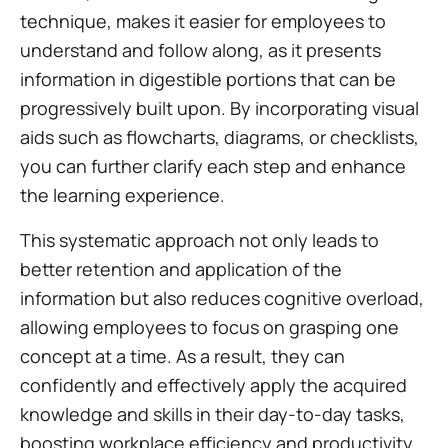
technique, makes it easier for employees to
understand and follow along, as it presents
information in digestible portions that can be
progressively built upon. By incorporating visual
aids such as flowcharts, diagrams, or checklists,
you can further clarify each step and enhance
the learning experience.
This systematic approach not only leads to
better retention and application of the
information but also reduces cognitive overload,
allowing employees to focus on grasping one
concept at a time. As a result, they can
confidently and effectively apply the acquired
knowledge and skills in their day-to-day tasks,
boosting workplace efficiency and productivity.