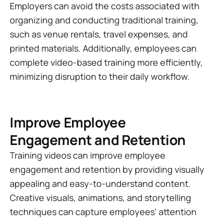
Employers can avoid the costs associated with
organizing and conducting traditional training,
such as venue rentals, travel expenses, and
printed materials. Additionally, employees can
complete video-based training more efficiently,
minimizing disruption to their daily workflow.
Improve Employee
Engagement and Retention
Training videos can improve employee
engagement and retention by providing visually
appealing and easy-to-understand content.
Creative visuals, animations, and storytelling
techniques can capture employees' attention