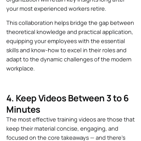
your most experienced workers retire.
This collaboration helps bridge the gap between
theoretical knowledge and practical application,
equipping your employees with the essential
skills and know-how to excel in their roles and
adapt to the dynamic challenges of the modern
workplace.
4. Keep Videos Between 3 to 6
Minutes
The most effective training videos are those that
keep their material concise, engaging, and
focused on the core takeaways — and there’s