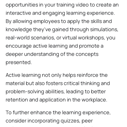
opportunities in your training video to create an
interactive and engaging learning experience.
By allowing employees to apply the skills and
knowledge they've gained through simulations,
real-world scenarios, or virtual workshops, you
encourage active learning and promote a
deeper understanding of the concepts
presented.
Active learning not only helps reinforce the
material but also fosters critical thinking and
problem-solving abilities, leading to better
retention and application in the workplace.
To further enhance the learning experience,
consider incorporating quizzes, peer