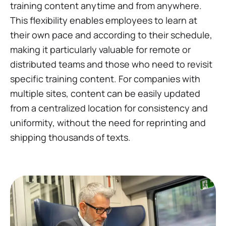
training content anytime and from anywhere.
This flexibility enables employees to learn at
their own pace and according to their schedule,
making it particularly valuable for remote or
distributed teams and those who need to revisit
specific training content. For companies with
multiple sites, content can be easily updated
from a centralized location for consistency and
uniformity, without the need for reprinting and
shipping thousands of texts.