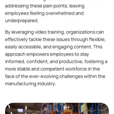
addressing these pain points, leaving
employees feeling overwhelmed and
underprepared.
By leveraging video training, organizations can
effectively tackle these issues through flexible,
easily accessible, and engaging content. This
approach empowers employees to stay
informed, confident, and productive, fostering a
more stable and competent workforce in the
face of the ever-evolving challenges within the
manufacturing industry.