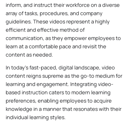
inform, and instruct their workforce on a diverse
array of tasks, procedures, and company
guidelines. These videos represent a highly
efficient and effective method of
communication, as they empower employees to
learn at a comfortable pace and revisit the
content as needed.
In today's fast-paced, digital landscape, video
content reigns supreme as the go-to medium for
learning and engagement. Integrating video-
based instruction caters to modern learning
preferences, enabling employees to acquire
knowledge in a manner that resonates with their
individual learning styles.