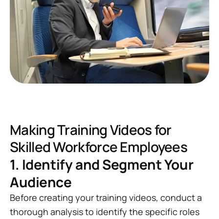
Making Training Videos for
Skilled Workforce Employees
1. Identify and Segment Your
Audience
Before creating your training videos, conduct a
thorough analysis to identify the specific roles