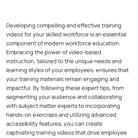
Developing compelling and effective training
videos for your skilled workforce is an essential
component of modern workforce education.
Embracing the power of video-based
instruction, tailored to the unique needs and
learning styles of your employees, ensures that
your training materials remain engaging and
impactful. By following these expert tips, from
segmenting your audience and collaborating
with subject matter experts to incorporating
hands-on exercises and utilizing advanced
accessibility features, you can create
captivating training videos that drive employee