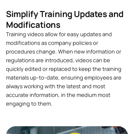
Simplify Training Updates and
Modifications
Training videos allow for easy updates and
modifications as company policies or
procedures change. When new information or
regulations are introduced, videos can be
quickly edited or replaced to keep the training
materials up-to-date, ensuring employees are
always working with the latest and most
accurate information, in the medium most
engaging to them.