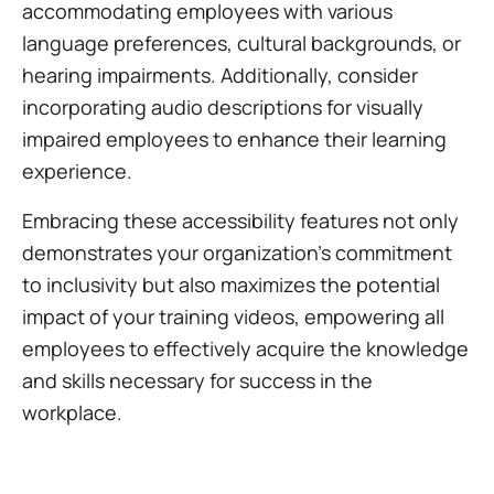
accommodating employees with various
language preferences, cultural backgrounds, or
hearing impairments. Additionally, consider
incorporating audio descriptions for visually
impaired employees to enhance their learning
experience.
Embracing these accessibility features not only
demonstrates your organization's commitment
to inclusivity but also maximizes the potential
impact of your training videos, empowering all
employees to effectively acquire the knowledge
and skills necessary for success in the
workplace.