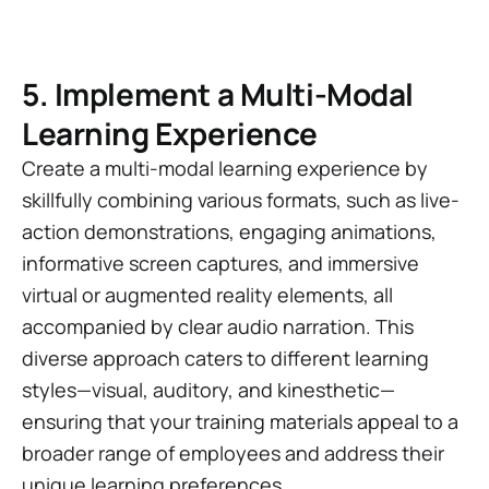
5. Implement a Multi-Modal
Learning Experience
Create a multi-modal learning experience by
skillfully combining various formats, such as live-
action demonstrations, engaging animations,
informative screen captures, and immersive
virtual or augmented reality elements, all
accompanied by clear audio narration. This
diverse approach caters to different learning
styles—visual, auditory, and kinesthetic—
ensuring that your training materials appeal to a
broader range of employees and address their
unique learning preferences.