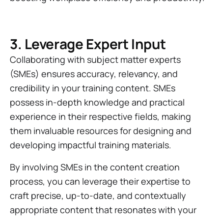
3. Leverage Expert Input
Collaborating with subject matter experts
(SMEs) ensures accuracy, relevancy, and
credibility in your training content. SMEs
possess in-depth knowledge and practical
experience in their respective fields, making
them invaluable resources for designing and
developing impactful training materials.
By involving SMEs in the content creation
process, you can leverage their expertise to
craft precise, up-to-date, and contextually
appropriate content that resonates with your