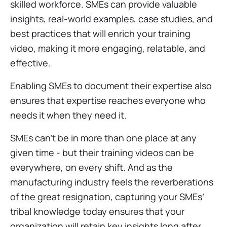
skilled workforce. SMEs can provide valuable
insights, real-world examples, case studies, and
best practices that will enrich your training
video, making it more engaging, relatable, and
effective.
Enabling SMEs to document their expertise also
ensures that expertise reaches everyone who
needs it when they need it.
SMEs can’t be in more than one place at any
given time - but their training videos can be
everywhere, on every shift. And as the
manufacturing industry feels the reverberations
of the great resignation, capturing your SMEs’
tribal knowledge today ensures that your
organization will retain key insights long after