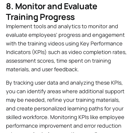
8. Monitor and Evaluate
Training Progress
Implement tools and analytics to monitor and
evaluate employees' progress and engagement
with the training videos using Key Performance
Indicators (KPIs) such as video completion rates,
assessment scores, time spent on training
materials, and user feedback.
By tracking user data and analyzing these KPIs,
you can identify areas where additional support
may be needed, refine your training materials,
and create personalized learning paths for your
skilled workforce. Monitoring KPIs like employee
performance improvement and error reduction