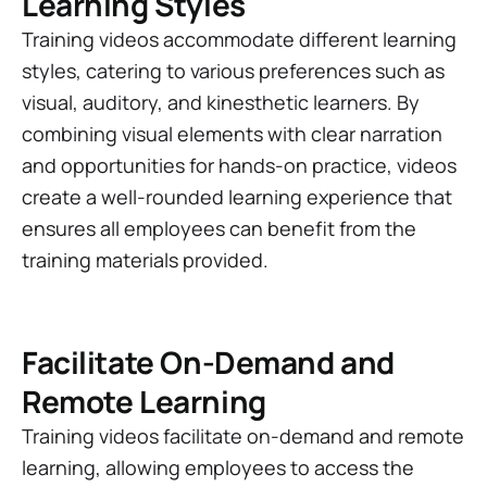
Learning Styles
Training videos accommodate different learning
styles, catering to various preferences such as
visual, auditory, and kinesthetic learners. By
combining visual elements with clear narration
and opportunities for hands-on practice, videos
create a well-rounded learning experience that
ensures all employees can benefit from the
training materials provided.
Facilitate On-Demand and
Remote Learning
Training videos facilitate on-demand and remote
learning, allowing employees to access the