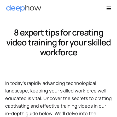
8 expert tips for creating
video training for your skilled
workforce
In today's rapidly advancing technological
landscape, keeping your skilled workforce well-
educated is vital. Uncover the secrets to crafting
captivating and effective training videos in our
in-depth guide below. We’ll delve into the