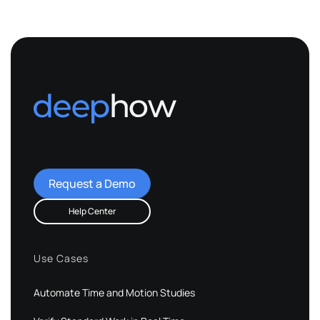
Request a Demo
Help Center
Use Cases
Automate Time and Motion Studies