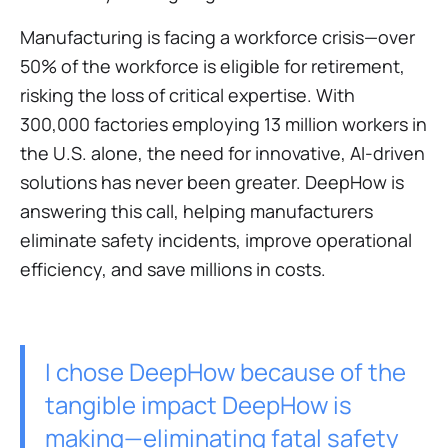
Manufacturing is facing a workforce crisis—over
50% of the workforce is eligible for retirement,
risking the loss of critical expertise. With
300,000 factories employing 13 million workers in
the U.S. alone, the need for innovative, AI-driven
solutions has never been greater. DeepHow is
answering this call, helping manufacturers
eliminate safety incidents, improve operational
efficiency, and save millions in costs.
I chose DeepHow because of the
tangible impact DeepHow is
making—eliminating fatal safety