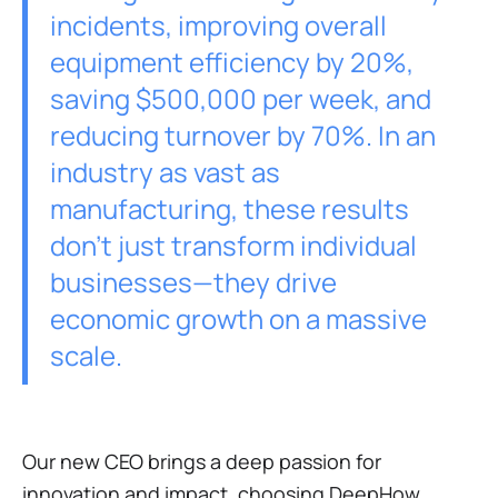
incidents, improving overall
equipment efficiency by 20%,
saving $500,000 per week, and
reducing turnover by 70%. In an
industry as vast as
manufacturing, these results
don’t just transform individual
businesses—they drive
economic growth on a massive
scale.
Our new CEO brings a deep passion for
innovation and impact, choosing DeepHow