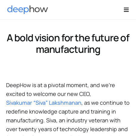
A bold vision for the future of
manufacturing
DeepHow is at a pivotal moment, and we’re
excited to welcome our new CEO,
Sivakumar “Siva” Lakshmanan
, as we continue to
redefine knowledge capture and training in
manufacturing. Siva, an industry veteran with
over twenty years of technology leadership and