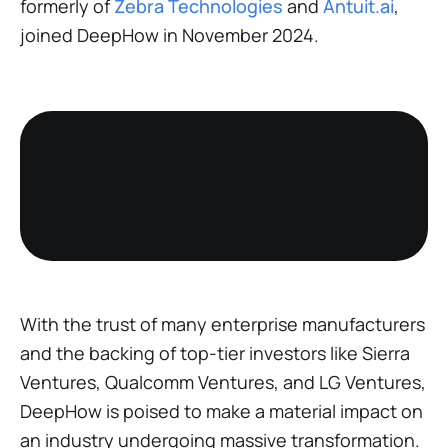
formerly of
Zebra Technologies
and
Antuit.ai
,
joined DeepHow in November 2024.
With the trust of many enterprise manufacturers
and the backing of top-tier investors like Sierra
Ventures, Qualcomm Ventures, and LG Ventures,
DeepHow is poised to make a material impact on
an industry undergoing massive transformation.