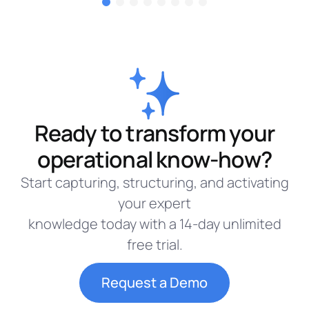
Ready to transform your
operational know-how?
Start capturing, structuring, and activating
your expert
knowledge today with a 14-day unlimited
free trial.
Request a Demo