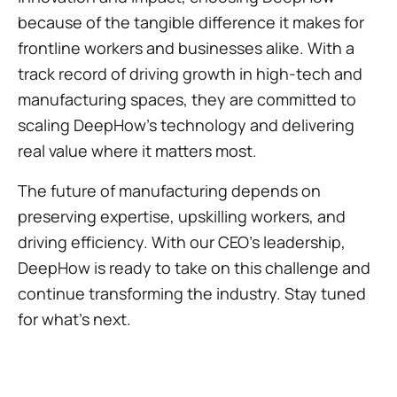
because of the tangible difference it makes for
frontline workers and businesses alike. With a
track record of driving growth in high-tech and
manufacturing spaces, they are committed to
scaling DeepHow’s technology and delivering
real value where it matters most.
The future of manufacturing depends on
preserving expertise, upskilling workers, and
driving efficiency. With our CEO’s leadership,
DeepHow is ready to take on this challenge and
continue transforming the industry. Stay tuned
for what’s next.