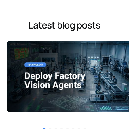
Latest blog posts