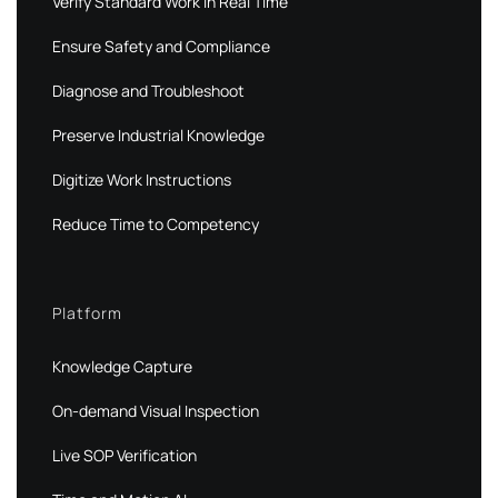
Verify Standard Work in Real Time
Ensure Safety and Compliance
Diagnose and Troubleshoot
Preserve Industrial Knowledge
Digitize Work Instructions
Reduce Time to Competency
Platform
Knowledge Capture
On-demand Visual Inspection
Live SOP Verification