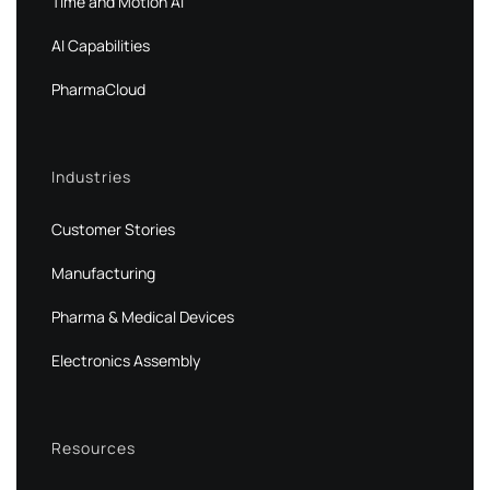
Time and Motion AI
AI Capabilities
PharmaCloud
Industries
Customer Stories
Manufacturing
Pharma & Medical Devices
Electronics Assembly
Resources