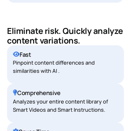
Eliminate risk. Quickly analyze
content variations.
Fast
Pinpoint content differences and
similarities with AI .
Comprehensive
Analyzes your entire content library of
Smart Videos and Smart Instructions.