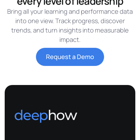
every level of leadership
Bring all your learning and performance data
into one view. Track progress, discover
trends, and turn insights into measurable
impact.
Request a Demo