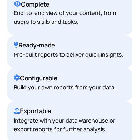
Complete
End-to-end view of your content, from
users to skills and tasks.
Ready-made
Pre-built reports to deliver quick insights.
Configurable
Build your own reports from your data.
Exportable
Integrate with your data warehouse or
export reports for further analysis.