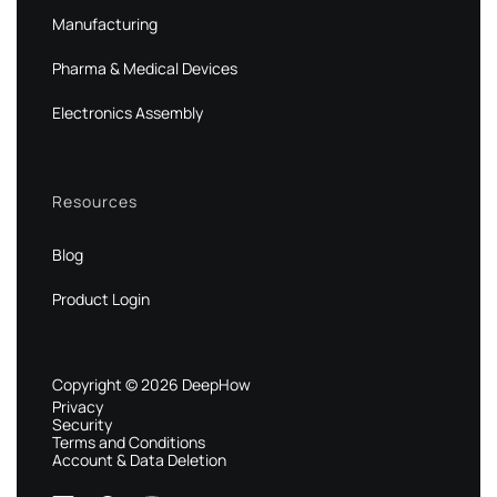
Manufacturing
Pharma & Medical Devices
Electronics Assembly
Resources
Blog
Product Login
Copyright © 2026 DeepHow
Privacy
Security
Terms and Conditions
Account & Data Deletion