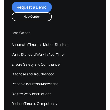
Request a Demo
Help Center
Use Cases
Automate Time and Motion Studies
Verify Standard Work in Real Time
Ensure Safety and Compliance
Diagnose and Troubleshoot
Preserve Industrial Knowledge
Digitize Work Instructions
Reduce Time to Competency