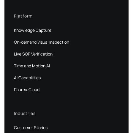
Platform
Knowledge Capture
On-demand Visual Inspection
Live SOP Verification
Time and Motion AI
AI Capabilities
PharmaCloud
Industries
Customer Stories