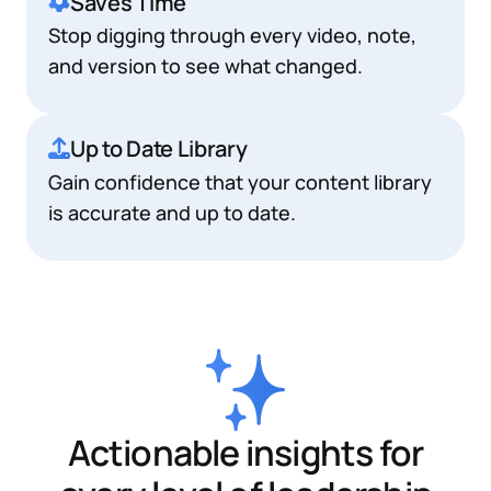
Saves Time
Stop digging through every video, note,
and version to see what changed.
Up to Date Library
Gain confidence that your content library
is accurate and up to date.
Actionable insights for