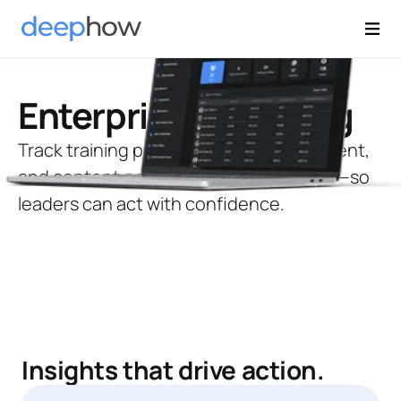
Enterprise Reporting
Track training progress, skills development,
and content performance across sites—so
leaders can act with confidence.
Insights that drive action.