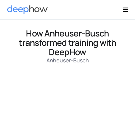
How Anheuser-Busch
transformed training with
DeepHow
Anheuser-Busch