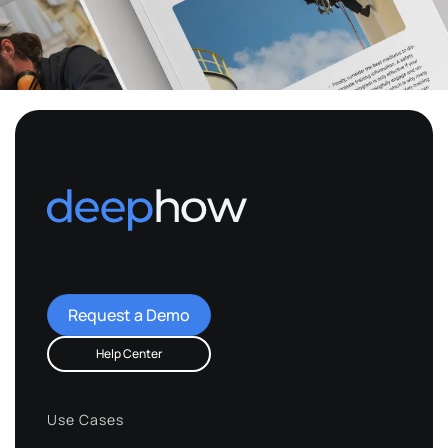
Request a Demo
Help Center
Use Cases