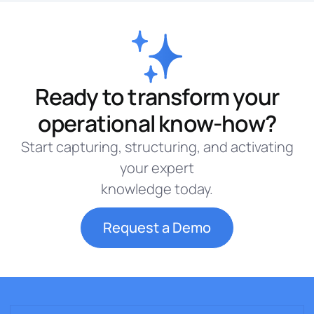
Ready to transform your
operational know-how?
Start capturing, structuring, and activating
your expert
knowledge today.
Request a Demo