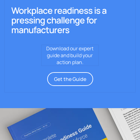
Workplace readiness is a
pressing challenge for
manufacturers
Download our expert
guide and build your
action plan.
Get the Guide