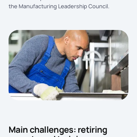
the Manufacturing Leadership Council.
Main challenges: retiring