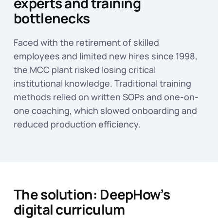
experts and training
bottlenecks
Faced with the retirement of skilled
employees and limited new hires since 1998,
the MCC plant risked losing critical
institutional knowledge. Traditional training
methods relied on written SOPs and one-on-
one coaching, which slowed onboarding and
reduced production efficiency.
The solution: DeepHow’s
digital curriculum