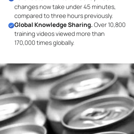
changes now take under 45 minutes,
compared to three hours previously.
Global Knowledge Sharing.
Over 10,800
training videos viewed more than
170,000 times globally.