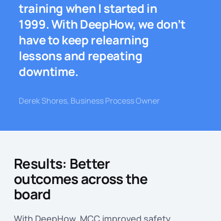
training when I started in
1999. With DeepHow, we don’t
have to keep relearning
lessons and repeating
downtime.
Derek Shores, Business Process Owner
Results: Better
outcomes across the
board
With DeepHow, MCC improved safety