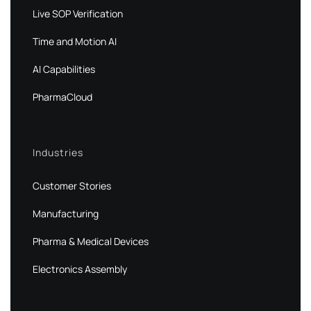
Live SOP Verification
Time and Motion AI
AI Capabilities
PharmaCloud
Industries
Customer Stories
Manufacturing
Pharma & Medical Devices
Electronics Assembly