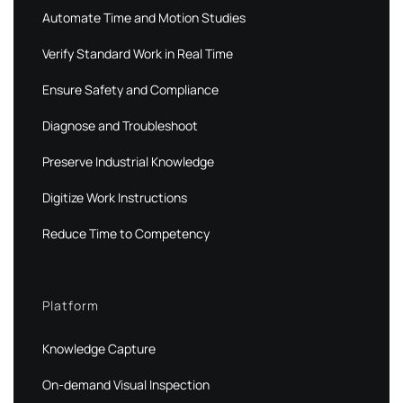
Automate Time and Motion Studies
Verify Standard Work in Real Time
Ensure Safety and Compliance
Diagnose and Troubleshoot
Preserve Industrial Knowledge
Digitize Work Instructions
Reduce Time to Competency
Platform
Knowledge Capture
On-demand Visual Inspection