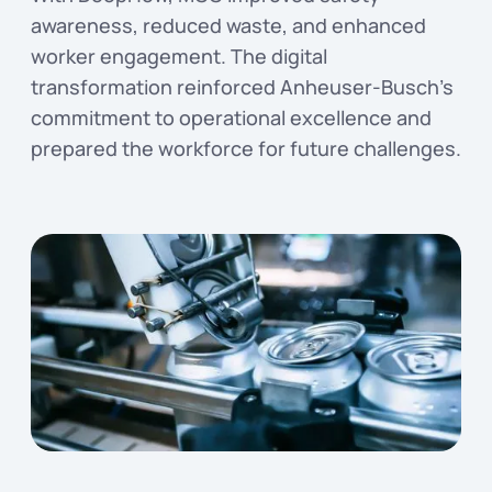
awareness, reduced waste, and enhanced
worker engagement. The digital
transformation reinforced Anheuser-Busch’s
commitment to operational excellence and
prepared the workforce for future challenges.