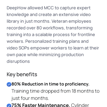
DeepHow allowed MCC to capture expert
knowledge and create an extensive video
library in just months. Veteran employees
recorded over 80 workflows, transforming
training into a scalable process for frontline
workers. Personalized training plans and
video SOPs empower workers to learn at their
own pace while minimizing production
disruptions
Key benefits
80% Reduction in time to proficiency.
Training time dropped from 18 months to
just four months.
75% Faster Maintenance.
Cylinder