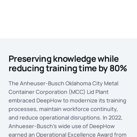
Preserving knowledge while
reducing training time by 80%
The Anheuser-Busch Oklahoma City Metal
Container Corporation (MCC) Lid Plant
embraced DeepHow to modernize its training
processes, maintain workforce continuity,
and reduce operational disruptions. In 2022,
Anhueser-Busch’s wide use of DeepHow
earned an Operational Excellence Award from