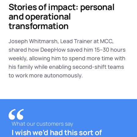
Stories of impact: personal
and operational
transformation
Joseph Whitmarsh, Lead Trainer at MCC,
shared how DeepHow saved him 15–30 hours
weekly, allowing him to spend more time with
his family while enabling second-shift teams
to work more autonomously.
What our customers say
I wish we’d had this sort of