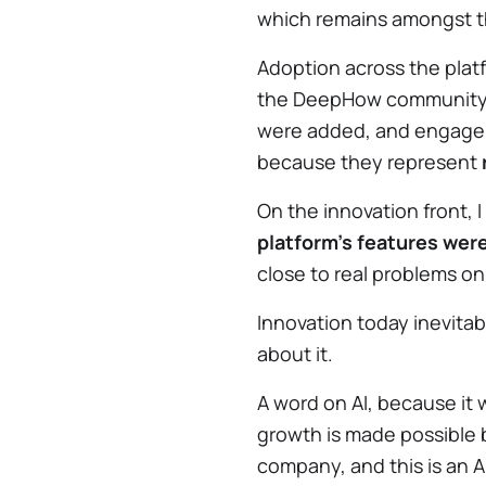
which remains amongst th
Adoption across the plat
the DeepHow community t
were added, and engagem
because they represent
On the innovation front, 
platform's features were
close to real problems on
Innovation today inevitabl
about it.
A word on AI, because it 
growth is made possible 
company, and this is an 