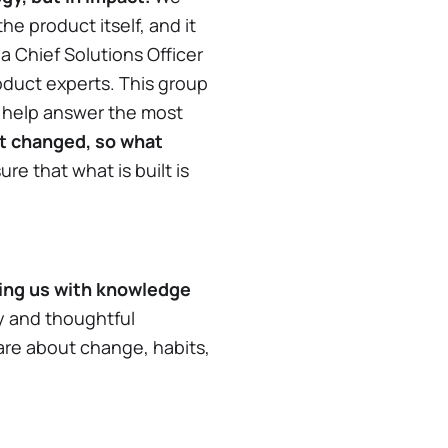
e product itself, and it
 a Chief Solutions Officer
oduct experts. This group
o help answer the most
t changed, so what
ure that what is built is
ting us with knowledge
y and thoughtful
are about change, habits,