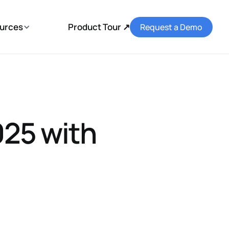
urces
Product Tour ↗
Request a Demo
25 with