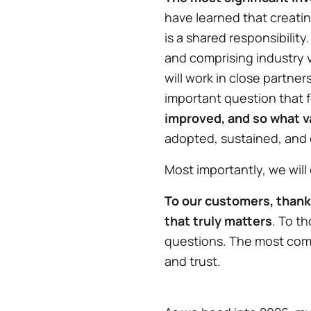
have learned that creati
is a shared responsibility
and comprising industry 
will work in close partne
important question that 
improved, and so what v
adopted, sustained, and 
Most importantly, we will
To our customers, thank 
that truly matters
. To t
questions. The most comp
and trust.