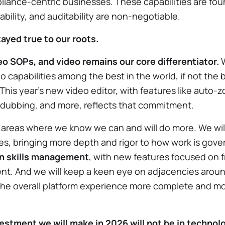
iance-centric businesses. These capabilities are foun
ility, and auditability are non-negotiable.
tayed true to our roots.
o SOPs, and video remains our core differentiator.
W
o capabilities among the best in the world, if not the 
 This year’s new video editor, with features like auto-
o dubbing, and more, reflects that commitment.
 areas where we know we can and will do more. We wi
ies, bringing more depth and rigor to how work is go
 in skills management
, with new features focused on f
ent. And we will keep a keen eye on adjacencies aro
e overall platform experience more complete and mor
estment we will make in 2026 will not be in technolo