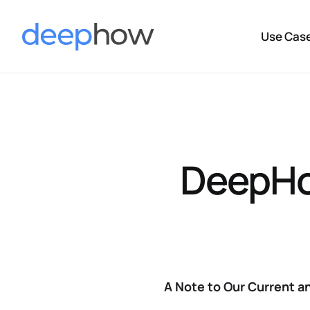
Use Cas
DeepHo
A Note to Our Current 