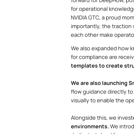
forward for DeepHow, posi
for operational knowledg
NVIDIA GTC, a proud momen
importantly, the traction
each other make operator
We also expanded how kno
for compliance are receiv
templates to create stru
We are also launching S
flow guidance directly to
visually to enable the op
Alongside this, we invest
environments.
We introd