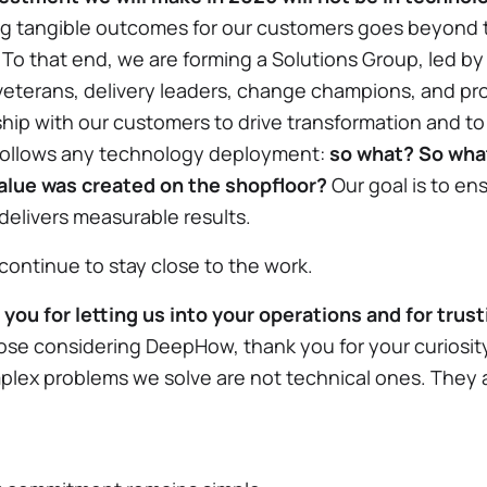
ng tangible outcomes for our customers goes beyond th
. To that end, we are forming a Solutions Group, led by
veterans, delivery leaders, change champions, and pr
rship with our customers to drive transformation and t
follows any technology deployment:
so what? So wha
alue was created on the shopfloor?
Our goal is to ens
delivers measurable results.
 continue to stay close to the work.
you for letting us into your operations and for trus
hose considering DeepHow, thank you for your curiosit
lex problems we solve are not technical ones. They 