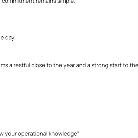
y commitment remains simple.
le day.
s a restful close to the year and a strong start to the
w your operational knowledge”