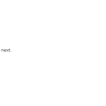
 next.