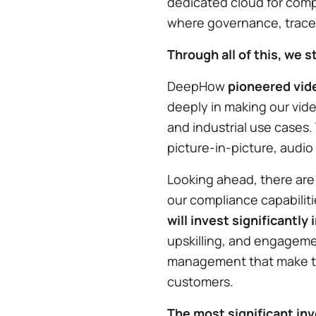
dedicated cloud for compl
where governance, traceab
Through all of this, we s
DeepHow
pioneered vide
deeply in making our vide
and industrial use cases.
picture-in-picture, audi
Looking ahead, there are
our compliance capabilit
will invest significantly
upskilling, and engagem
management that make th
customers.
The most significant inv