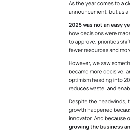
As the year comes to a cl
announcement, but as a r
2025 was not an easy ye
how decisions were made 
to approve, priorities shi
fewer resources and mor
However, we saw someth
became more decisive, an
optimism heading into 202
reduces waste, and enabl
Despite the headwinds, t
growth happened beca
innovator. And because 
growing the business a