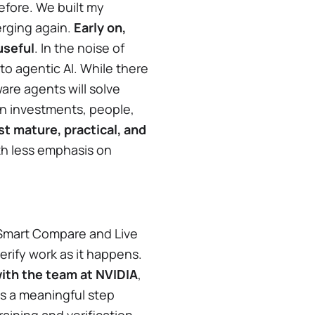
efore. We built my
erging again.
Early on,
useful
. In the noise of
 to agentic AI. While there
are agents will solve
in investments, people,
st mature, practical, and
ith less emphasis on
 Smart Compare and Live
erify work as it happens.
ith the team at NVIDIA
,
is a meaningful step