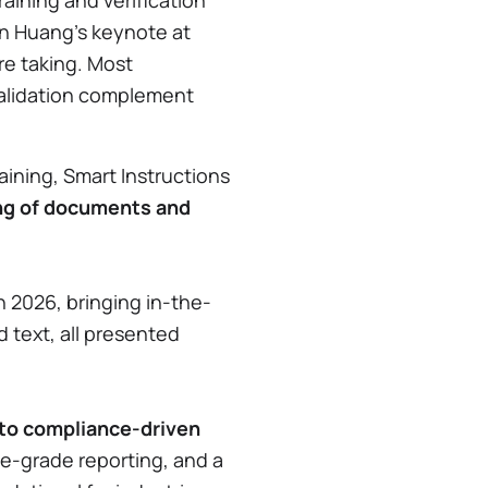
aining and verification
en Huang’s keynote at
re taking. Most
 validation complement
ining, Smart Instructions
ing of documents and
an 2026, bringing in-the-
 text, all presented
to compliance-driven
e-grade reporting, and a