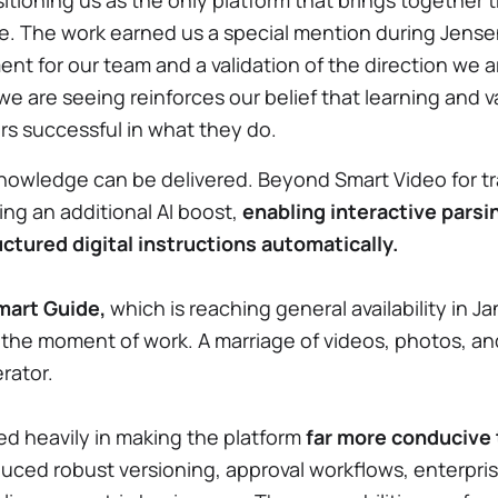
tioning us as the only platform that brings together tr
e. The work earned us a special mention during Jens
t for our team and a validation of the direction we a
 we are seeing reinforces our belief that learning and
s successful in what they do.
wledge can be delivered. Beyond Smart Video for tra
ing an additional AI boost,
enabling interactive pars
ctured digital instructions automatically.
mart Guide,
which is reaching general availability in J
 the moment of work. A marriage of videos, photos, and
erator.
ed heavily in making the platform
far more conducive 
uced robust versioning, approval workflows, enterpris