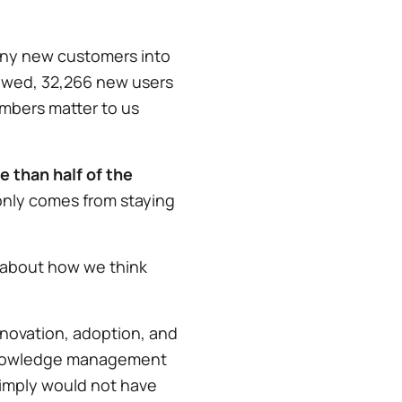
any new customers into
ewed, 32,266 new users
mbers matter to us
e than half of the
 only comes from staying
it about how we think
nnovation, adoption, and
l knowledge management
simply would not have