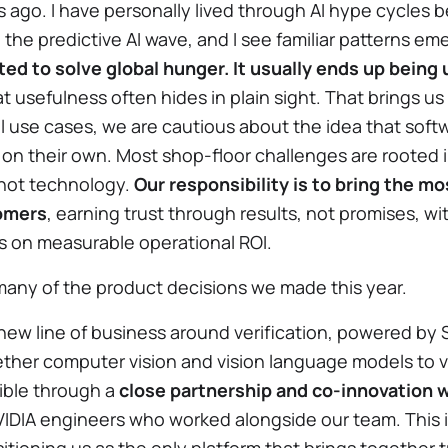
 ago. I have personally lived through AI hype cycles b
he predictive AI wave, and I see familiar patterns em
ed to solve global hunger. It usually ends up being 
t usefulness often hides in plain sight. That brings us
l use cases, we are cautious about the idea that softw
 on their own. Most shop-floor challenges are rooted 
 not technology.
Our responsibility is to bring the mo
tomers
, earning trust through results, not promises, w
 on measurable operational ROI.
any of the product decisions we made this year.
new line of business around verification, powered by
ogether computer vision and vision language models to v
ible through a
close partnership and co-innovation w
NVIDIA engineers who worked alongside our team. This 