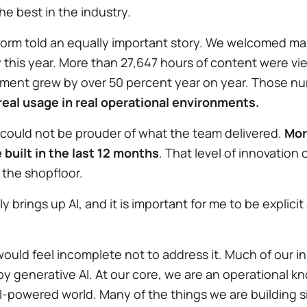
e best in the industry.
form told an equally important story. We welcomed m
his year. More than 27,647 hours of content were vi
ent grew by over 50 percent year on year. Those nu
real usage in real operational environments.
I could not be prouder of what the team delivered.
Mor
 built in the last 12 months
. That level of innovation
 the shopfloor.
y brings up AI, and it is important for me to be explic
would feel incomplete not to address it. Much of our i
by generative AI. At our core, we are an operationa
AI-powered world. Many of the things we are building 