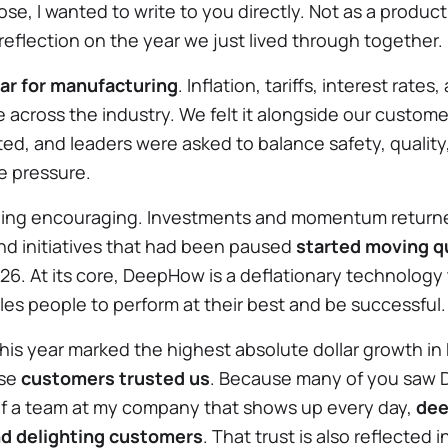
ose, I wanted to write to you directly. Not as a produc
eflection on the year we just lived through together.
ar for manufacturing
. Inflation, tariffs, interest rat
across the industry. We felt it alongside our custome
fted, and leaders were asked to balance safety, quality
e pressure.
ing encouraging. Investments and momentum returne
d initiatives that had been paused
started moving qu
6. At its core, DeepHow is a deflationary technology t
es people to perform at their best and be successful
his year marked the highest absolute dollar growth in
use
customers trusted us
. Because many of you saw 
of a team at my company that shows up every day,
dee
nd delighting customers
. That trust is also reflected