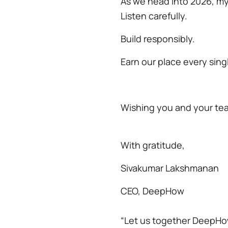
As we head into 2026, m
Listen carefully.
Build responsibly.
Earn our place every sing
Wishing you and your team
With gratitude,
Sivakumar Lakshmanan
CEO, DeepHow
“Let us together DeepHo