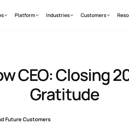
es
Platform
Industries
Customers
Reso
w CEO: Closing 20
Gratitude‍
and Future Customers