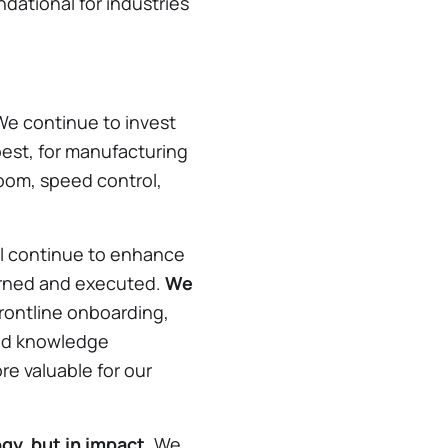
dational for industries
e continue to invest
best, for manufacturing
zoom, speed control,
ll continue to enhance
verned and executed.
We
rontline onboarding,
und knowledge
e valuable for our
gy, but in impact.
We