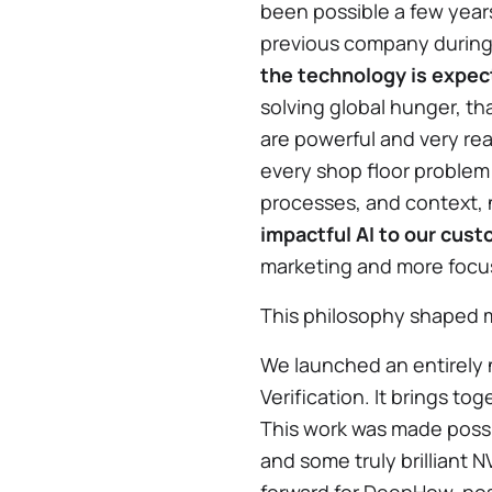
been possible a few years
previous company during t
the technology is expect
solving global hunger, tha
are powerful and very rea
every shop floor problem
processes, and context,
impactful AI to our cus
marketing and more focus
This philosophy shaped m
We launched an entirely 
Verification. It brings t
This work was made poss
and some truly brilliant 