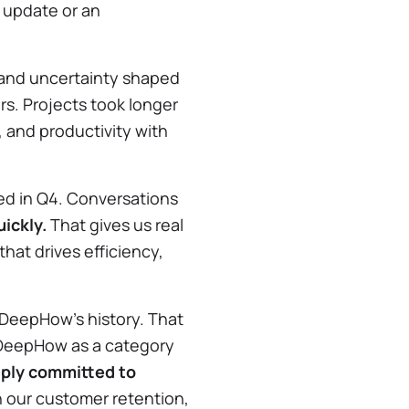
t update or an
es, and uncertainty shaped
rs. Projects took longer
, and productivity with
d in Q4. Conversations
ickly.
That gives us real
hat drives efficiency,
.
 DeepHow’s history. That
DeepHow as a category
ply committed to
 in our customer retention,