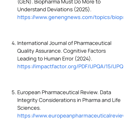
(GEN). Biopharma Must Do More to
Understand Deviations (2025).
https://www.genengnews.com/topics/biopro
International Journal of Pharmaceutical
Quality Assurance. Cognitive Factors
Leading to Human Error (2024).
https://impactfactor.org/PDF/IJPQA/15/IJPQ
European Pharmaceutical Review. Data
Integrity Considerations in Pharma and Life
Sciences.
https://www.europeanpharmaceuticalreview.c