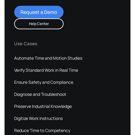
Request a Demo
Help Center
Use Cases
Automate Time and Motion Studies
Verify Standard Work in Real Time
Ensure Safety and Compliance
Diagnose and Troubleshoot
Preserve Industrial Knowledge
Digitize Work Instructions
Reduce Time to Competency