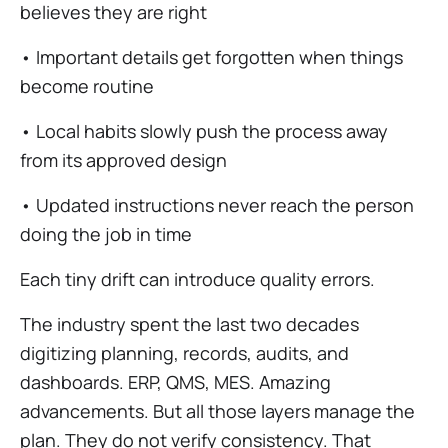
believes they are right
• Important details get forgotten when things
become routine
• Local habits slowly push the process away
from its approved design
• Updated instructions never reach the person
doing the job in time
Each tiny drift can introduce quality errors.
The industry spent the last two decades
digitizing planning, records, audits, and
dashboards. ERP, QMS, MES. Amazing
advancements. But all those layers manage the
plan. They do not verify consistency. That