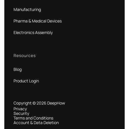
Manufacturing
Pharma & Medical Devices
Electronics Assembly
Resources
Blog
Product Login
Copyright © 2026 DeepHow
Privacy
Security
Terms and Conditions
Account & Data Deletion