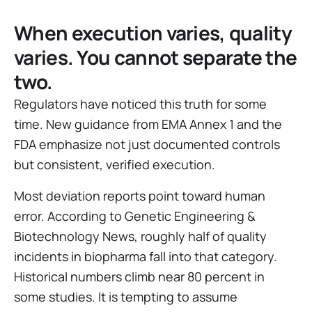
When execution varies, quality
varies. You cannot separate the
two.
Regulators have noticed this truth for some
time. New guidance from EMA Annex 1 and the
FDA emphasize not just documented controls
but consistent, verified execution.
Most deviation reports point toward human
error. According to Genetic Engineering &
Biotechnology News, roughly half of quality
incidents in biopharma fall into that category.
Historical numbers climb near 80 percent in
some studies. It is tempting to assume