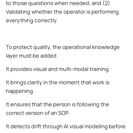
to those questions when needed, and (2)
Validating whether the operator is performing
everything correctly.
To protect quality, the operational knowledge
layer must be added.
It provides visual and multi-modal training.
It brings clarity in the moment that work is
happening.
It ensures that the person is following the
correct version of an SOP.
It detects drift through AI visual modeling before