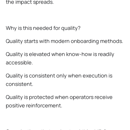
the impact spreads.
Why is this needed for quality?
Quality starts with modern onboarding methods.
Quality is elevated when know-how is readily
accessible.
Quality is consistent only when execution is
consistent.
Quality is protected when operators receive
positive reinforcement.