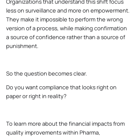
Organizations that understand this shift focus
less on surveillance and more on empowerment.
They make it impossible to perform the wrong
version of a process, while making confirmation
a source of confidence rather than a source of
punishment.
So the question becomes clear.
Do you want compliance that looks right on
paper or right in reality?
To learn more about the financial impacts from
quality improvements within Pharma,