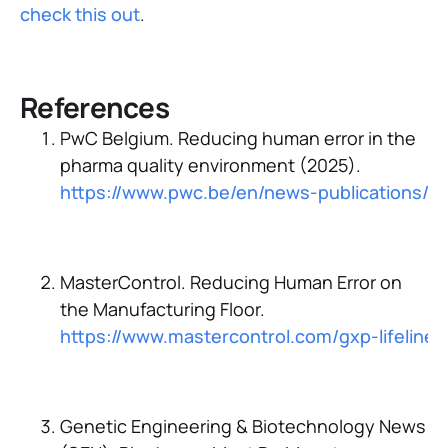
check this out
.
References
PwC Belgium. Reducing human error in the
pharma quality environment (2025).
https://www.pwc.be/en/news-publications/2
MasterControl. Reducing Human Error on
the Manufacturing Floor.
https://www.mastercontrol.com/gxp-lifelin
Genetic Engineering & Biotechnology News