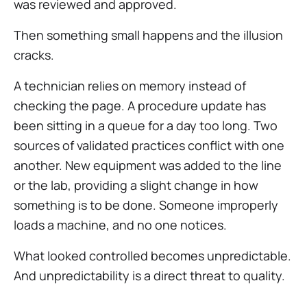
was reviewed and approved.
Then something small happens and the illusion
cracks.
A technician relies on memory instead of
checking the page. A procedure update has
been sitting in a queue for a day too long. Two
sources of validated practices conflict with one
another. New equipment was added to the line
or the lab, providing a slight change in how
something is to be done. Someone improperly
loads a machine, and no one notices.
What looked controlled becomes unpredictable.
And unpredictability is a direct threat to quality.