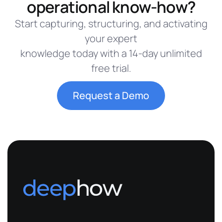
operational know-how?
Start capturing, structuring, and activating
your expert
knowledge today with a 14-day unlimited
free trial.
Request a Demo