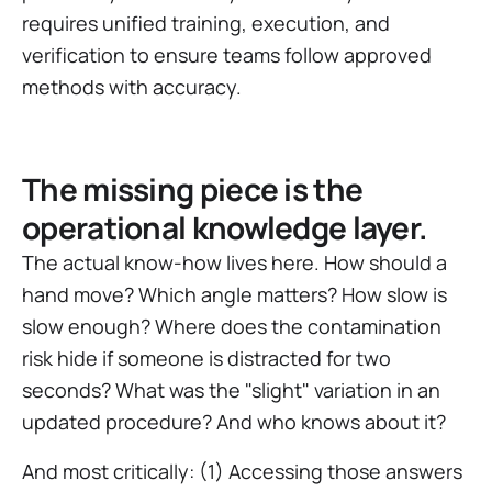
requires unified training, execution, and
verification to ensure teams follow approved
methods with accuracy.
The missing piece is the
operational knowledge layer.
The actual know-how lives here. How should a
hand move? Which angle matters? How slow is
slow enough? Where does the contamination
risk hide if someone is distracted for two
seconds? What was the "slight" variation in an
updated procedure? And who knows about it?
And most critically: (1) Accessing those answers