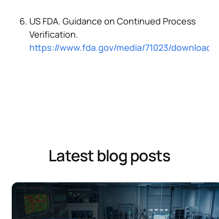
US FDA. Guidance on Continued Process
Verification.
https://www.fda.gov/media/71023/download
Latest blog posts