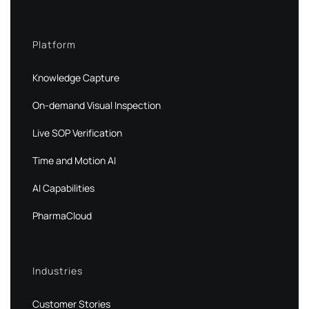
Platform
Knowledge Capture
On-demand Visual Inspection
Live SOP Verification
Time and Motion AI
AI Capabilities
PharmaCloud
Industries
Customer Stories