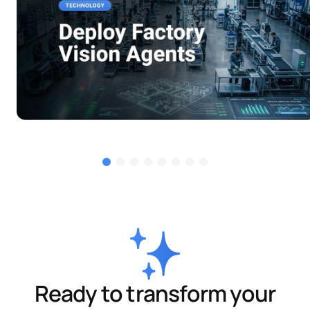
Ready to transform your