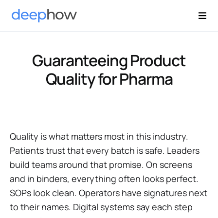
Guaranteeing Product
Quality for Pharma
Quality is what matters most in this industry.
Patients trust that every batch is safe. Leaders
build teams around that promise. On screens
and in binders, everything often looks perfect.
SOPs look clean. Operators have signatures next
to their names. Digital systems say each step