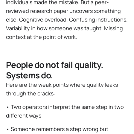
individuals made the mistake. But a peer-
reviewed research paper uncovers something
else. Cognitive overload. Confusing instructions.
Variability in how someone was taught. Missing
context at the point of work.
People do not fail quality.
Systems do.
Here are the weak points where quality leaks
through the cracks:
• Two operators interpret the same step in two
different ways
• Someone remembers a step wrong but