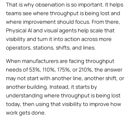
That is why observation is so important. It helps
teams see where throughput is being lost and
where improvement should focus. From there,
Physical AI and visual agents help scale that
visibility and turn it into action across more
operators, stations, shifts, and lines.
When manufacturers are facing throughput
needs of 53%, 110%, 175%, or 210%, the answer
may not start with another line, another shift, or
another building. Instead, it starts by
understanding where throughput is being lost
today, then using that visibility to improve how
work gets done.