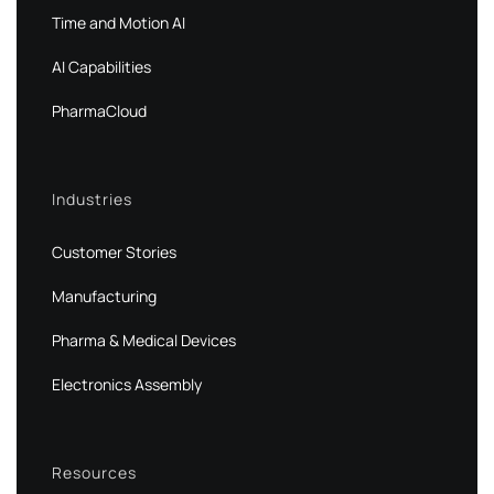
Time and Motion AI
AI Capabilities
PharmaCloud
Industries
Customer Stories
Manufacturing
Pharma & Medical Devices
Electronics Assembly
Resources