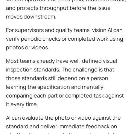
and protects throughput before the issue
moves downstream.
For supervisors and quality teams, vision AI can
verify periodic checks or completed work using
photos or videos.
Most teams already have well-defined visual
inspection standards. The challenge is that
those standards still depend on a person
learning the specification and mentally
comparing each part or completed task against
it every time.
AI can evaluate the photo or video against the
standard and deliver immediate feedback on