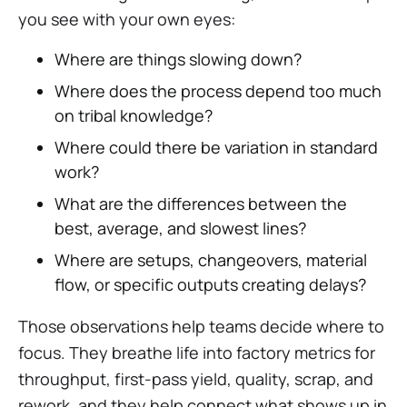
you see with your own eyes:
Where are things slowing down?
Where does the process depend too much
on tribal knowledge?
Where could there be variation in standard
work?
What are the differences between the
best, average, and slowest lines?
Where are setups, changeovers, material
flow, or specific outputs creating delays?
Those observations help teams decide where to
focus. They breathe life into factory metrics for
throughput, first-pass yield, quality, scrap, and
rework, and they help connect what shows up in