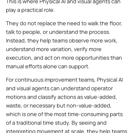
This is where Physical AI and visual agents can
play a practical role.
They do not replace the need to walk the floor,
talk to people, or understand the process.
Instead, they help teams observe more work,
understand more variation, verify more
execution, and act on more opportunities than
manual efforts alone can support.
For continuous improvement teams, Physical AI
and visual agents can understand operator
motions and classify actions as value-added,
waste, or necessary but non-value-added,
which is one of the most time-consuming parts
of a traditional time study. By seeing and
interpreting movement at scale, they help teams