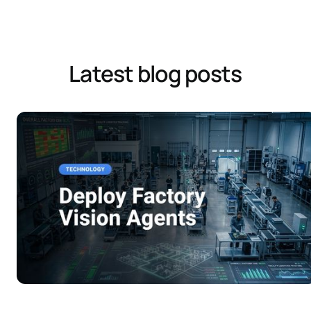
Latest blog posts