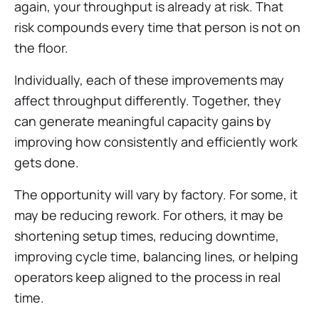
again, your throughput is already at risk. That
risk compounds every time that person is not on
the floor.
Individually, each of these improvements may
affect throughput differently. Together, they
can generate meaningful capacity gains by
improving how consistently and efficiently work
gets done.
The opportunity will vary by factory. For some, it
may be reducing rework. For others, it may be
shortening setup times, reducing downtime,
improving cycle time, balancing lines, or helping
operators keep aligned to the process in real
time.