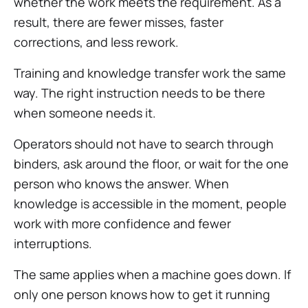
whether the work meets the requirement. As a
result, there are fewer misses, faster
corrections, and less rework.
Training and knowledge transfer work the same
way. The right instruction needs to be there
when someone needs it.
Operators should not have to search through
binders, ask around the floor, or wait for the one
person who knows the answer. When
knowledge is accessible in the moment, people
work with more confidence and fewer
interruptions.
The same applies when a machine goes down. If
only one person knows how to get it running