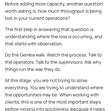
Before adding more capacity, another question
worth asking is: how much throughput is being
lost in your current operations?
The first step in answering that question is
understanding where the loss is occurring, and
that starts with observation.
Do the Gemba walk. Watch the process. Talk to
the operators. Talk to the supervisors. Ask why
things run the way they do.
At this stage, you are not trying to solve
everything. You are trying to understand where
the opportunities may be. When working with
clients, this is one of the most important steps
before moving into solutioning, because it helps