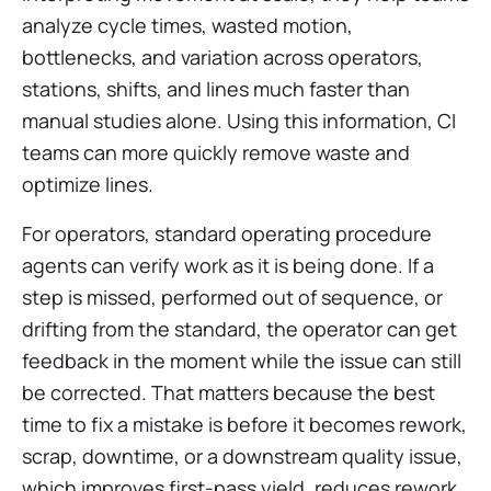
analyze cycle times, wasted motion,
bottlenecks, and variation across operators,
stations, shifts, and lines much faster than
manual studies alone. Using this information, CI
teams can more quickly remove waste and
optimize lines.
For operators, standard operating procedure
agents can verify work as it is being done. If a
step is missed, performed out of sequence, or
drifting from the standard, the operator can get
feedback in the moment while the issue can still
be corrected. That matters because the best
time to fix a mistake is before it becomes rework,
scrap, downtime, or a downstream quality issue,
which improves first-pass yield, reduces rework,