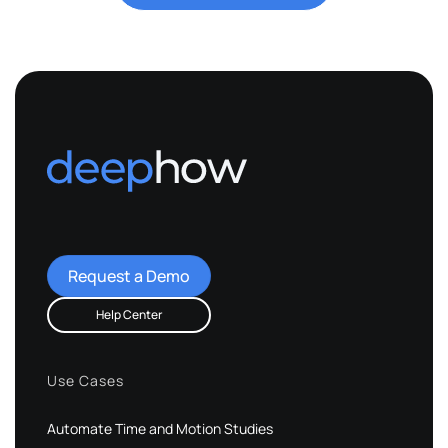
Request a Demo
Help Center
Use Cases
Automate Time and Motion Studies