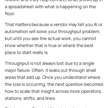
a spreadsheet with what is happening on the
floor.
That matters because a vendor may tell you AI or
automation will solve your throughput problem,
but until you see the actual work, you cannot
know whether that is true or where the best
place to start really is.
Throughput is not always lost due to a single
major failure. Often, it leaks out through small
areas that add up. Once you understand where
the loss is occurring, the next question becomes
how to scale that insight across more operators,
stations, shifts, and lines.