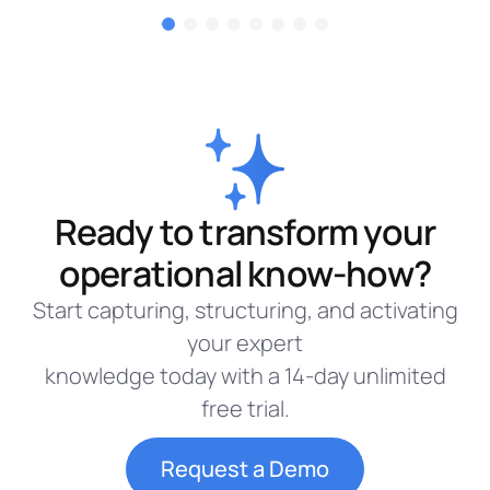
Ready to transform your
operational know-how?
Start capturing, structuring, and activating
your expert
knowledge today with a 14-day unlimited
free trial.
Request a Demo