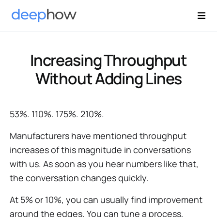
Increasing Throughput
Without Adding Lines
53%. 110%. 175%. 210%.
Manufacturers have mentioned throughput
increases of this magnitude in conversations
with us. As soon as you hear numbers like that,
the conversation changes quickly.
At 5% or 10%, you can usually find improvement
around the edges. You can tune a process,