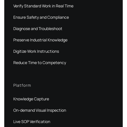
Verify Standard Work in Real Time
Ensure Safety and Compliance
Diagnose and Troubleshoot
Preserve Industrial Knowledge
Digitize Work Instructions
Reduce Time to Competency
Platform
Knowledge Capture
On-demand Visual Inspection
Live SOP Verification