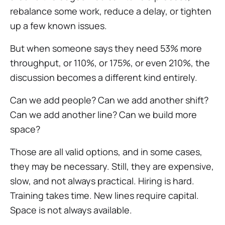
rebalance some work, reduce a delay, or tighten
up a few known issues.
But when someone says they need 53% more
throughput, or 110%, or 175%, or even 210%, the
discussion becomes a different kind entirely.
Can we add people? Can we add another shift?
Can we add another line? Can we build more
space?
Those are all valid options, and in some cases,
they may be necessary. Still, they are expensive,
slow, and not always practical. Hiring is hard.
Training takes time. New lines require capital.
Space is not always available.