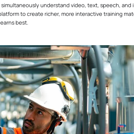
simultaneously understand video, text, speech, and
latform to create richer, more interactive training mat
 learns best.