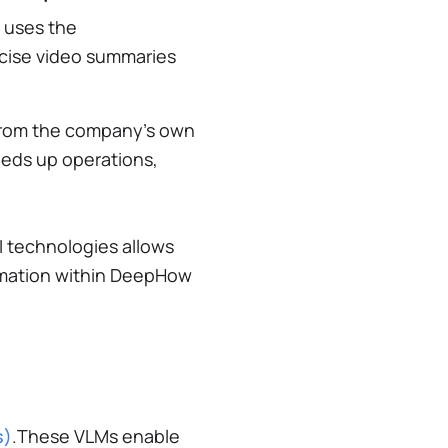
 uses the
cise video summaries
 from the company’s own
eeds up operations,
I technologies allows
ormation within DeepHow
s)
.These VLMs enable