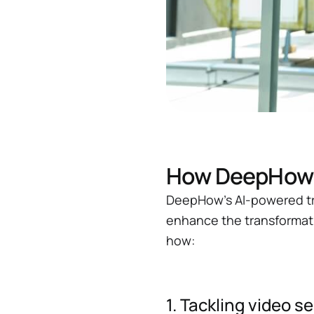
How DeepHow u
DeepHow’s AI-powered tra
enhance the transformati
how:
1. Tackling video 