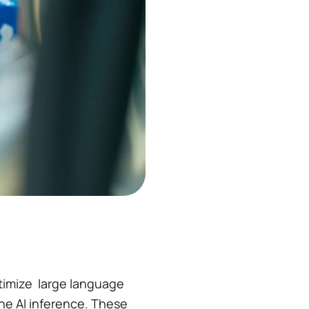
timize large language
ne AI inference. These