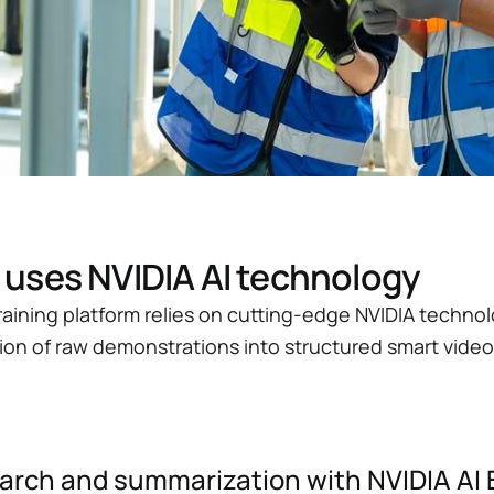
ses NVIDIA AI technology
ining platform relies on cutting-edge NVIDIA technol
on of raw demonstrations into structured smart video 
search and summarization with NVIDIA AI 