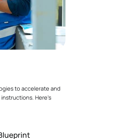
ogies to accelerate and
instructions. Here’s
Blueprint