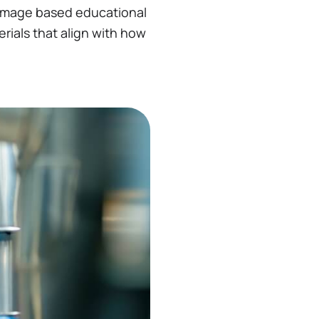
 image based educational
erials that align with how