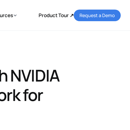
urces
Product Tour ↗
Request a Demo
h NVIDIA
rk for