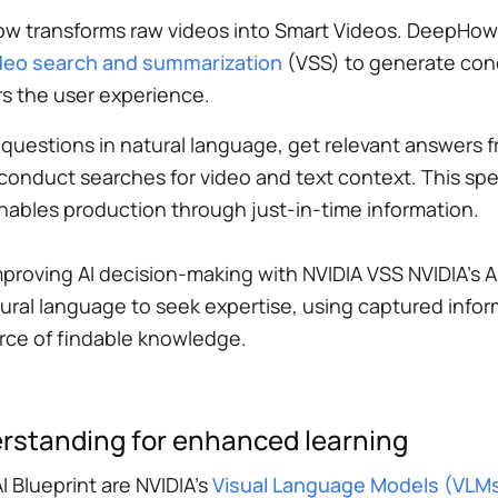
ow transforms raw videos into Smart Videos. DeepHow
video search and summarization
(VSS) to generate con
s the user experience.
 questions in natural language, get relevant answers
y conduct searches for video and text context. This sp
bles production through just-in-time information.
mproving AI decision-making with NVIDIA VSS NVIDIA’s A
atural language to seek expertise, using captured inf
rce of findable knowledge.
erstanding for enhanced learning
 Blueprint are NVIDIA’s
Visual Language Models (VLM