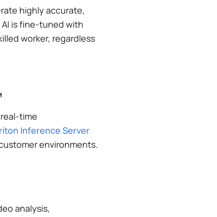
ate highly accurate,
 AI is fine-tuned with
illed worker, regardless
™
 real-time
riton Inference Server
nt customer environments.
deo analysis,