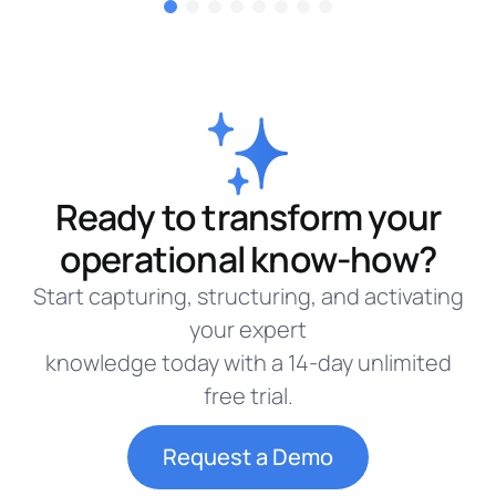
Ready to transform your
operational know-how?
Start capturing, structuring, and activating
your expert
knowledge today with a 14-day unlimited
free trial.
Request a Demo