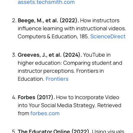
assets.techsmith.com
Beege, M., et al. (2022).
How instructors
influence learning with instructional videos.
Computers & Education, 185.
ScienceDirect
Greeves, J., et al. (2024).
YouTube in
higher education: Comparing student and
instructor perceptions.
Frontiers in
Education.
Frontiers
Forbes (2017).
How to Incorporate Video
into Your Social Media Strategy.
Retrieved
from
forbes.com
The Educator Online (2022).
Using visuals