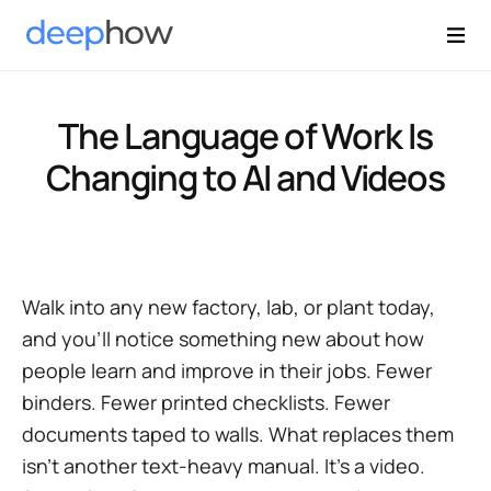
The Language of Work Is
Changing to AI and Videos
Walk into any new factory, lab, or plant today,
and you’ll notice something new about how
people learn and improve in their jobs. Fewer
binders. Fewer printed checklists. Fewer
documents taped to walls. What replaces them
isn’t another text-heavy manual. It’s a video.