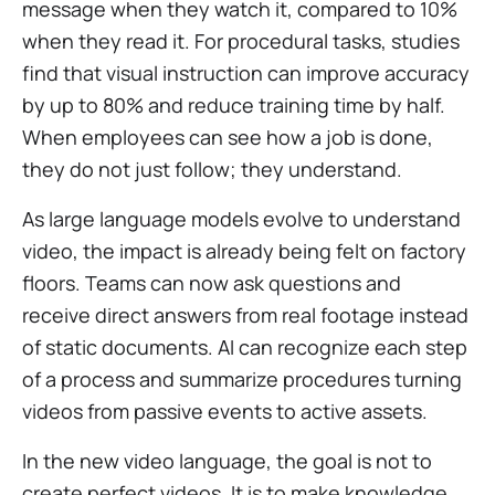
message when they watch it, compared to 10%
when they read it. For procedural tasks, studies
find that visual instruction can improve accuracy
by up to 80% and reduce training time by half.
When employees can see how a job is done,
they do not just follow; they understand.
As large language models evolve to understand
video, the impact is already being felt on factory
floors. Teams can now ask questions and
receive direct answers from real footage instead
of static documents. AI can recognize each step
of a process and summarize procedures turning
videos from passive events to active assets.
In the new video language, the goal is not to
create perfect videos. It is to make knowledge