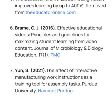
improves learning by up to 400%.
Retrieved
from
theeducatoronline.com
Brame, C. J. (2016).
Effective educational
videos: Principles and guidelines for
maximizing student learning from video
content.
Journal of Microbiology & Biology
Education, 17(1).
PMC
Yun, S. (2021).
The effect of interactive
manufacturing work instructions as a
training tool for assembly tasks.
Purdue
University.
Hammer Purdue