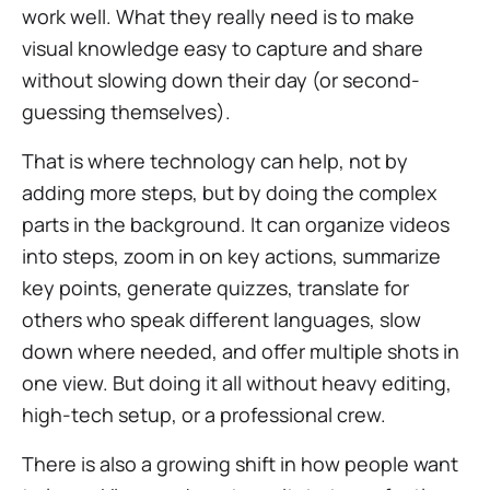
work well. What they really need is to make
visual knowledge easy to capture and share
without slowing down their day (or second-
guessing themselves).
That is where technology can help, not by
adding more steps, but by doing the complex
parts in the background. It can organize videos
into steps, zoom in on key actions, summarize
key points, generate quizzes, translate for
others who speak different languages, slow
down where needed, and offer multiple shots in
one view. But doing it all without heavy editing,
high-tech setup, or a professional crew.
There is also a growing shift in how people want