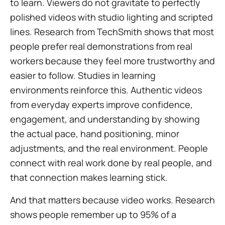
to learn. Viewers do not gravitate to perfectly
polished videos with studio lighting and scripted
lines. Research from TechSmith shows that most
people prefer real demonstrations from real
workers because they feel more trustworthy and
easier to follow. Studies in learning
environments reinforce this. Authentic videos
from everyday experts improve confidence,
engagement, and understanding by showing
the actual pace, hand positioning, minor
adjustments, and the real environment. People
connect with real work done by real people, and
that connection makes learning stick.
And that matters because video works. Research
shows people remember up to 95% of a