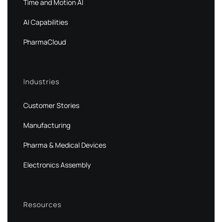
Time and Motion AI
AI Capabilities
PharmaCloud
Industries
Customer Stories
Manufacturing
Pharma & Medical Devices
Electronics Assembly
Resources