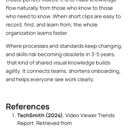
flow naturally from those who know to those
who need to know. When short clips are easy to
record, find, and learn from, the whole
organization learns faster.
Where processes and standards keep changing,
and skills risk becoming obsolete in 3-5 years,
that kind of shared visual knowledge builds
agility. It connects teams, shortens onboarding,
and helps everyone see work clearly.
References
TechSmith (2024).
Video Viewer Trends
Report.
Retrieved from