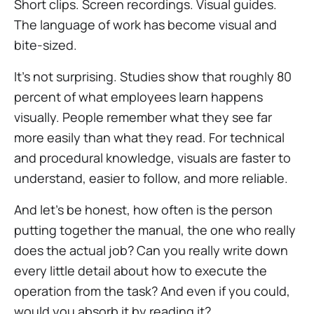
Short clips. Screen recordings. Visual guides.
The language of work has become visual and
bite-sized.
It’s not surprising. Studies show that roughly 80
percent of what employees learn happens
visually. People remember what they see far
more easily than what they read. For technical
and procedural knowledge, visuals are faster to
understand, easier to follow, and more reliable.
And let’s be honest, how often is the person
putting together the manual, the one who really
does the actual job? Can you really write down
every little detail about how to execute the
operation from the task? And even if you could,
would you absorb it by reading it?