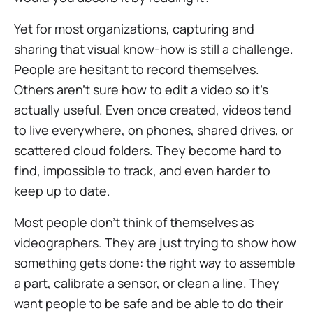
Yet for most organizations, capturing and
sharing that visual know-how is still a challenge.
People are hesitant to record themselves.
Others aren’t sure how to edit a video so it’s
actually useful. Even once created, videos tend
to live everywhere, on phones, shared drives, or
scattered cloud folders. They become hard to
find, impossible to track, and even harder to
keep up to date.
Most people don’t think of themselves as
videographers. They are just trying to show how
something gets done: the right way to assemble
a part, calibrate a sensor, or clean a line. They
want people to be safe and be able to do their