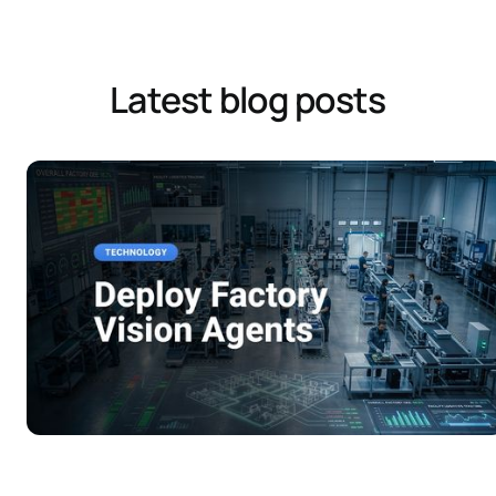
Latest blog posts