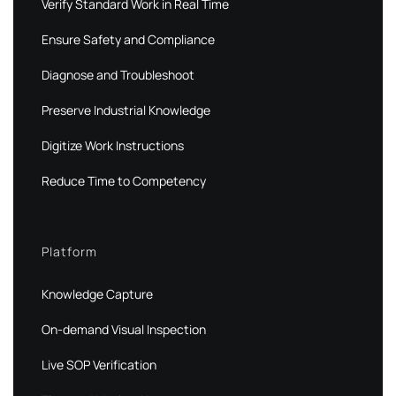
Verify Standard Work in Real Time
Ensure Safety and Compliance
Diagnose and Troubleshoot
Preserve Industrial Knowledge
Digitize Work Instructions
Reduce Time to Competency
Platform
Knowledge Capture
On-demand Visual Inspection
Live SOP Verification