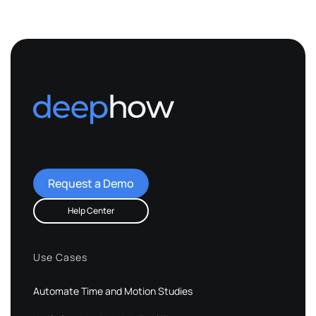
Request a Demo
Help Center
Use Cases
Automate Time and Motion Studies