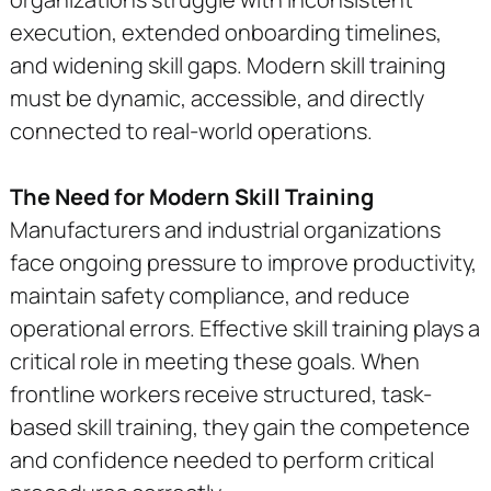
execution, extended onboarding timelines,
and widening skill gaps. Modern skill training
must be dynamic, accessible, and directly
connected to real-world operations.
The Need for Modern Skill Training
Manufacturers and industrial organizations
face ongoing pressure to improve productivity,
maintain safety compliance, and reduce
operational errors. Effective skill training plays a
critical role in meeting these goals. When
frontline workers receive structured, task-
based skill training, they gain the competence
and confidence needed to perform critical