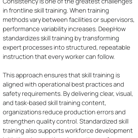
Consistency is one of the greatest challenges
in frontline skill training. When training
methods vary between facilities or supervisors,
performance variability increases. DeepHow
standardizes skill training by transforming
expert processes into structured, repeatable
instruction that every worker can follow.
This approach ensures that skill training is
aligned with operational best practices and
safety requirements. By delivering clear, visual,
and task-based skill training content,
organizations reduce production errors and
strengthen quality control. Standardized skill
training also supports workforce development