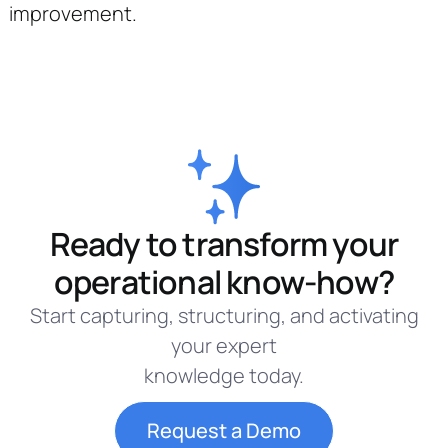
improvement.
Ready to transform your
operational know-how?
Start capturing, structuring, and activating
your expert
knowledge today.
Request a Demo