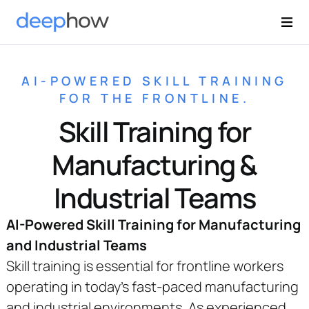
AI-POWERED SKILL TRAINING
FOR THE FRONTLINE.
Skill Training for
Manufacturing &
Industrial Teams
AI-Powered Skill Training for Manufacturing
and Industrial Teams
Skill training is essential for frontline workers
operating in today’s fast-paced manufacturing
and industrial environments. As experienced