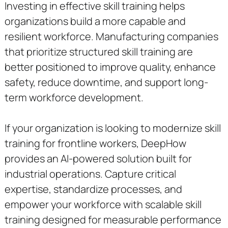
Investing in effective skill training helps
organizations build a more capable and
resilient workforce. Manufacturing companies
that prioritize structured skill training are
better positioned to improve quality, enhance
safety, reduce downtime, and support long-
term workforce development.
If your organization is looking to modernize skill
training for frontline workers, DeepHow
provides an AI-powered solution built for
industrial operations. Capture critical
expertise, standardize processes, and
empower your workforce with scalable skill
training designed for measurable performance