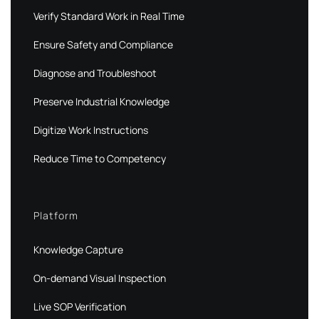
Verify Standard Work in Real Time
Ensure Safety and Compliance
Diagnose and Troubleshoot
Preserve Industrial Knowledge
Digitize Work Instructions
Reduce Time to Competency
Platform
Knowledge Capture
On-demand Visual Inspection
Live SOP Verification