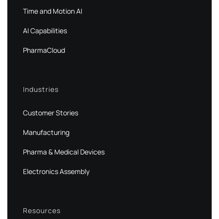
Time and Motion AI
AI Capabilities
PharmaCloud
Industries
Customer Stories
Manufacturing
Pharma & Medical Devices
Electronics Assembly
Resources