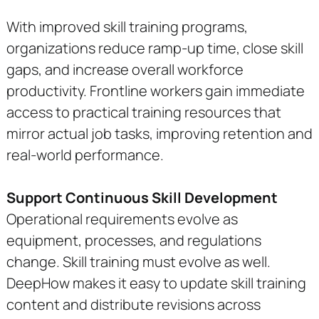
With improved skill training programs,
organizations reduce ramp-up time, close skill
gaps, and increase overall workforce
productivity. Frontline workers gain immediate
access to practical training resources that
mirror actual job tasks, improving retention and
real-world performance.
Support Continuous Skill Development
Operational requirements evolve as
equipment, processes, and regulations
change. Skill training must evolve as well.
DeepHow makes it easy to update skill training
content and distribute revisions across