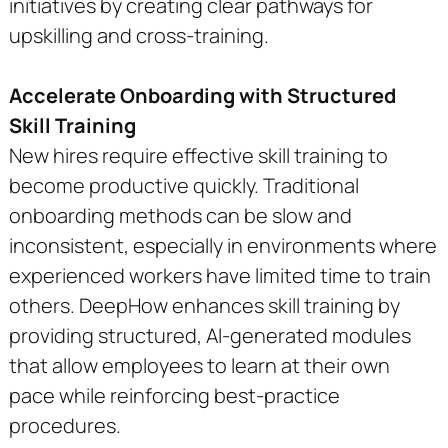
initiatives by creating clear pathways for
upskilling and cross-training.
Accelerate Onboarding with Structured
Skill Training
New hires require effective skill training to
become productive quickly. Traditional
onboarding methods can be slow and
inconsistent, especially in environments where
experienced workers have limited time to train
others. DeepHow enhances skill training by
providing structured, AI-generated modules
that allow employees to learn at their own
pace while reinforcing best-practice
procedures.