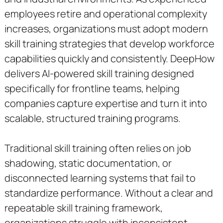
employees retire and operational complexity
increases, organizations must adopt modern
skill training strategies that develop workforce
capabilities quickly and consistently. DeepHow
delivers AI-powered skill training designed
specifically for frontline teams, helping
companies capture expertise and turn it into
scalable, structured training programs.
Traditional skill training often relies on job
shadowing, static documentation, or
disconnected learning systems that fail to
standardize performance. Without a clear and
repeatable skill training framework,
organizations struggle with inconsistent