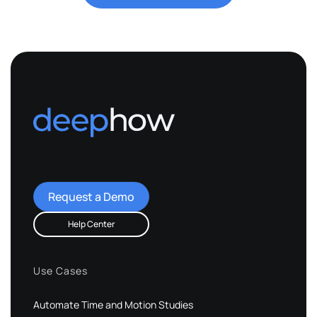
Request a Demo
Help Center
Use Cases
Automate Time and Motion Studies