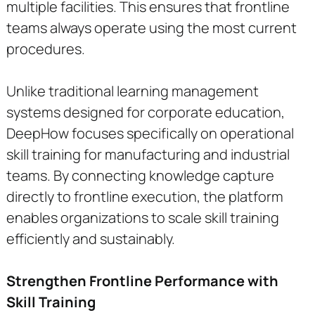
multiple facilities. This ensures that frontline
teams always operate using the most current
procedures.
Unlike traditional learning management
systems designed for corporate education,
DeepHow focuses specifically on operational
skill training for manufacturing and industrial
teams. By connecting knowledge capture
directly to frontline execution, the platform
enables organizations to scale skill training
efficiently and sustainably.
Strengthen Frontline Performance with
Skill Training