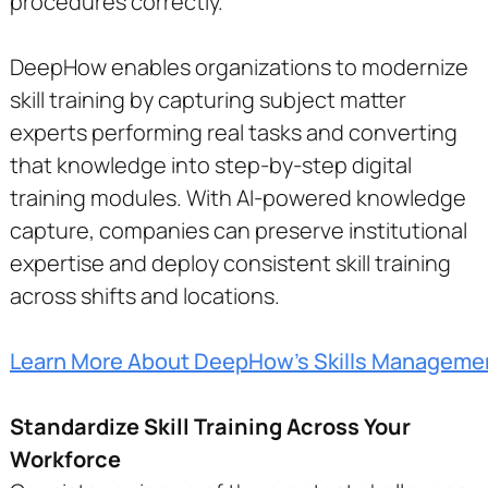
procedures correctly.
DeepHow enables organizations to modernize
skill training by capturing subject matter
experts performing real tasks and converting
that knowledge into step-by-step digital
training modules. With AI-powered knowledge
capture, companies can preserve institutional
expertise and deploy consistent skill training
across shifts and locations.
Learn More About DeepHow's Skills Manageme
Standardize Skill Training Across Your
Workforce