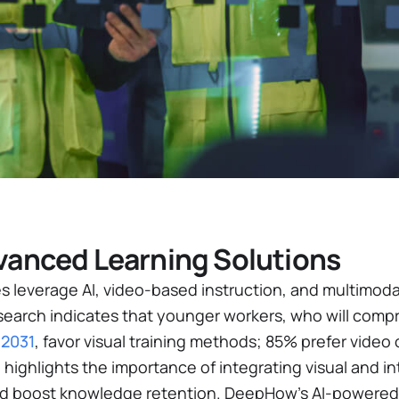
anced Learning Solutions
s leverage AI, video-based instruction, and multimoda
search indicates that younger workers, who will compr
 2031
, favor visual training methods; 85% prefer video o
 highlights the importance of integrating visual and in
 boost knowledge retention. DeepHow’s AI-powered 