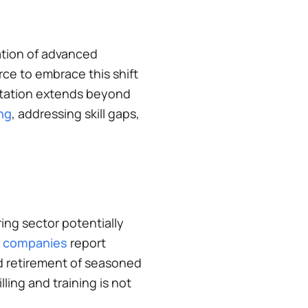
ation of advanced
rce to embrace this shift
aptation extends beyond
ng
, addressing skill gaps,
ing sector potentially
g companies
report
ed retirement of seasoned
lling and training is not