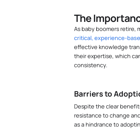
The Importanc
As baby boomers retire, m
critical, experience-base
effective knowledge tran
their expertise, which c
consistency.
Barriers to Adop
Despite the clear benefit
resistance to change and
as a hindrance to adoptin