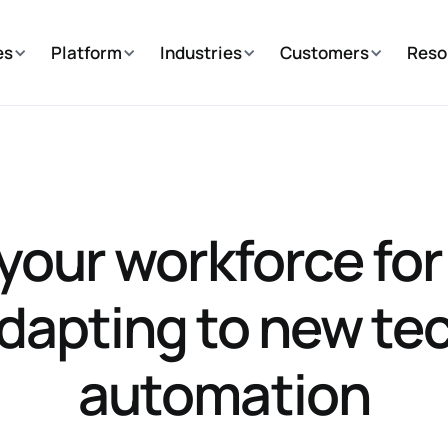
es
Platform
Industries
Customers
Reso
your workforce for
adapting to new te
automation