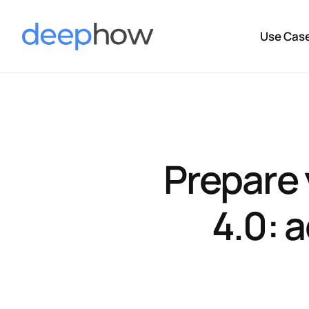
Use Cas
Prepare 
4.0: 