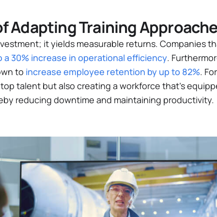
of Adapting Training Approach
investment; it yields measurable returns. Companies tha
o a 30% increase in operational efficiency​
. Furthermo
own to
increase employee retention by up to 82%​
. Fo
 top talent but also creating a workforce that’s equi
reby reducing downtime and maintaining productivity.