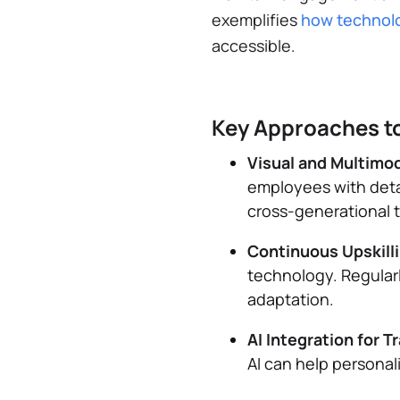
exemplifies
how technolo
accessible.
Key Approaches to
Visual and Multimo
employees with detai
cross-generational t
Continuous Upskill
technology. Regularl
adaptation.
AI Integration for T
AI can help personal