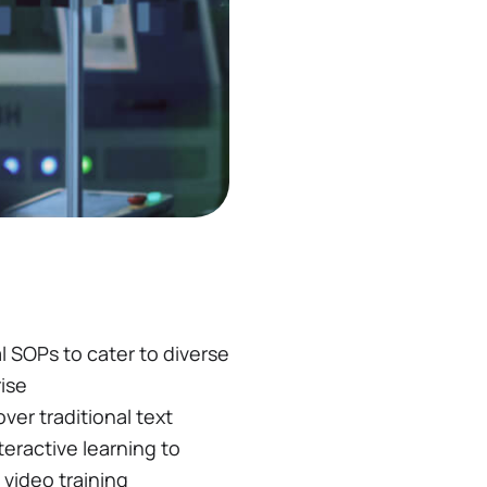
l SOPs to cater to diverse
ise
ver traditional text
teractive learning to
video training