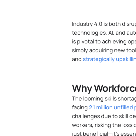
Industry 4.0 is both disr
technologies, AI, and aut
is pivotal to achieving 
simply acquiring new too
and
strategically upskil
Why Workforce
The looming skills shorta
facing
2.1 million unfille
challenges due to skill d
workers, risking the loss 
just beneficial—it’s essen