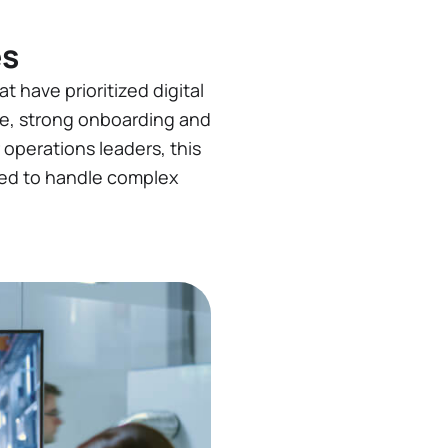
es
t have prioritized digital
re, strong onboarding and
r operations leaders, this
pped to handle complex