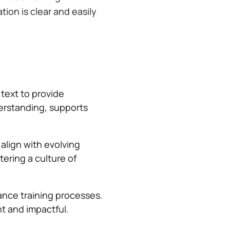
tion is clear and easily
text to provide
derstanding, supports
 align with evolving
tering a culture of
nce training processes.
nt and impactful.