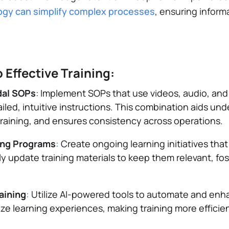
gy can simplify complex processes
, ensuring informa
 Effective Training:
dal SOPs
: Implement SOPs that use videos, audio, and 
led, intuitive instructions. This combination aids un
raining, and ensures consistency across operations.
ing Programs
:
Create ongoing learning initiatives that
y update training materials to keep them relevant, fos
raining
:
Utilize AI-powered tools to automate and enha
ize learning experiences, making training more efficie