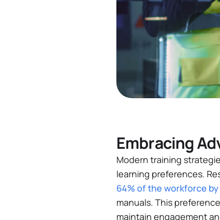
Embracing Adv
Modern training strategie
learning preferences. Re
64% of the workforce by
manuals​. This preference
maintain engagement and