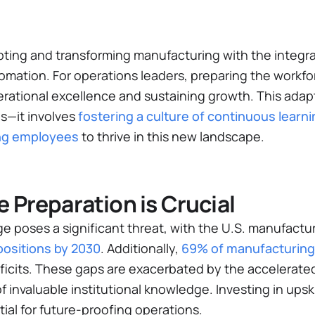
upting and transforming manufacturing with the integr
omation. For operations leaders, preparing the workfo
operational excellence and sustaining growth. This ad
ls—it involves
fostering a culture of continuous learni
ling employees
to thrive in this new landscape.
 Preparation is Crucial
ge poses a significant threat, with the U.S. manufactur
d positions by 2030
​. Additionally,
69% of manufacturin
eficits​. These gaps are exacerbated by the accelerat
of invaluable institutional knowledge. Investing in upski
tial for future-proofing operations.