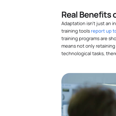
Real Benefits 
Adaptation isn’t just an 
training tools
report up t
training programs are sh
means not only retaining
technological tasks, the