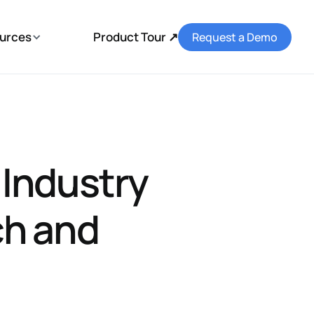
urces
Product Tour ↗
Request a Demo
 Industry
ch and