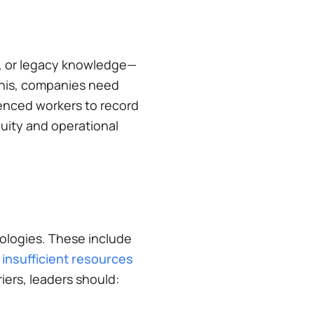
e', or legacy knowledge—
this, companies need
ienced workers to record
uity and operational
nologies. These include
 insufficient resources
iers, leaders should: