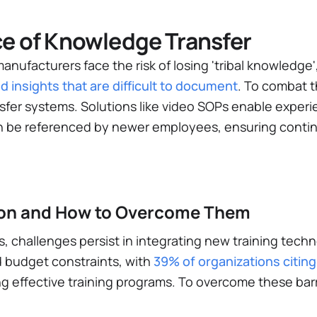
e of Knowledge Transfer
anufacturers face the risk of losing 'tribal knowledg
d insights that are difficult to document
​. To combat 
sfer systems. Solutions like video SOPs enable exper
an be referenced by newer employees, ensuring contin
tion and How to Overcome Them
s, challenges persist in integrating new training tech
 budget constraints, with
39% of organizations citing
g effective training programs​. To overcome these barr