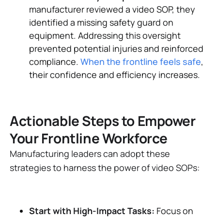
manufacturer reviewed a video SOP, they
identified a missing safety guard on
equipment. Addressing this oversight
prevented potential injuries and reinforced
compliance​.
When the frontline feels safe
,
their confidence and efficiency increases.
Actionable Steps to Empower
Your Frontline Workforce
Manufacturing leaders can adopt these
strategies to harness the power of video SOPs:
Start with High-Impact Tasks:
Focus on