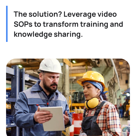
The solution? Leverage video
SOPs to transform training and
knowledge sharing.