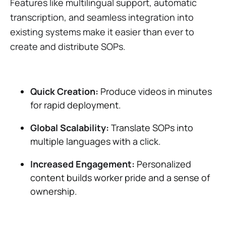
Features like multilingual support, automatic
transcription, and seamless integration into
existing systems make it easier than ever to
create and distribute SOPs.
Quick Creation:
Produce videos in minutes
for rapid deployment.
Global Scalability:
Translate SOPs into
multiple languages with a click.
Increased Engagement:
Personalized
content builds worker pride and a sense of
ownership​.