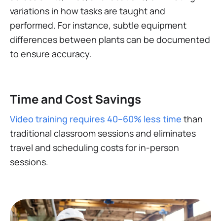
variations in how tasks are taught and
performed. For instance, subtle equipment
differences between plants can be documented
to ensure accuracy​.
Time and Cost Savings
Video training requires 40–60% less time
than
traditional classroom sessions and eliminates
travel and scheduling costs for in-person
sessions​.