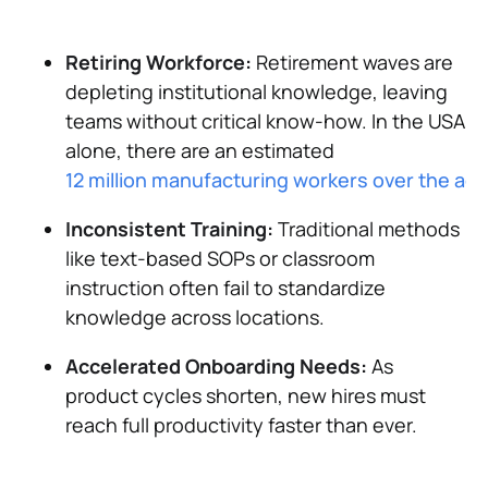
Retiring Workforce:
Retirement waves are
depleting institutional knowledge, leaving
teams without critical know-how. In the USA
alone, there are an estimated
12 million manufacturing workers over the age
Inconsistent Training:
Traditional methods
like text-based SOPs or classroom
instruction often fail to standardize
knowledge across locations.
Accelerated Onboarding Needs:
As
product cycles shorten, new hires must
reach full productivity faster than ever.