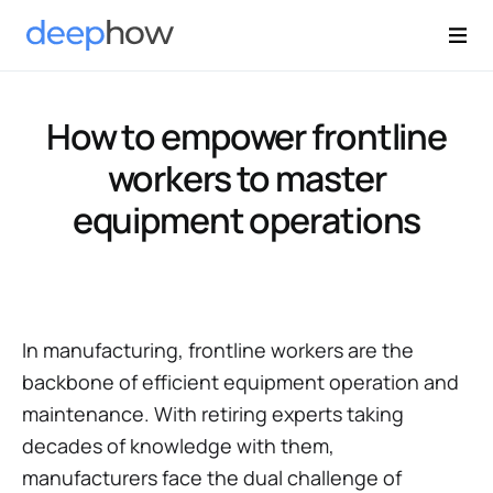
How to empower frontline
workers to master
equipment operations
In manufacturing, frontline workers are the
backbone of efficient equipment operation and
maintenance. With retiring experts taking
decades of knowledge with them,
manufacturers face the dual challenge of