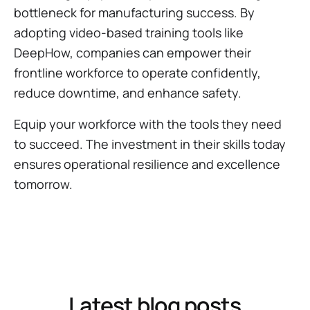
bottleneck for manufacturing success. By
adopting video-based training tools like
DeepHow, companies can empower their
frontline workforce to operate confidently,
reduce downtime, and enhance safety.
Equip your workforce with the tools they need
to succeed. The investment in their skills today
ensures operational resilience and excellence
tomorrow.
Latest blog posts