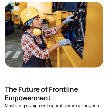
The Future of Frontline
Empowerment
Mastering equipment operations is no longer a