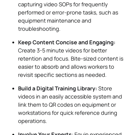
capturing video SOPs for frequently
performed or error-prone tasks, such as
equipment maintenance and
troubleshooting.
Keep Content Concise and Engaging:
Create 3-5 minute videos for better
retention and focus. Bite-sized content is
easier to absorb and allows workers to
revisit specific sections as needed​.
Build a Digital Training Library:
Store
videos in an easily accessible system and
link them to QR codes on equipment or
workstations for quick reference during
operations​.
Involve Your Experts
: Equip experienced