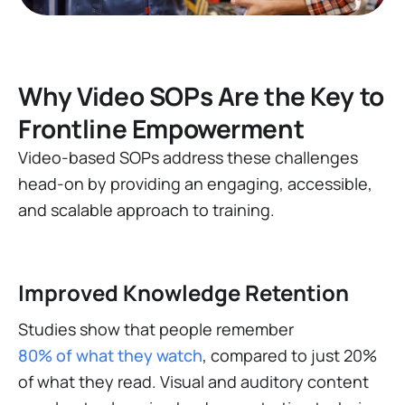
Why Video SOPs Are the Key to
Frontline Empowerment
Video-based SOPs address these challenges
head-on by providing an engaging, accessible,
and scalable approach to training.
Improved Knowledge Retention
Studies show that people remember
80% of what they watch
, compared to just 20%
of what they read​​. Visual and auditory content