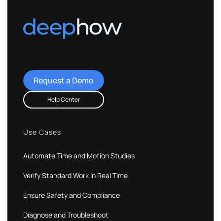
Request a Demo
Help Center
Use Cases
Automate Time and Motion Studies
Verify Standard Work in Real Time
Ensure Safety and Compliance
Diagnose and Troubleshoot