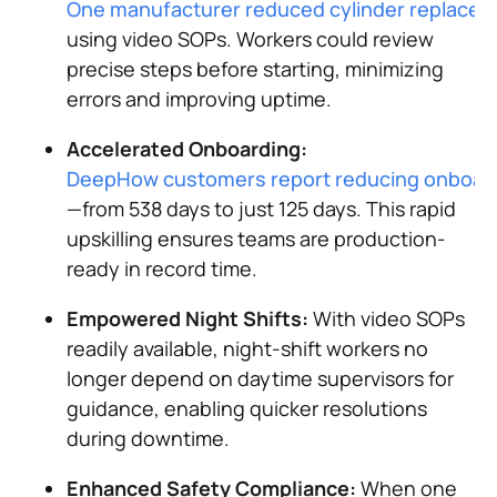
One manufacturer reduced cylinder replacem
using video SOPs. Workers could review
precise steps before starting, minimizing
errors and improving uptime​.
Accelerated Onboarding:
DeepHow customers report reducing onboardi
—from 538 days to just 125 days. This rapid
upskilling ensures teams are production-
ready in record time​.
Empowered Night Shifts:
With video SOPs
readily available, night-shift workers no
longer depend on daytime supervisors for
guidance, enabling quicker resolutions
during downtime​.
Enhanced Safety Compliance:
When one