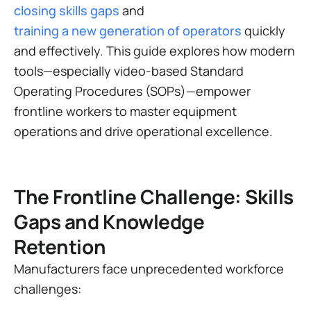
closing skills gaps
and
training a new generation of operators
quickly
and effectively. This guide explores how modern
tools—especially video-based Standard
Operating Procedures (SOPs)—empower
frontline workers to master equipment
operations and drive operational excellence.
The Frontline Challenge: Skills
Gaps and Knowledge
Retention
Manufacturers face unprecedented workforce
challenges: