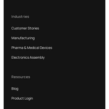
Industries
Customer Stories
Manufacturing
Pharma & Medical Devices
Electronics Assembly
Resources
Blog
Product Login