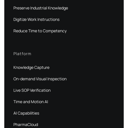
Preserve Industrial Knowledge
Digitize Work Instructions
Reduce Time to Competency
Platform
Knowledge Capture
On-demand Visual Inspection
Live SOP Verification
Time and Motion AI
AI Capabilities
PharmaCloud