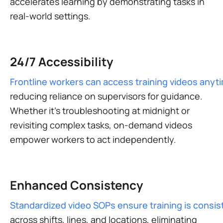
accelerates learning by demonstrating tasks in
real-world settings.
24/7 Accessibility
Frontline workers can access training videos anyt
reducing reliance on supervisors for guidance.
Whether it’s troubleshooting at midnight or
revisiting complex tasks, on-demand videos
empower workers to act independently​.
Enhanced Consistency
Standardized video SOPs ensure training is consis
across shifts, lines, and locations, eliminating