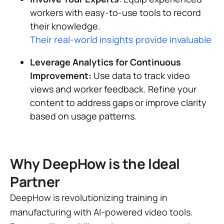
workers with easy-to-use tools to record
their knowledge.
Their real-world insights provide invaluable lea
Leverage Analytics for Continuous
Improvement:
Use data to track video
views and worker feedback. Refine your
content to address gaps or improve clarity
based on usage patterns.
Why DeepHow is the Ideal
Partner
DeepHow is revolutionizing training in
manufacturing with AI-powered video tools.