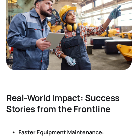
Real-World Impact: Success
Stories from the Frontline
Faster Equipment Maintenance: