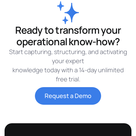
Ready to transform your
operational know-how?
Start capturing, structuring, and activating
your expert
knowledge today with a 14-day unlimited
free trial.
Request a Demo