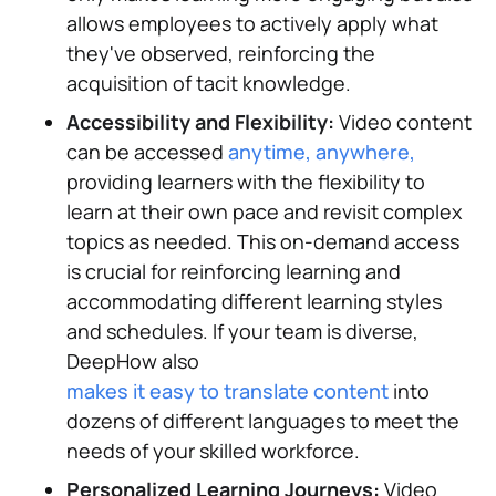
allows employees to actively apply what
they've observed, reinforcing the
acquisition of tacit knowledge.
Accessibility and Flexibility:
Video content
can be accessed
anytime, anywhere,
providing learners with the flexibility to
learn at their own pace and revisit complex
topics as needed. This on-demand access
is crucial for reinforcing learning and
accommodating different learning styles
and schedules. If your team is diverse,
DeepHow also
makes it easy to translate content
into
dozens of different languages to meet the
needs of your skilled workforce.
Personalized Learning Journeys:
Video