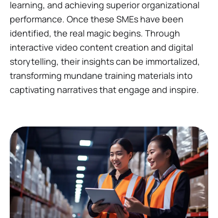
learning, and achieving superior organizational
performance. Once these SMEs have been
identified, the real magic begins. Through
interactive video content creation and digital
storytelling, their insights can be immortalized,
transforming mundane training materials into
captivating narratives that engage and inspire.