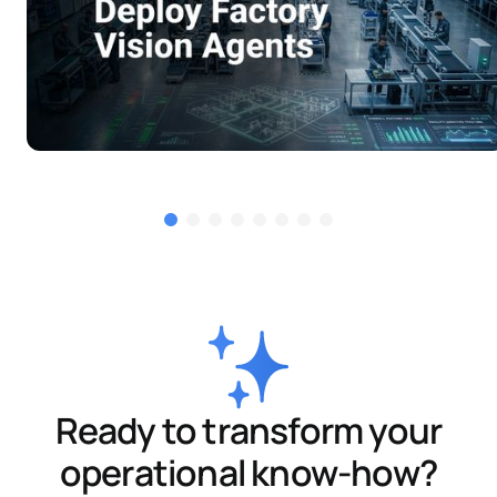
Ready to transform your
operational know-how?