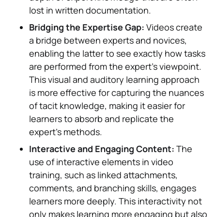
lost in written documentation.
Bridging the Expertise Gap:
Videos create
a bridge between experts and novices,
enabling the latter to see exactly how tasks
are performed from the expert's viewpoint.
This visual and auditory learning approach
is more effective for capturing the nuances
of tacit knowledge, making it easier for
learners to absorb and replicate the
expert's methods.
Interactive and Engaging Content:
The
use of interactive elements in video
training, such as linked attachments,
comments, and branching skills, engages
learners more deeply. This interactivity not
only makes learning more engaging but also