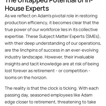
House Experts
As we reflect on Adam's pivotal role in restoring
production efficiency, it becomes clear that the
true power of our workforce lies in its collective
expertise. These Subject Matter Experts (SMEs),
with their deep understanding of our operations,
are the linchpins of success in an ever-evolving
industry landscape. However, their invaluable
insights and tacit knowledge are at risk of being
lost forever as retirement - or competition -
looms on the horizon.
The reality is that the clock is ticking. With each
passing day, seasoned employees like Adam
edge closer to retirement, threatening to take