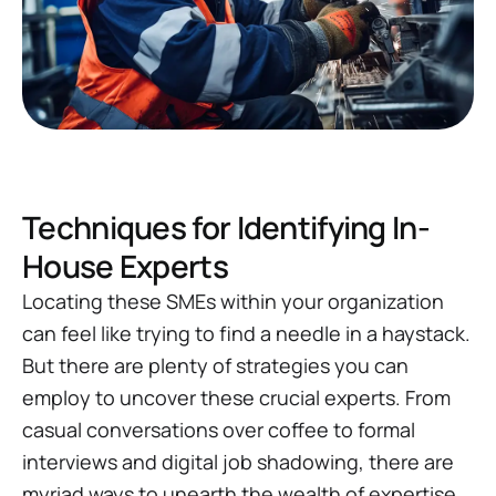
Techniques for Identifying In-
House Experts
Locating these SMEs within your organization
can feel like trying to find a needle in a haystack.
But there are plenty of strategies you can
employ to uncover these crucial experts. From
casual conversations over coffee to formal
interviews and digital job shadowing, there are
myriad ways to unearth the wealth of expertise