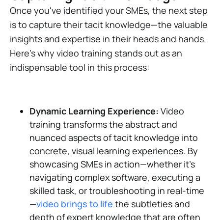
Once you've identified your SMEs, the next step
is to capture their tacit knowledge—the valuable
insights and expertise in their heads and hands.
Here's why video training stands out as an
indispensable tool in this process:
Dynamic Learning Experience:
Video
training transforms the abstract and
nuanced aspects of tacit knowledge into
concrete, visual learning experiences. By
showcasing SMEs in action—whether it's
navigating complex software, executing a
skilled task, or troubleshooting in real-time
—
video brings to life
the subtleties and
depth of expert knowledge that are often