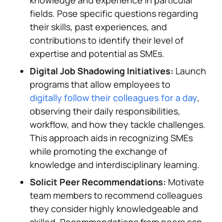
knowledge and experience in particular
fields. Pose specific questions regarding
their skills, past experiences, and
contributions to identify their level of
expertise and potential as SMEs.
Digital Job Shadowing Initiatives:
Launch
programs that allow employees to
digitally follow their colleagues for a day
,
observing their daily responsibilities,
workflow, and how they tackle challenges.
This approach aids in recognizing SMEs
while promoting the exchange of
knowledge and interdisciplinary learning.
Solicit Peer Recommendations:
Motivate
team members to recommend colleagues
they consider highly knowledgeable and