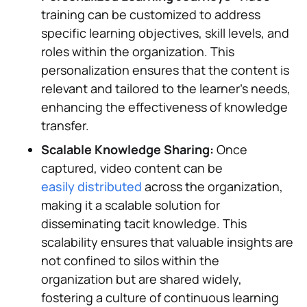
training can be customized to address
specific learning objectives, skill levels, and
roles within the organization. This
personalization ensures that the content is
relevant and tailored to the learner's needs,
enhancing the effectiveness of knowledge
transfer.
Scalable Knowledge Sharing:
Once
captured, video content can be
easily distributed
across the organization,
making it a scalable solution for
disseminating tacit knowledge. This
scalability ensures that valuable insights are
not confined to silos within the
organization but are shared widely,
fostering a culture of continuous learning