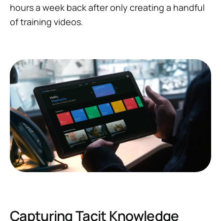
hours
a week
back after only creating a handful
of training videos.
Capturing Tacit Knowledge