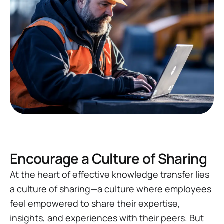
Encourage a Culture of Sharing
At the heart of effective knowledge transfer lies
a culture of sharing—a culture where employees
feel empowered to share their expertise,
insights, and experiences with their peers. But