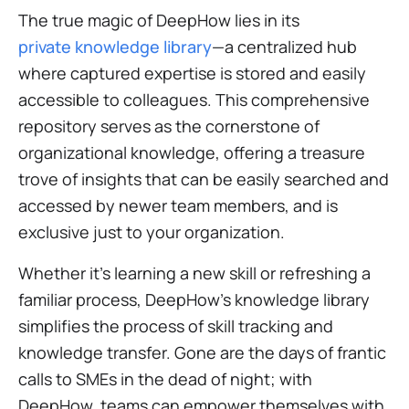
The true magic of DeepHow lies in its
private knowledge library
—a centralized hub
where captured expertise is stored and easily
accessible to colleagues. This comprehensive
repository serves as the cornerstone of
organizational knowledge, offering a treasure
trove of insights that can be easily searched and
accessed by newer team members, and is
exclusive just to your organization.
Whether it's learning a new skill or refreshing a
familiar process, DeepHow's knowledge library
simplifies the process of skill tracking and
knowledge transfer. Gone are the days of frantic
calls to SMEs in the dead of night; with
DeepHow, teams can empower themselves with