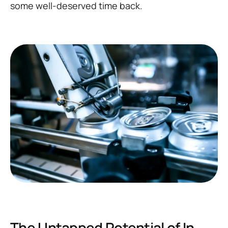
some well-deserved time back.
The Untapped Potential of In-