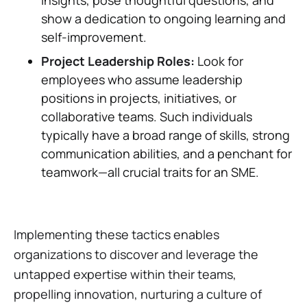
insights, pose thoughtful questions, and
show a dedication to ongoing learning and
self-improvement.
Project Leadership Roles:
Look for
employees who assume leadership
positions in projects, initiatives, or
collaborative teams. Such individuals
typically have a broad range of skills, strong
communication abilities, and a penchant for
teamwork—all crucial traits for an SME.
Implementing these tactics enables
organizations to discover and leverage the
untapped expertise within their teams,
propelling innovation, nurturing a culture of