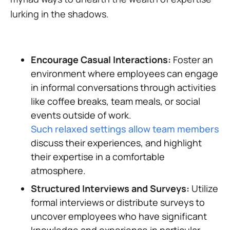
lurking in the shadows.
Encourage Casual Interactions:
Foster an
environment where employees can engage
in informal conversations through activities
like coffee breaks, team meals, or social
events outside of work.
Such relaxed settings allow team members t
discuss their experiences, and highlight
their expertise in a comfortable
atmosphere.
Structured Interviews and Surveys:
Utilize
formal interviews or distribute surveys to
uncover employees who have significant