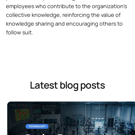
employees who contribute to the organization's
collective knowledge, reinforcing the value of
knowledge sharing and encouraging others to
follow suit.
Latest blog posts