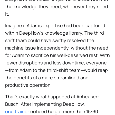
the knowledge they need, whenever they need
it.
Imagine if Adam's expertise had been captured
within DeepHow's knowledge library. The third-
shift team could have swiftly resolved the
machine issue independently, without the need
for Adam to sacrifice his well-deserved rest. With
fewer disruptions and less downtime, everyone
—from Adam to the third-shift team—would reap
the benefits of a more streamlined and
productive operation.
That’s exactly what happened at Anheuser-
Busch. After implementing DeepHow,
one trainer
noticed he got more than 15-30