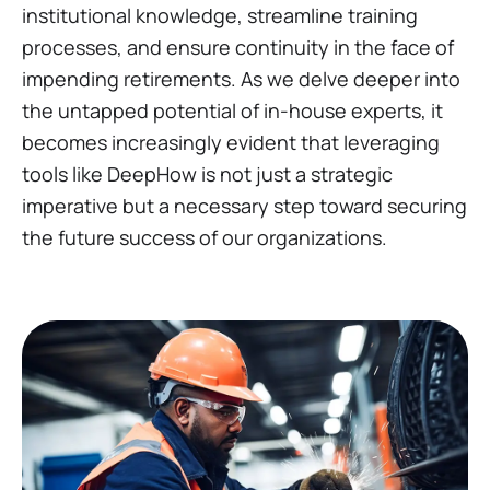
institutional knowledge, streamline training
processes, and ensure continuity in the face of
impending retirements. As we delve deeper into
the untapped potential of in-house experts, it
becomes increasingly evident that leveraging
tools like DeepHow is not just a strategic
imperative but a necessary step toward securing
the future success of our organizations.