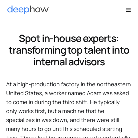
Spot in-house experts:
transforming top talent into
internal advisors
At a high-production factory in the northeastern
United States, a worker named Adam was asked
to come in during the third shift. He typically
only works first, but a machine that he
specializes in was down, and there were still
many hours to go until his scheduled starting
time. These lost hours represented a potentially