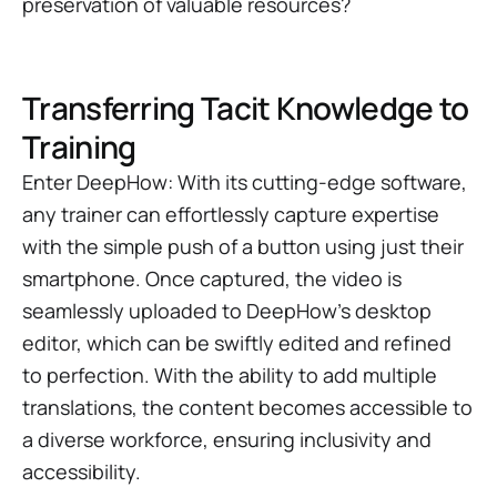
preservation of valuable resources?
Transferring Tacit Knowledge to
Training
Enter DeepHow: With its cutting-edge software,
any trainer can effortlessly capture expertise
with the simple push of a button using just their
smartphone. Once captured, the video is
seamlessly uploaded to DeepHow's desktop
editor, which can be swiftly edited and refined
to perfection. With the ability to add multiple
translations, the content becomes accessible to
a diverse workforce, ensuring inclusivity and
accessibility.