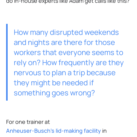
do in-house experts like Adam get calls like this?
How many disrupted weekends
and nights are there for those
workers that everyone seems to
rely on? How frequently are they
nervous to plan a trip because
they might be needed if
something goes wrong?
For one trainer at
Anheuser-Busch’s lid-making facility
in