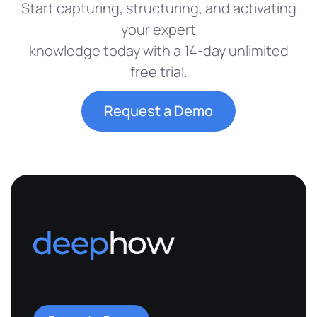
Start capturing, structuring, and activating
your expert
knowledge today with a 14-day unlimited
free trial.
Request a Demo