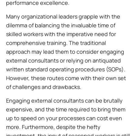
performance excellence.
Many organizational leaders grapple with the
dilemma of balancing the invaluable time of
skilled workers with the imperative need for
comprehensive training. The traditional
approach may lead them to consider engaging
external consultants or relying on antiquated
written standard operating procedures (SOPs).
However, these routes come with their own set
of challenges and drawbacks.
Engaging external consultants can be brutally
expensive, and the time required to bring them
up to speed on your processes can cost even
more. Furthermore, despite the hefty
investment, the input of seasoned workers is still