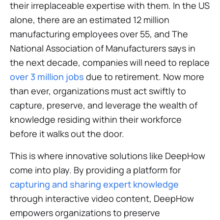
their irreplaceable expertise with them. In the US
alone, there are an estimated 12 million
manufacturing employees over 55, and
The
National Association of Manufacturers
says in
the next decade, companies will need to replace
over 3 million jobs
due to retirement. Now more
than ever, organizations must act swiftly to
capture, preserve, and leverage the wealth of
knowledge residing within their workforce
before it walks out the door.
This is where innovative solutions like DeepHow
come into play. By providing a platform for
capturing and sharing expert knowledge
through interactive video content, DeepHow
empowers organizations to preserve