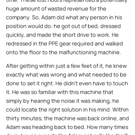
huge amount of wasted revenue for the
company. So, Adam did what any person in his
position would do: he got out of bed, dressed
quickly, and made the short drive to work. He
redressed in the PPE gear required and walked
onto the floor to the malfunctioning machine.
After getting within just a few feet of it, he knew
exactly what was wrong and what needed to be
done to set it right. He didn’t even have to touch
it. He was so familiar with this machine that
simply by hearing the noise it was making, he
could locate the right solution in his mind. Within
thirty minutes, the machine was back online, and
Adam was heading back to bed. How many times