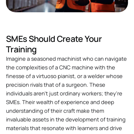
SMEs Should Create Your
Training
Imagine a seasoned machinist who can navigate
the complexities of a CNC machine with the
finesse of a virtuoso pianist, or a welder whose
precision rivals that of a surgeon. These
individuals aren't just ordinary workers; they're
SMEs. Their wealth of experience and deep
understanding of their craft make them
invaluable assets in the development of training
materials that resonate with learners and drive