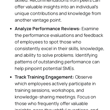
skilled. Recommendations from peers can
offer valuable insights into an individual's
unique contributions and knowledge from
another vantage point.
Analyze Performance Reviews:
Examine
the performance evaluations and feedback
of employees to spot those who
consistently excel in their skills, knowledge,
and ability to solve problems. Identifying
patterns of outstanding performance can
help pinpoint potential SMEs.
Track Training Engagement:
Observe
which employees actively participate in
training sessions, workshops, and
knowledge-sharing meetings. Focus on
those who frequently offer valuable