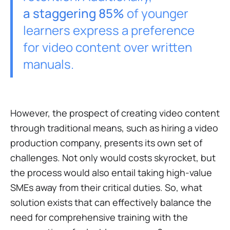
a staggering 85%
of younger
learners express a preference
for video content over written
manuals.
However, the prospect of creating video content
through traditional means, such as hiring a video
production company, presents its own set of
challenges. Not only would costs skyrocket, but
the process would also entail taking high-value
SMEs away from their critical duties. So, what
solution exists that can effectively balance the
need for comprehensive training with the