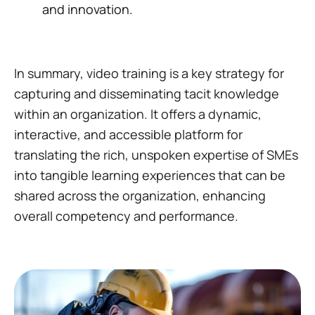
and innovation.
In summary, video training is a key strategy for
capturing and disseminating tacit knowledge
within an organization. It offers a dynamic,
interactive, and accessible platform for
translating the rich, unspoken expertise of SMEs
into tangible learning experiences that can be
shared across the organization, enhancing
overall competency and performance.