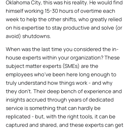
Oklahoma City, this was his reality. He would find
himself working 15-30 hours of overtime
each
week
to help the other shifts, who greatly relied
on his expertise to stay productive and solve (or
avoid) shutdowns.
When was the last time you considered the in-
house experts within your organization? These
subject matter experts (SMEs) are the
employees who’ve been here long enough to
truly understand how things work - and why
they don’t. Their deep bench of experience and
insights accrued through years of dedicated
service is something that can hardly be
replicated - but, with the right tools, it can be
captured and shared, and these experts can get