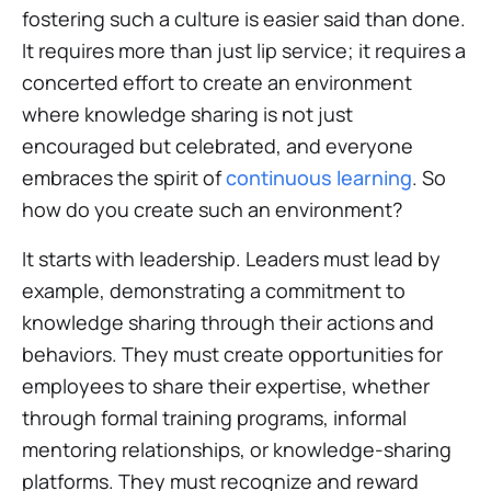
fostering such a culture is easier said than done.
It requires more than just lip service; it requires a
concerted effort to create an environment
where knowledge sharing is not just
encouraged but celebrated, and everyone
embraces the spirit of
continuous learning
. So
how do you create such an environment?
It starts with leadership. Leaders must lead by
example, demonstrating a commitment to
knowledge sharing through their actions and
behaviors. They must create opportunities for
employees to share their expertise, whether
through formal training programs, informal
mentoring relationships, or knowledge-sharing
platforms. They must recognize and reward