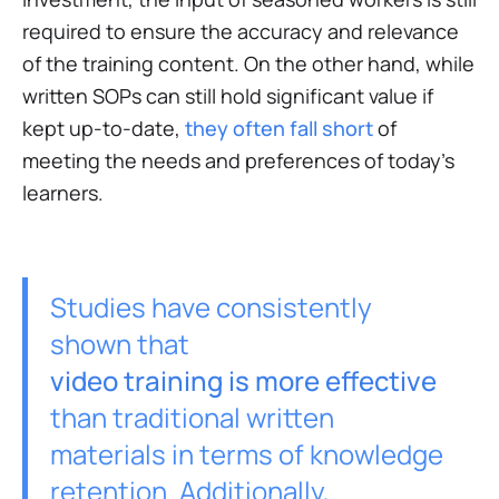
required to ensure the accuracy and relevance
of the training content. On the other hand, while
written SOPs can still hold significant value if
kept up-to-date,
they often fall short
of
meeting the needs and preferences of today's
learners.
Studies have consistently
shown that
video training is more effective
than traditional written
materials in terms of knowledge
retention. Additionally,