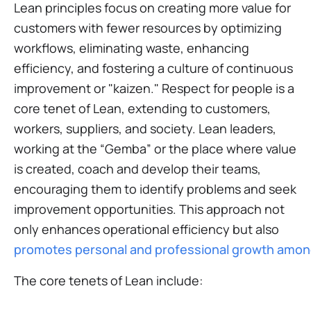
Lean principles focus on creating more value for
customers with fewer resources by optimizing
workflows, eliminating waste, enhancing
efficiency, and fostering a culture of continuous
improvement or "kaizen." Respect for people is a
core tenet of Lean, extending to customers,
workers, suppliers, and society. Lean leaders,
working at the “Gemba” or the place where value
is created, coach and develop their teams,
encouraging them to identify problems and seek
improvement opportunities. This approach not
only enhances operational efficiency but also
promotes personal and professional growth amon
The core tenets of Lean include: