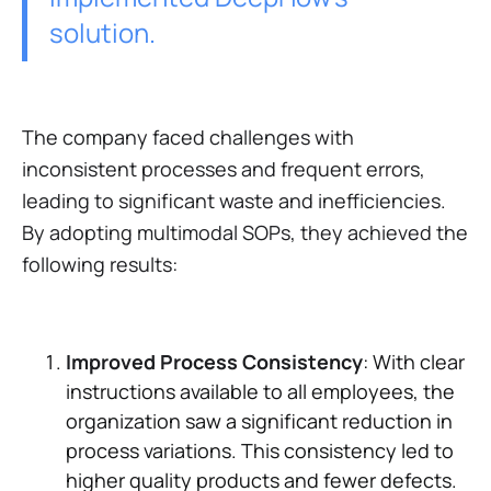
solution.
The company faced challenges with
inconsistent processes and frequent errors,
leading to significant waste and inefficiencies.
By adopting multimodal SOPs, they achieved the
following results:
Improved Process Consistency
: With clear
instructions available to all employees, the
organization saw a significant reduction in
process variations. This consistency led to
higher quality products and fewer defects.