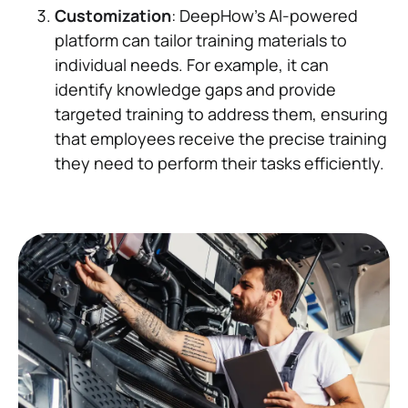
Customization
: DeepHow's AI-powered
platform can tailor training materials to
individual needs. For example, it can
identify knowledge gaps and provide
targeted training to address them, ensuring
that employees receive the precise training
they need to perform their tasks efficiently.