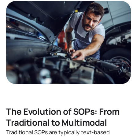
The Evolution of SOPs: From
Traditional to Multimodal
Traditional SOPs are typically text-based