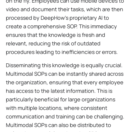
on the fly. Employees can use mobile devices to
video and document their tasks, which are then
processed by DeepHow’s proprietary AI to
create a comprehensive SOP. This immediacy
ensures that the knowledge is fresh and
relevant, reducing the risk of outdated
procedures leading to inefficiencies or errors.
Disseminating this knowledge is equally crucial.
Multimodal SOPs can be instantly shared across
the organization, ensuring that every employee
has access to the latest information. This is
particularly beneficial for large organizations
with multiple locations, where consistent
communication and training can be challenging.
Multimodal SOPs can also be distributed to