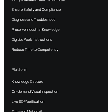
Ensure Safety and Compliance
Diagnose and Troubleshoot
Preserve Industrial Knowledge
Digitize Work Instructions
Reduce Time to Competency
Platform
Knowledge Capture
On-demand Visual Inspection
Live SOP Verification
Time and Motion AI