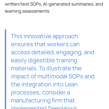
written/text SOPs, AI-generated summaries, and
learning assessments.
This innovative approach
ensures that workers can
access detailed, engaging, and
easily digestible training
materials. To illustrate the
impact of multimodal SOPs and
the integration into Lean
processes, consider a
manufacturing firm that
implemented DeepHow's