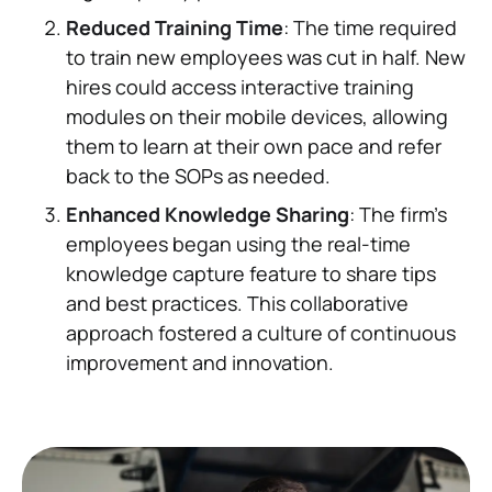
Reduced Training Time
: The time required
to train new employees was cut in half. New
hires could access interactive training
modules on their mobile devices, allowing
them to learn at their own pace and refer
back to the SOPs as needed.
Enhanced Knowledge Sharing
: The firm’s
employees began using the real-time
knowledge capture feature to share tips
and best practices. This collaborative
approach fostered a culture of continuous
improvement and innovation.