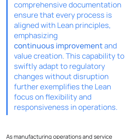
comprehensive documentation
ensure that every process is
aligned with Lean principles,
emphasizing
continuous improvement
and
value creation. This capability to
swiftly adapt to regulatory
changes without disruption
further exemplifies the Lean
focus on flexibility and
responsiveness in operations.
As manufacturing operations and service