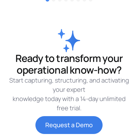
Ready to transform your
operational know-how?
Start capturing, structuring, and activating
your expert
knowledge today with a 14-day unlimited
free trial.
Request a Demo