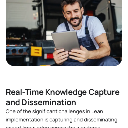
Real-Time Knowledge Capture
and Dissemination
One of the significant challenges in Lean
implementation is capturing and disseminating
expert knowledge across the workforce.