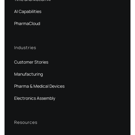
AI Capabilities
PharmaCloud
Industries
Customer Stories
Manufacturing
Pharma & Medical Devices
Electronics Assembly
Resources