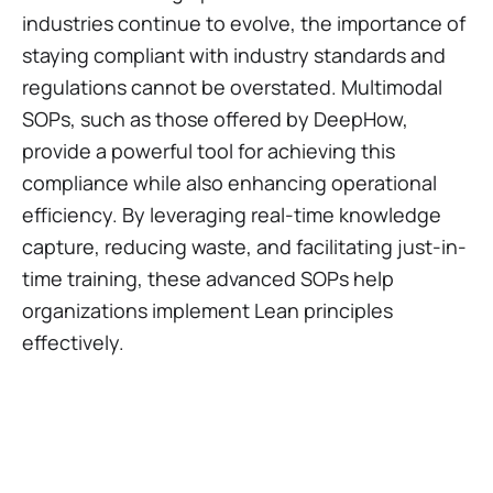
industries continue to evolve, the importance of
staying compliant with industry standards and
regulations cannot be overstated. Multimodal
SOPs, such as those offered by DeepHow,
provide a powerful tool for achieving this
compliance while also enhancing operational
efficiency. By leveraging real-time knowledge
capture, reducing waste, and facilitating just-in-
time training, these advanced SOPs help
organizations implement Lean principles
effectively.