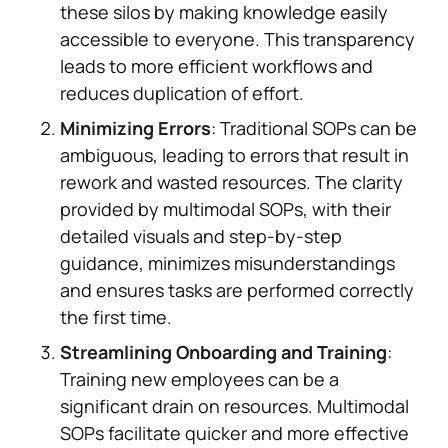
these silos by making knowledge easily
accessible to everyone. This transparency
leads to more efficient workflows and
reduces duplication of effort.
Minimizing Errors
: Traditional SOPs can be
ambiguous, leading to errors that result in
rework and wasted resources. The clarity
provided by multimodal SOPs, with their
detailed visuals and step-by-step
guidance, minimizes misunderstandings
and ensures tasks are performed correctly
the first time.
Streamlining Onboarding and Training
:
Training new employees can be a
significant drain on resources. Multimodal
SOPs facilitate quicker and more effective