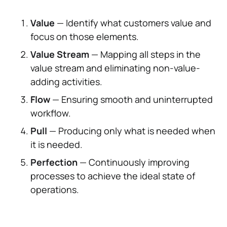
Value
— Identify what customers value and
focus on those elements.
Value Stream
— Mapping all steps in the
value stream and eliminating non-value-
adding activities.
Flow
— Ensuring smooth and uninterrupted
workflow.
Pull
— Producing only what is needed when
it is needed.
Perfection
— Continuously improving
processes to achieve the ideal state of
operations.