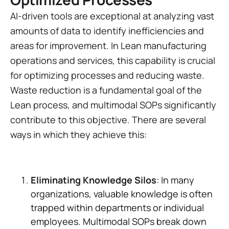
AI-driven tools are exceptional at analyzing vast
amounts of data to identify inefficiencies and
areas for improvement. In Lean manufacturing
operations and services, this capability is crucial
for optimizing processes and reducing waste.
Waste reduction is a fundamental goal of the
Lean process, and multimodal SOPs significantly
contribute to this objective. There are several
ways in which they achieve this:
Eliminating Knowledge Silos
: In many
organizations, valuable knowledge is often
trapped within departments or individual
employees. Multimodal SOPs break down