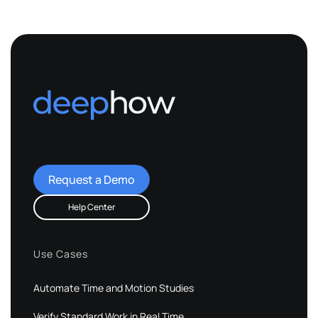
Request a Demo
Help Center
Use Cases
Automate Time and Motion Studies
Verify Standard Work in Real Time