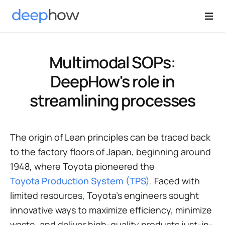
Multimodal SOPs:
DeepHow's role in
streamlining processes
The origin of Lean principles can be traced back
to the factory floors of Japan, beginning around
1948, where Toyota pioneered the
Toyota Production System (TPS)
. Faced with
limited resources, Toyota’s engineers sought
innovative ways to maximize efficiency, minimize
waste, and deliver high-quality products just-in-