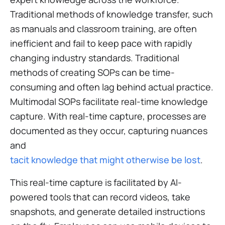
Traditional methods of knowledge transfer, such
as manuals and classroom training, are often
inefficient and fail to keep pace with rapidly
changing industry standards. Traditional
methods of creating SOPs can be time-
consuming and often lag behind actual practice.
Multimodal SOPs facilitate real-time knowledge
capture. With real-time capture, processes are
documented as they occur, capturing nuances
and
tacit knowledge that might otherwise be lost
.
This real-time capture is facilitated by AI-
powered tools that can record videos, take
snapshots, and generate detailed instructions