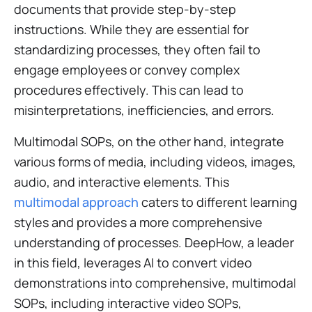
documents that provide step-by-step
instructions. While they are essential for
standardizing processes, they often fail to
engage employees or convey complex
procedures effectively. This can lead to
misinterpretations, inefficiencies, and errors.
Multimodal SOPs, on the other hand, integrate
various forms of media, including videos, images,
audio, and interactive elements. This
multimodal approach
caters to different learning
styles and provides a more comprehensive
understanding of processes. DeepHow, a leader
in this field, leverages AI to convert video
demonstrations into comprehensive, multimodal
SOPs, including interactive video SOPs,