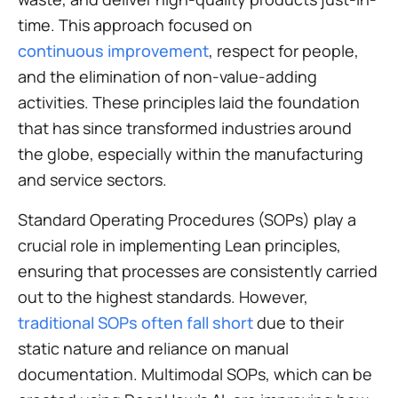
time. This approach focused on
continuous improvement
, respect for people,
and the elimination of non-value-adding
activities. These principles laid the foundation
that has since transformed industries around
the globe, especially within the manufacturing
and service sectors.
Standard Operating Procedures (SOPs) play a
crucial role in implementing Lean principles,
ensuring that processes are consistently carried
out to the highest standards. However,
traditional SOPs often fall short
due to their
static nature and reliance on manual
documentation. Multimodal SOPs, which can be