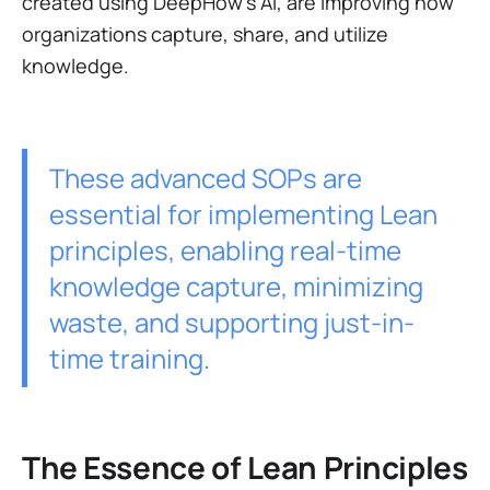
created using DeepHow's AI, are improving how
organizations capture, share, and utilize
knowledge.
These advanced SOPs are
essential for implementing Lean
principles, enabling real-time
knowledge capture, minimizing
waste, and supporting just-in-
time training.
The Essence of Lean Principles