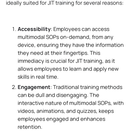
ideally suited for JIT training for several reasons:
Accessibility
: Employees can access
multimodal SOPs on-demand, from any
device, ensuring they have the information
they need at their fingertips. This
immediacy is crucial for JIT training, as it
allows employees to learn and apply new
skills in real time.
Engagement
: Traditional training methods
can be dull and disengaging. The
interactive nature of multimodal SOPs, with
videos, animations, and quizzes, keeps
employees engaged and enhances
retention.