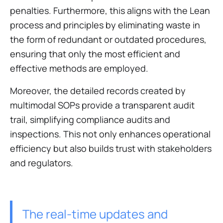
penalties. Furthermore, this aligns with the Lean
process and principles by eliminating waste in
the form of redundant or outdated procedures,
ensuring that only the most efficient and
effective methods are employed.
Moreover, the detailed records created by
multimodal SOPs provide a transparent audit
trail, simplifying compliance audits and
inspections. This not only enhances operational
efficiency but also builds trust with stakeholders
and regulators.
The real-time updates and