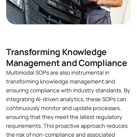
Transforming Knowledge
Management and Compliance
Multimodal SOPs are also instrumental in
transforming knowledge management and
ensuring compliance with industry standards. By
integrating AI-driven analytics, these SOPs can
continuously monitor and update processes,
ensuring that they meet the latest regulatory
requirements. This proactive approach reduces
the risk of non-compliance and associated