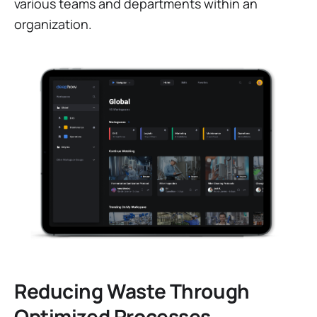
various teams and departments within an
organization.
Reducing Waste Through
Optimized Processes