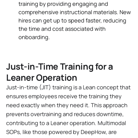
training by providing engaging and
comprehensive instructional materials. New
hires can get up to speed faster, reducing
the time and cost associated with
onboarding.
Just-in-Time Training for a
Leaner Operation
Just-in-time (JIT) training is a Lean concept that
ensures employees receive the training they
need exactly when they need it. This approach
prevents overtraining and reduces downtime,
contributing to a Leaner operation. Multimodal
SOPs, like those powered by DeepHow, are