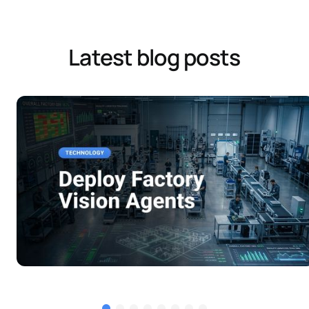
Latest blog posts