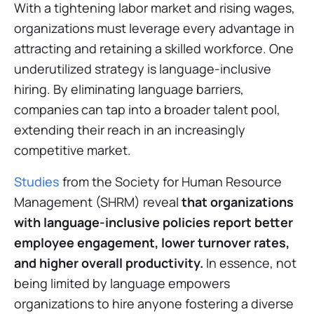
With a tightening labor market and rising wages,
organizations must leverage every advantage in
attracting and retaining a skilled workforce. One
underutilized strategy is language-inclusive
hiring. By eliminating language barriers,
companies can tap into a broader talent pool,
extending their reach in an increasingly
competitive market.
Studies
from the Society for Human Resource
Management (SHRM) reveal
that organizations
with language-inclusive policies report better
employee engagement, lower turnover rates,
and higher overall productivity.
In essence, not
being limited by language empowers
organizations to hire anyone fostering a diverse