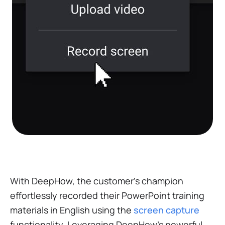
With DeepHow, the customer’s champion
effortlessly recorded their PowerPoint training
materials in English using the
screen capture
functionality. Leveraging DeepHow's powerful