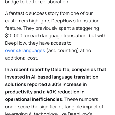
bridge to better collaboration.
A fantastic success story from one of our
customers highlights DeepHow's translation
feature. They previously spent a staggering
$10,000 for each language translation, but with
DeepHow, they have access to
over 45 languages
(and counting) at no
additional cost.
In a recent report
by Deloitte
, companies that
invested in AI-based language translation
solutions reported a 30% increase in
productivity and a 40% reduction in
operational inefficiencies.
These numbers
underscore the significant, tangible impact of
leveraging AI technology like DeepHow's