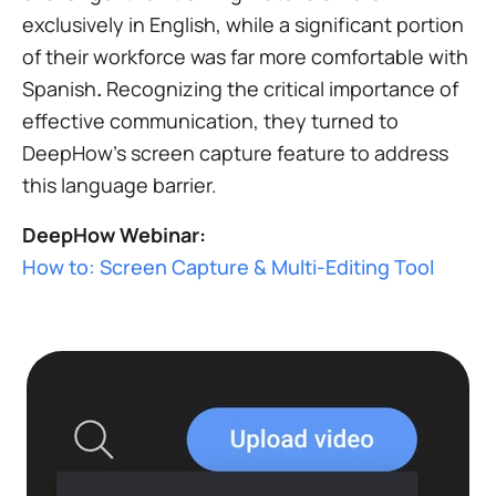
exclusively in English, while a significant portion
of their workforce was far more comfortable with
Spanish
.
Recognizing the critical importance of
effective communication, they turned to
DeepHow's screen capture feature to address
this language barrier.
DeepHow Webinar:
How to: Screen Capture & Multi-Editing Tool