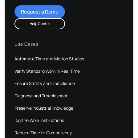
Request a Demo
Help Center
Use Cases
Automate Time and Motion Studies
Verify Standard Work in Real Time
Ensure Safety and Compliance
Diagnose and Troubleshoot
Preserve Industrial Knowledge
Digitize Work Instructions
Reduce Time to Competency