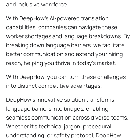
and inclusive workforce.
With DeepHow's AI-powered translation
capabilities, companies can navigate these
worker shortages and language breakdowns. By
breaking down language barriers, we facilitate
better communication and extend your hiring
reach, helping you thrive in today's market.
With DeepHow, you can turn these challenges
into distinct competitive advantages.
DeepHow's innovative solution transforms
language barriers into bridges, enabling
seamless communication across diverse teams.
Whether it's technical jargon, procedural
understanding, or safety protocol, DeepHow