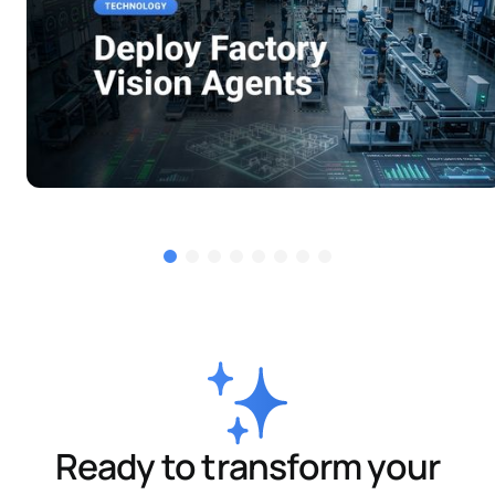
Ready to transform your