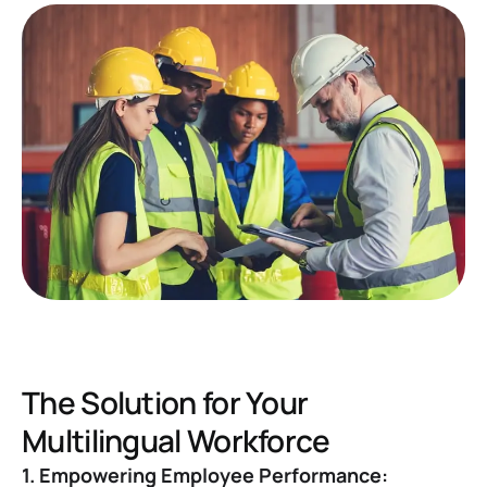
The Solution for Your
Multilingual Workforce
1. Empowering Employee Performance: