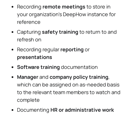
Recording
remote meetings
to store in
your organization's DeepHow instance for
reference
Capturing
safety training
to return to and
refresh on
Recording regular
reporting
or
presentations
Software training
documentation
Manager
and
company policy training
,
which can be assigned on as-needed basis
to the relevant team members to watch and
complete
Documenting
HR or administrative work