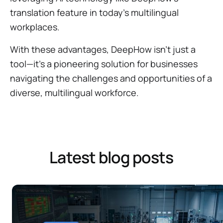
translation feature in today's multilingual
workplaces.
With these advantages, DeepHow isn't just a
tool—it's a pioneering solution for businesses
navigating the challenges and opportunities of a
diverse, multilingual workforce.
Latest blog posts