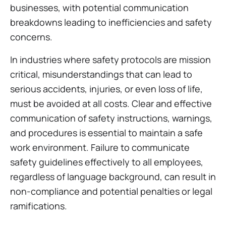
businesses, with potential communication
breakdowns leading to inefficiencies and safety
concerns.
In industries where safety protocols are mission
critical, misunderstandings that can lead to
serious accidents, injuries, or even loss of life,
must be avoided at all costs. Clear and effective
communication of safety instructions, warnings,
and procedures is essential to maintain a safe
work environment. Failure to communicate
safety guidelines effectively to all employees,
regardless of language background, can result in
non-compliance and potential penalties or legal
ramifications.