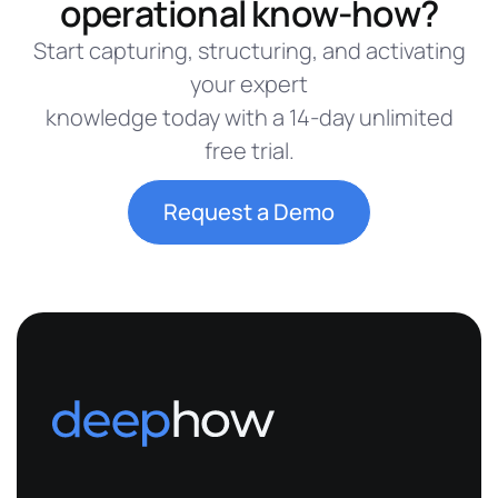
operational know-how?
Start capturing, structuring, and activating
your expert
knowledge today with a 14-day unlimited
free trial.
Request a Demo