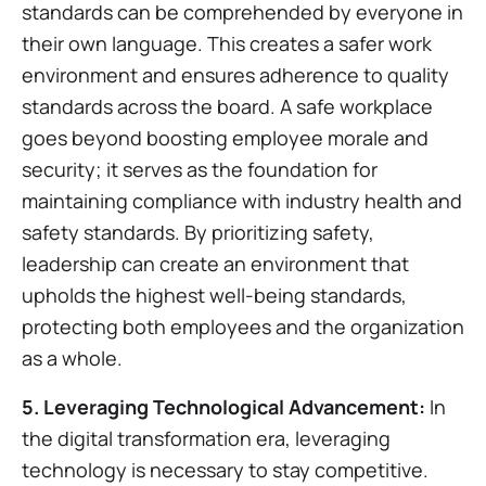
standards can be comprehended by everyone in
their own language. This creates a safer work
environment and ensures adherence to quality
standards across the board. A safe workplace
goes beyond boosting employee morale and
security; it serves as the foundation for
maintaining compliance with industry health and
safety standards. By prioritizing safety,
leadership can create an environment that
upholds the highest well-being standards,
protecting both employees and the organization
as a whole.
5. Leveraging Technological Advancement:
In
the digital transformation era, leveraging
technology is necessary to stay competitive.