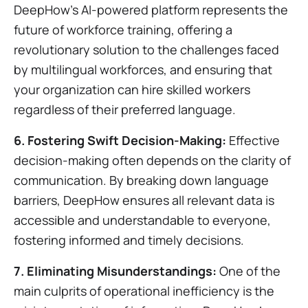
DeepHow's AI-powered platform represents the
future of workforce training, offering a
revolutionary solution to the challenges faced
by multilingual workforces, and ensuring that
your organization can hire skilled workers
regardless of their preferred language.
6. Fostering Swift Decision-Making:
Effective
decision-making often depends on the clarity of
communication. By breaking down language
barriers, DeepHow ensures all relevant data is
accessible and understandable to everyone,
fostering informed and timely decisions.
7. Eliminating Misunderstandings:
One of the
main culprits of operational inefficiency is the