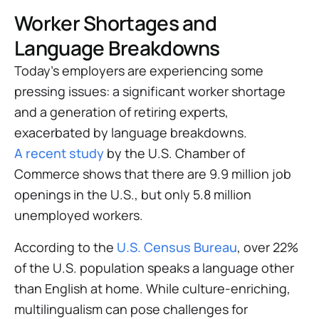
Worker Shortages and
Language Breakdowns
Today’s employers are experiencing some
pressing issues: a significant worker shortage
and a generation of retiring experts,
exacerbated by language breakdowns.
A recent study
by the U.S. Chamber of
Commerce shows that there are 9.9 million job
openings in the U.S., but only 5.8 million
unemployed workers.
According to the
U.S. Census Bureau
, over 22%
of the U.S. population speaks a language other
than English at home. While culture-enriching,
multilingualism can pose challenges for