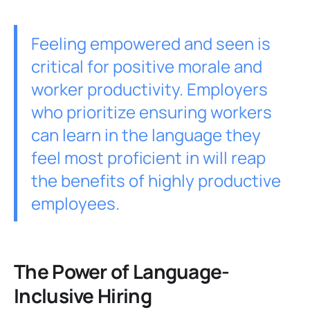
Feeling empowered and seen is
critical for positive morale and
worker productivity. Employers
who prioritize ensuring workers
can learn in the language they
feel most proficient in will reap
the benefits of highly productive
employees.
The Power of Language-
Inclusive Hiring