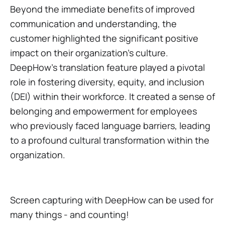
Beyond the immediate benefits of improved
communication and understanding, the
customer highlighted the significant positive
impact on their organization's culture.
DeepHow's translation feature played a pivotal
role in fostering diversity, equity, and inclusion
(DEI) within their workforce. It created a sense of
belonging and empowerment for employees
who previously faced language barriers, leading
to a profound cultural transformation within the
organization.
Screen capturing with DeepHow can be used for
many things - and counting!