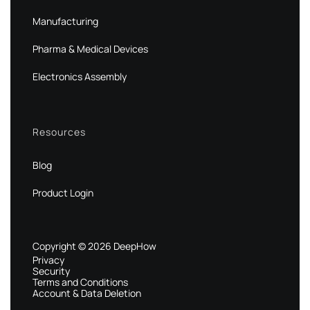
Manufacturing
Pharma & Medical Devices
Electronics Assembly
Resources
Blog
Product Login
Copyright © 2026 DeepHow
Privacy
Security
Terms and Conditions
Account & Data Deletion