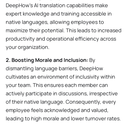
DeepHow's AI translation capabilities make
expert knowledge and training accessible in
native languages, allowing employees to
maximize their potential. This leads to increased
productivity and operational efficiency across
your organization.
2. Boosting Morale and Inclusion:
By
dismantling language barriers, DeepHow
cultivates an environment of inclusivity within
your team. This ensures each member can
actively participate in discussions, irrespective
of their native language. Consequently, every
employee feels acknowledged and valued,
leading to high morale and lower turnover rates.