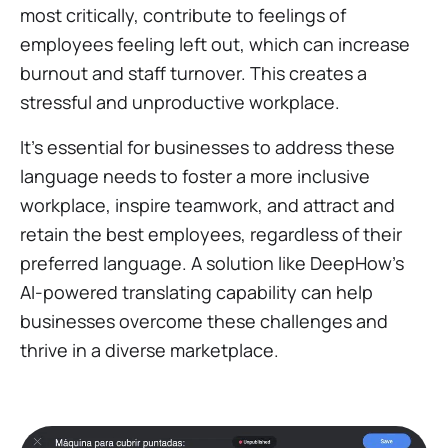
most critically, contribute to feelings of
employees feeling left out, which can increase
burnout and staff turnover. This creates a
stressful and unproductive workplace.
It's essential for businesses to address these
language needs to foster a more inclusive
workplace, inspire teamwork, and attract and
retain the best employees, regardless of their
preferred language. A solution like DeepHow's
AI-powered translating capability can help
businesses overcome these challenges and
thrive in a diverse marketplace.