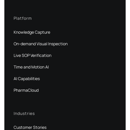
Platform
Knowledge Capture
On-demand Visual Inspection
Live SOP Verification
Time and Motion AI
AI Capabilities
PharmaCloud
Industries
Customer Stories