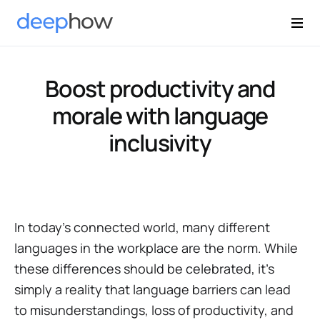
Boost productivity and
morale with language
inclusivity
In today's connected world, many different
languages in the workplace are the norm. While
these differences should be celebrated, it’s
simply a reality that language barriers can lead
to misunderstandings, loss of productivity, and