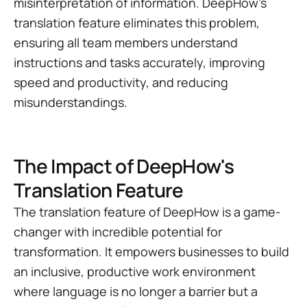
misinterpretation of information. DeepHow's
translation feature eliminates this problem,
ensuring all team members understand
instructions and tasks accurately, improving
speed and productivity, and reducing
misunderstandings.
The Impact of DeepHow's
Translation Feature
The translation feature of DeepHow is a game-
changer with incredible potential for
transformation. It empowers businesses to build
an inclusive, productive work environment
where language is no longer a barrier but a