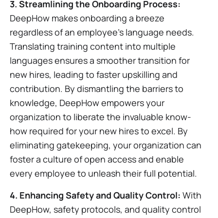
3. Streamlining the Onboarding Process:
DeepHow makes onboarding a breeze
regardless of an employee’s language needs.
Translating training content into multiple
languages ensures a smoother transition for
new hires, leading to faster upskilling and
contribution. By dismantling the barriers to
knowledge, DeepHow empowers your
organization to liberate the invaluable know-
how required for your new hires to excel. By
eliminating gatekeeping, your organization can
foster a culture of open access and enable
every employee to unleash their full potential.
4. Enhancing Safety and Quality Control:
With
DeepHow, safety protocols, and quality control