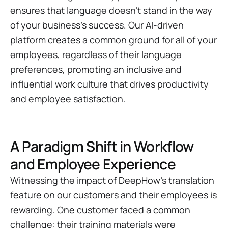
ensures that language doesn't stand in the way
of your business's success. Our AI-driven
platform creates a common ground for all of your
employees, regardless of their language
preferences, promoting an inclusive and
influential work culture that drives productivity
and employee satisfaction.
A Paradigm Shift in Workflow
and Employee Experience
Witnessing the impact of DeepHow's translation
feature on our customers and their employees is
rewarding. One customer faced a common
challenge: their training materials were