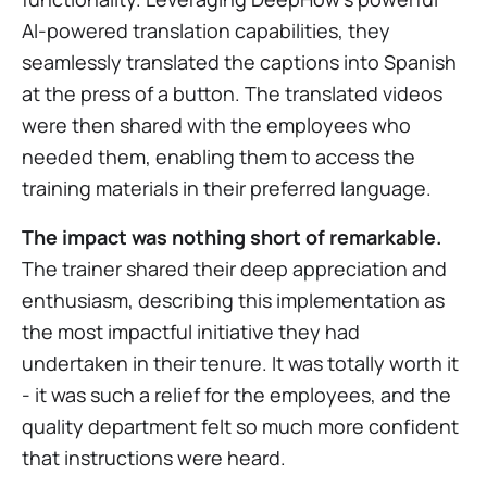
AI-powered translation capabilities, they
seamlessly translated the captions into Spanish
at the press of a button. The translated videos
were then shared with the employees who
needed them, enabling them to access the
training materials in their preferred language.
The impact was nothing short of remarkable.
The trainer shared their deep appreciation and
enthusiasm, describing this implementation as
the most impactful initiative they had
undertaken in their tenure. It was totally worth it
- it was such a relief for the employees, and the
quality department felt so much more confident
that instructions were heard.