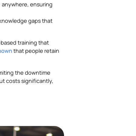
, anywhere, ensuring
 knowledge gaps that
based training that
shown
that people retain
imiting the downtime
t costs significantly,