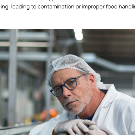
ing, leading to contamination or improper food handli