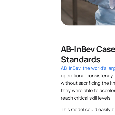
AB-InBev Case
Standards
AB-InBev, the world's l
operational consistency. 
without sacrificing the
they were able to acceler
reach critical skill levels​.
This model could easily b