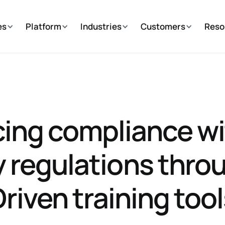
es
Platform
Industries
Customers
Reso
ing compliance wi
y regulations throu
riven training too