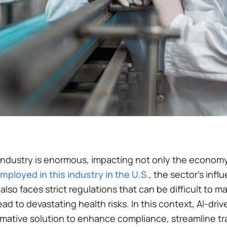
ndustry is enormous, impacting not only the economy 
employed in this industry in the U.S.
, the sector’s infl
 also faces strict regulations that can be difficult to
ad to devastating health risks. In this context, AI-drive
mative solution to enhance compliance, streamline tra