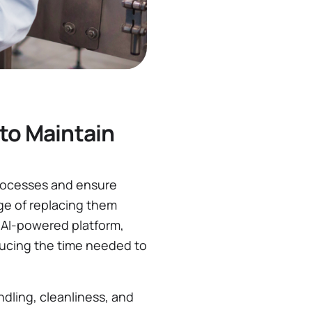
to Maintain
processes and ensure
nge of replacing them
 AI-powered platform,
ducing the time needed to
dling, cleanliness, and