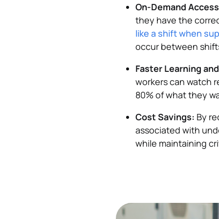
On-Demand Access
they have the correc
like a shift when su
occur between shift
Faster Learning an
workers can watch r
80% of what they wa
Cost Savings:
By re
associated with unde
while maintaining cri