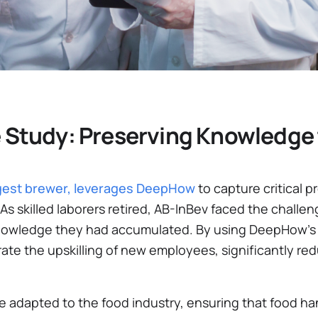
 Study: Preserving Knowledge 
argest brewer, leverages DeepHow
to capture critical 
As skilled laborers retired, AB-InBev faced the challe
 knowledge they had accumulated. By using DeepHow’s
ate the upskilling of new employees, significantly re
e adapted to the food industry, ensuring that food han