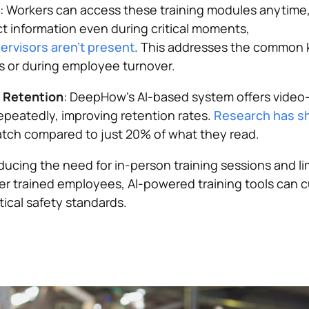
: Workers can access these training modules anytime
t information even during critical moments,
pervisors aren't present
. This addresses the common
s or during employee turnover.
d Retention
: DeepHow’s AI-based system offers video-
epeatedly, improving retention rates.
Research has 
tch compared to just 20% of what they read​.
ducing the need for in-person training sessions and l
r trained employees, AI-powered training tools can cu
tical safety standards.