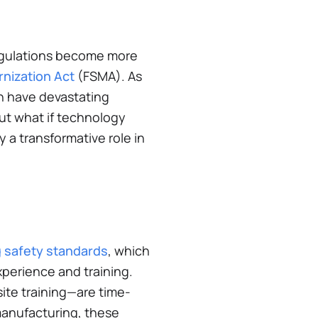
regulations become more
nization Act
(FSMA). As
an have devastating
But what if technology
y a transformative role in
g safety standards
, which
xperience and training.
ite training—are time-
 manufacturing, these