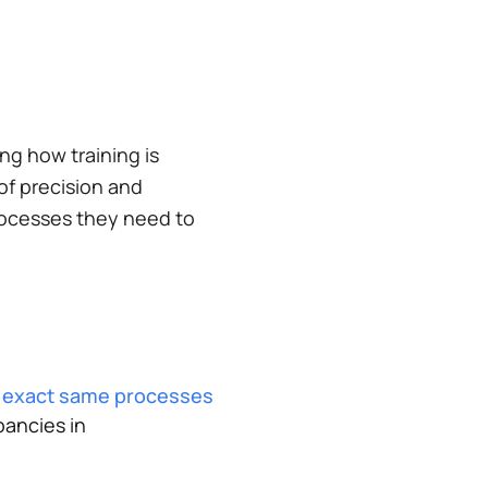
ng how training is
of precision and
processes they need to
e exact same processes
ancies in