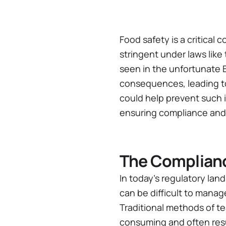
Food safety is a critical
stringent under laws like
seen in the unfortunate B
consequences, leading to 
could help prevent such i
ensuring compliance and 
The Complian
In today’s regulatory la
can be difficult to manag
Traditional methods of t
consuming and often resul