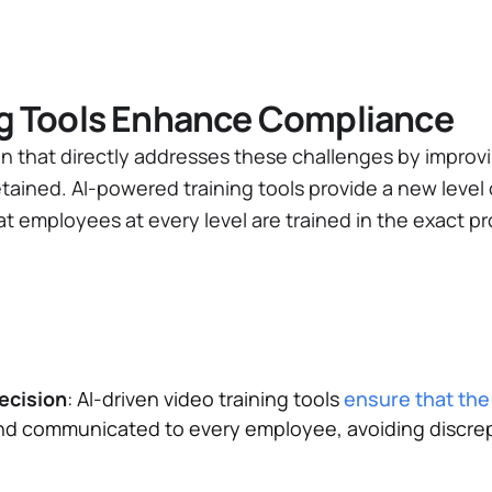
ng Tools Enhance Compliance
on that directly addresses these challenges by improvi
etained. AI-powered training tools provide a new level 
at employees at every level are trained in the exact 
ecision
: AI-driven video training tools
ensure that th
d communicated to every employee, avoiding discrep