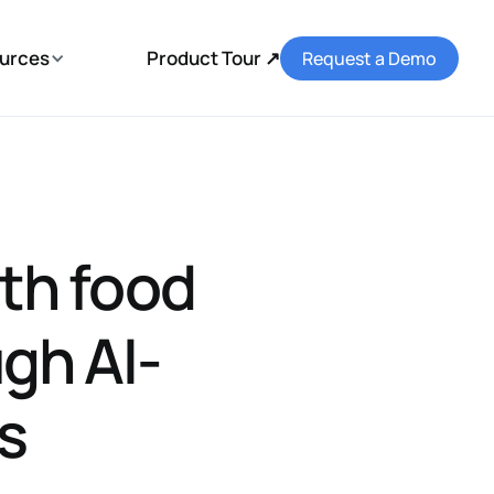
urces
Product Tour ↗
Request a Demo
th food
gh AI-
ls