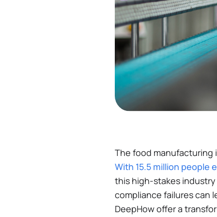
The food manufacturing i
With 15.5 million people 
this high-stakes industry
compliance failures can le
DeepHow offer a transfor