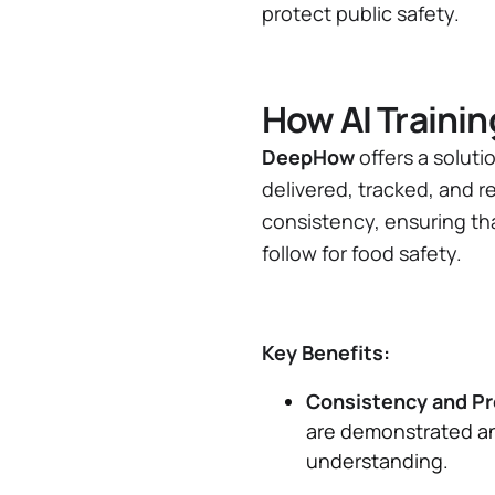
protect public safety.
How AI Traini
DeepHow
offers a soluti
delivered, tracked, and r
consistency, ensuring th
follow for food safety.
Key Benefits:
Consistency and Pr
are demonstrated an
understanding.