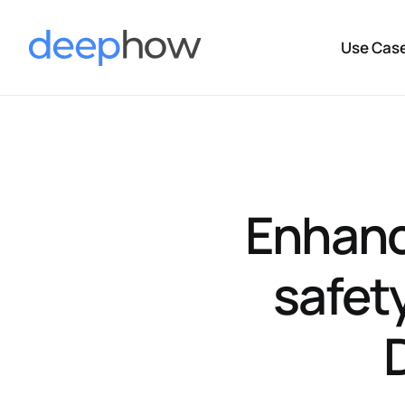
Use Cas
Enhanc
safet
D