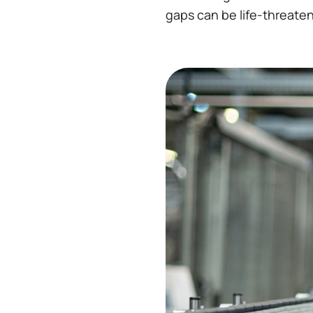
gaps can be life-threaten