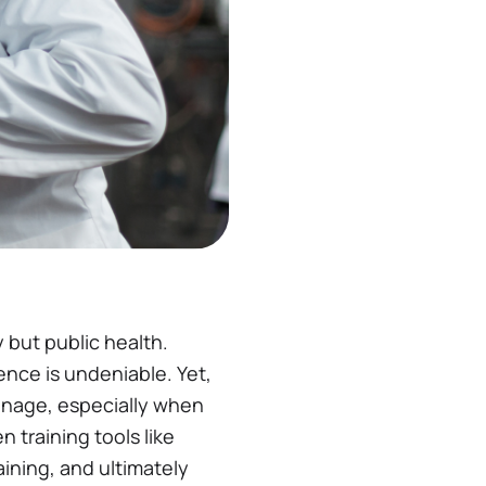
but public health.
uence is undeniable​. Yet,
 manage, especially when
n training tools like
ining, and ultimately