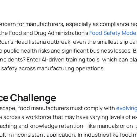
 concern for manufacturers, especially as compliance 
 the Food and Drug Administration’s
Food Safety Moder
oar’s Head listeria outbreak, even the smallest slip c
public health risks and significant business losses. 
ncidents? Enter AI-driven training tools, which can pla
safety across manufacturing operations.
ce Challenge
ndscape, food manufacturers must comply with
evolvin
e across a workforce that may have varying levels of e
eaching and knowledge retention—like manuals or on-s
t in inconsistent application. In industries like food