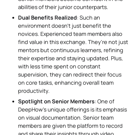
abilities of their junior counterparts.
Dual Benefits Realized
: Such an
environment doesn't just benefit the
novices. Experienced team members also
find value in this exchange. They're not just
mentors but continuous learners, refining
their expertise and staying updated. Plus,
with less time spent on constant
supervision, they can redirect their focus
on core tasks, enhancing overall team
productivity.
Spotlight on Senior Members
: One of
DeepHow's unique offerings is its emphasis
on visual documentation. Senior team
members are given the platform to record
and share their insights through video,