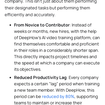
company. This isn't just about them performing
their designated tasks but performing them
efficiently and accurately.
From Novice to Contributor
: Instead of
weeks or months, new hires, with the help
of DeepHow's AI video training platform, can
find themselves comfortable and proficient
in their roles in a considerably shorter span.
This directly impacts project timelines and
the speed at which a company can execute
its objectives.
Reduced Productivity Lag
: Every company
expects a certain "lag" period when training
a new team member. With DeepHow, this
period can be
reduced by 80%
, supporting
teams to maintain or increase their