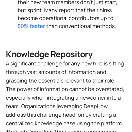
their new team members don't just start,
but sprint. Many report that their hires
become operational contributors up to
50% faster
than conventional methods.
Knowledge Repository
A significant challenge for any new hire is sifting
through vast amounts of information and
grasping the essentials relevant to their role.
The power of information cannot be overstated,
especially when integrating a newcomer into a
team. Organizations leveraging DeepHow
address this challenge head-on by crafting a
centralized knowledge base using the platform.
Through DeepHow, they compile and present