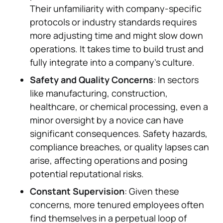
Their unfamiliarity with company-specific
protocols or industry standards requires
more adjusting time and might slow down
operations. It takes time to build trust and
fully integrate into a company’s culture.
Safety and Quality Concerns
: In sectors
like manufacturing, construction,
healthcare, or chemical processing, even a
minor oversight by a novice can have
significant consequences. Safety hazards,
compliance breaches, or quality lapses can
arise, affecting operations and posing
potential reputational risks.
Constant Supervision
: Given these
concerns, more tenured employees often
find themselves in a perpetual loop of