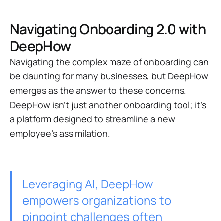
Navigating Onboarding 2.0 with
DeepHow
Navigating the complex maze of onboarding can
be daunting for many businesses, but DeepHow
emerges as the answer to these concerns.
DeepHow isn't just another onboarding tool; it's
a platform designed to streamline a new
employee’s assimilation.
Leveraging AI, DeepHow
empowers organizations to
pinpoint challenges often