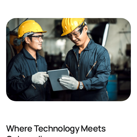
Where Technology Meets