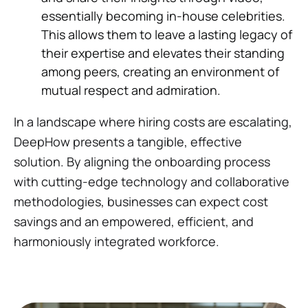
essentially becoming in-house celebrities.
This allows them to leave a lasting legacy of
their expertise and elevates their standing
among peers, creating an environment of
mutual respect and admiration.
In a landscape where hiring costs are escalating,
DeepHow presents a tangible, effective
solution. By aligning the onboarding process
with cutting-edge technology and collaborative
methodologies, businesses can expect cost
savings and an empowered, efficient, and
harmoniously integrated workforce.