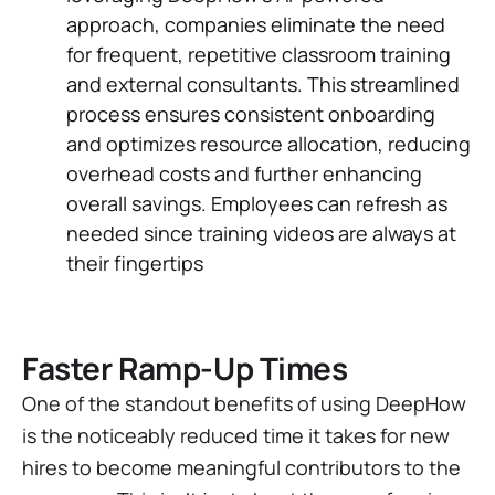
approach, companies eliminate the need
for frequent, repetitive classroom training
and external consultants. This streamlined
process ensures consistent onboarding
and optimizes resource allocation, reducing
overhead costs and further enhancing
overall savings. Employees can refresh as
needed since training videos are always at
their fingertips
Faster Ramp-Up Times
One of the standout benefits of using DeepHow
is the noticeably reduced time it takes for new
hires to become meaningful contributors to the