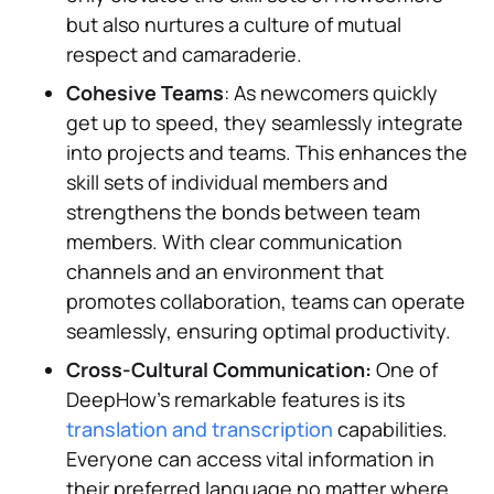
but also nurtures a culture of mutual
respect and camaraderie.
Cohesive Teams
: As newcomers quickly
get up to speed, they seamlessly integrate
into projects and teams. This enhances the
skill sets of individual members and
strengthens the bonds between team
members. With clear communication
channels and an environment that
promotes collaboration, teams can operate
seamlessly, ensuring optimal productivity.
Cross-Cultural Communication:
One of
DeepHow's remarkable features is its
translation and transcription
capabilities.
Everyone can access vital information in
their preferred language no matter where