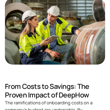
From Costs to Savings: The
Proven Impact of DeepHow
The ramifications of onboarding costs on a
company's budget are undeniable. By