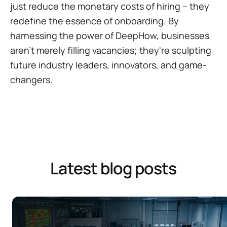
just reduce the monetary costs of hiring – they
redefine the essence of onboarding. By
harnessing the power of DeepHow, businesses
aren't merely filling vacancies; they're sculpting
future industry leaders, innovators, and game-
changers.
Latest blog posts