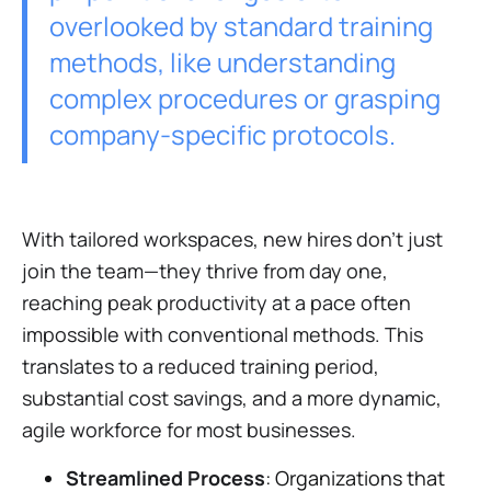
overlooked by standard training
methods, like understanding
complex procedures or grasping
company-specific protocols.
With tailored workspaces, new hires don't just
join the team—they thrive from day one,
reaching peak productivity at a pace often
impossible with conventional methods. This
translates to a reduced training period,
substantial cost savings, and a more dynamic,
agile workforce for most businesses.
Streamlined Process
: Organizations that