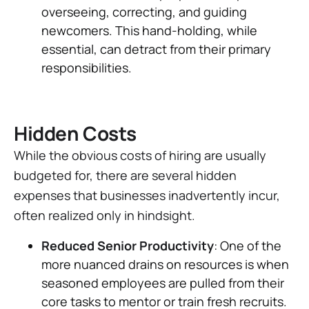
overseeing, correcting, and guiding
newcomers. This hand-holding, while
essential, can detract from their primary
responsibilities.
Hidden Costs
While the obvious costs of hiring are usually
budgeted for, there are several hidden
expenses that businesses inadvertently incur,
often realized only in hindsight.
Reduced Senior Productivity
: One of the
more nuanced drains on resources is when
seasoned employees are pulled from their
core tasks to mentor or train fresh recruits.