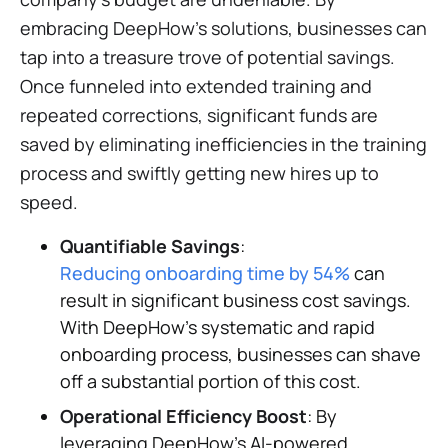
embracing DeepHow's solutions, businesses can
tap into a treasure trove of potential savings.
Once funneled into extended training and
repeated corrections, significant funds are
saved by eliminating inefficiencies in the training
process and swiftly getting new hires up to
speed.
Quantifiable Savings
:
Reducing onboarding time by 54%
can
result in significant business cost savings.
With DeepHow's systematic and rapid
onboarding process, businesses can shave
off a substantial portion of this cost.
Operational Efficiency Boost
: By
leveraging DeepHow's AI-powered