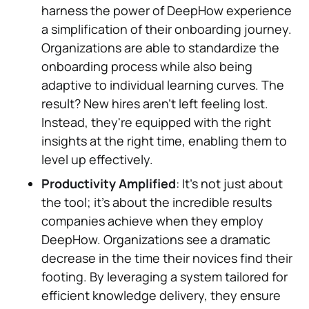
harness the power of DeepHow experience
a simplification of their onboarding journey.
Organizations are able to standardize the
onboarding process while also being
adaptive to individual learning curves. The
result? New hires aren't left feeling lost.
Instead, they're equipped with the right
insights at the right time, enabling them to
level up effectively.
Productivity Amplified
: It's not just about
the tool; it's about the incredible results
companies achieve when they employ
DeepHow. Organizations see a dramatic
decrease in the time their novices find their
footing. By leveraging a system tailored for
efficient knowledge delivery, they ensure