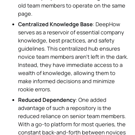
old team members to operate on the same
page.
Centralized Knowledge Base
: DeepHow
serves as a reservoir of essential company
knowledge, best practices, and safety
guidelines. This centralized hub ensures
novice team members aren't left in the dark.
Instead, they have immediate access to a
wealth of knowledge, allowing them to
make informed decisions and minimize
rookie errors.
Reduced Dependency
: One added
advantage of such a repository is the
reduced reliance on senior team members.
With a go-to platform for most queries, the
constant back-and-forth between novices