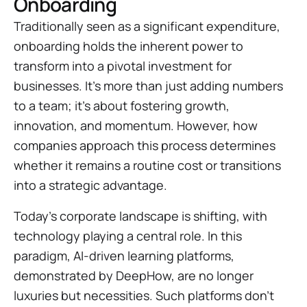
Onboarding
Traditionally seen as a significant expenditure,
onboarding holds the inherent power to
transform into a pivotal investment for
businesses. It's more than just adding numbers
to a team; it's about fostering growth,
innovation, and momentum. However, how
companies approach this process determines
whether it remains a routine cost or transitions
into a strategic advantage.
Today's corporate landscape is shifting, with
technology playing a central role. In this
paradigm, AI-driven learning platforms,
demonstrated by DeepHow, are no longer
luxuries but necessities. Such platforms don't