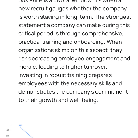
post-hire is a pivotal window. It's when a
new recruit gauges whether the company
is worth staying in long-term. The strongest
statement a company can make during this
critical period is through comprehensive,
practical training and onboarding. When
organizations skimp on this aspect, they
risk decreasing employee engagement and
morale, leading to higher turnover.
Investing in robust training prepares
employees with the necessary skills and
demonstrates the company's commitment
to their growth and well-being.