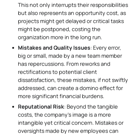
This not only interrupts their responsibilities
but also represents an opportunity cost, as
projects might get delayed or critical tasks
might be postponed, costing the
organization more in the long run.
Mistakes and Quality Issues
: Every error,
big or small, made by a new team member
has repercussions. From reworks and
rectifications to potential client
dissatisfaction, these mistakes, if not swiftly
addressed, can create a domino effect for
more significant financial burdens.
Reputational Risk
: Beyond the tangible
costs, the company's image is a more
intangible yet critical concern. Mistakes or
oversights made by new employees can