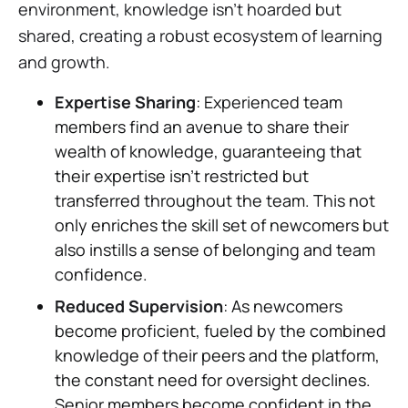
environment, knowledge isn't hoarded but
shared, creating a robust ecosystem of learning
and growth.
Expertise Sharing
: Experienced team
members find an avenue to share their
wealth of knowledge, guaranteeing that
their expertise isn't restricted but
transferred throughout the team. This not
only enriches the skill set of newcomers but
also instills a sense of belonging and team
confidence.
Reduced Supervision
: As newcomers
become proficient, fueled by the combined
knowledge of their peers and the platform,
the constant need for oversight declines.
Senior members become confident in the