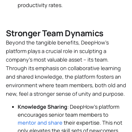
productivity rates.
Stronger Team Dynamics
Beyond the tangible benefits, DeepHow's
platform plays a crucial role in sculpting a
company's most valuable asset – its team.
Through its emphasis on collaborative learning
and shared knowledge, the platform fosters an
environment where team members, both old and
new, feel a stronger sense of unity and purpose.
Knowledge Sharing
: DeepHow's platform
encourages senior team members to
mentor and share
their expertise. This not
only elevates the skill sets of newcomers