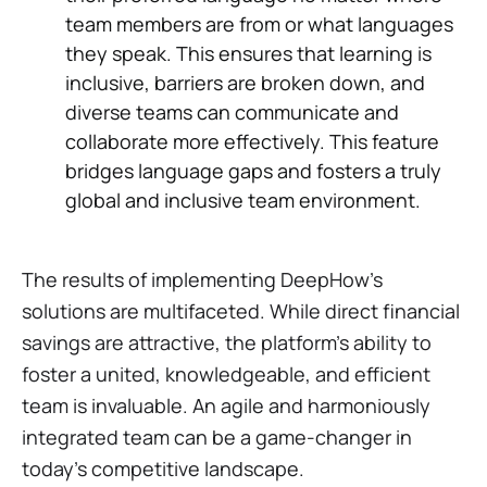
team members are from or what languages
they speak. This ensures that learning is
inclusive, barriers are broken down, and
diverse teams can communicate and
collaborate more effectively. This feature
bridges language gaps and fosters a truly
global and inclusive team environment.
The results of implementing DeepHow's
solutions are multifaceted. While direct financial
savings are attractive, the platform's ability to
foster a united, knowledgeable, and efficient
team is invaluable. An agile and harmoniously
integrated team can be a game-changer in
today's competitive landscape.