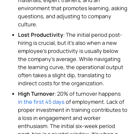
materials, expert trainers, and an
environment that promotes learning, asking
questions, and adjusting to company
culture.
Lost Productivity
: The initial period post-
hiring is crucial, but it's also when a new
employee's productivity is usually below
the company's average. While navigating
the learning curve, the operational output
often takes a slight dip, translating to
indirect costs for the organization.
High Turnover
: 20% of turnover happens
in the first 45 days
of employment. Lack of
proper investment in training contributes to
a loss in engagement and worker
enthusiasm. The initial six-week period