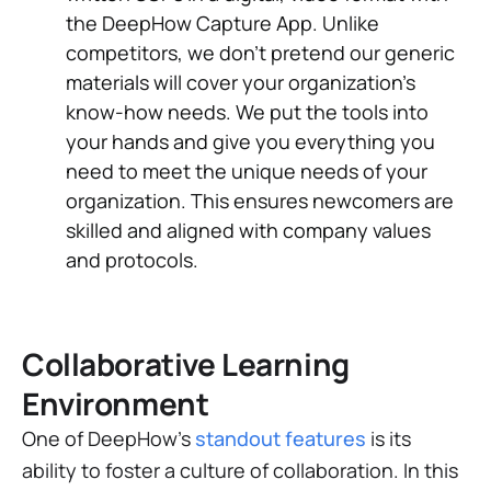
the DeepHow Capture App. Unlike
competitors, we don't pretend our generic
materials will cover your organization's
know-how needs. We put the tools into
your hands and give you everything you
need to meet the unique needs of your
organization. This ensures newcomers are
skilled and aligned with company values
and protocols.
Collaborative Learning
Environment
One of DeepHow's
standout features
is its
ability to foster a culture of collaboration. In this