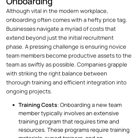
Onboarding
Although vital in the modern workplace,
onboarding often comes with a hefty price tag.
Businesses navigate a myriad of costs that
extend beyond just the initial recruitment
phase. A pressing challenge is ensuring novice
team members become productive assets to the
team as swiftly as possible. Companies grapple
with striking the right balance between
thorough training and efficient integration into
ongoing projects.
Training Costs
: Onboarding a new team
member typically involves an extensive
training program that requires time and
resources. These programs require training