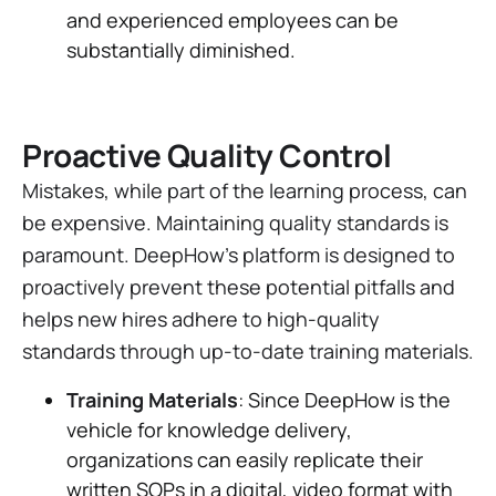
and experienced employees can be
substantially diminished.
Proactive Quality Control
Mistakes, while part of the learning process, can
be expensive. Maintaining quality standards is
paramount. DeepHow's platform is designed to
proactively prevent these potential pitfalls and
helps new hires adhere to high-quality
standards through up-to-date training materials.
Training Materials
: Since DeepHow is the
vehicle for knowledge delivery,
organizations can easily replicate their
written SOPs in a digital, video format with