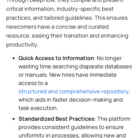
critical information, industry-specific best
practices, and tailored guidelines. This ensures
newcomers have a concise and curated
resource, easing their transition and enhancing
productivity.
Quick Access to Information
: No longer
wasting time searching disparate databases
or manuals. New hires have immediate
access to a
structured and comprehensive repository
,
which aids in faster decision-making and
task execution.
Standardized Best Practices
: The platform
provides consistent guidelines to ensure
uniformity in processes, allowing new and