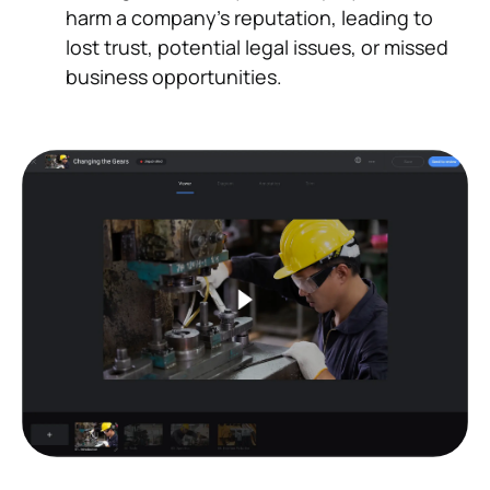
harm a company's reputation, leading to
lost trust, potential legal issues, or missed
business opportunities.