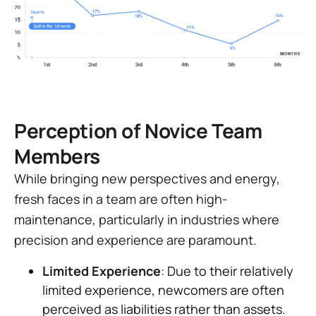
Perception of Novice Team
Members
While bringing new perspectives and energy,
fresh faces in a team are often high-
maintenance, particularly in industries where
precision and experience are paramount.
Limited Experience
: Due to their relatively
limited experience, newcomers are often
perceived as liabilities rather than assets.