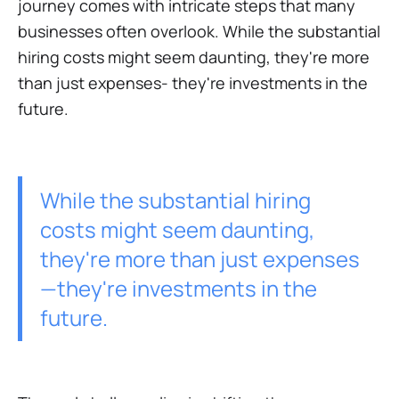
journey comes with intricate steps that many
businesses often overlook. While the substantial
hiring costs might seem daunting, they're more
than just expenses- they're investments in the
future.
While the substantial hiring
costs might seem daunting,
they're more than just expenses
—they're investments in the
future.