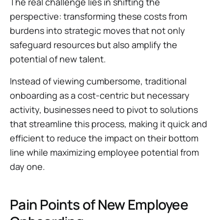
The real challenge lies in shifting the
perspective: transforming these costs from
burdens into strategic moves that not only
safeguard resources but also amplify the
potential of new talent.
Instead of viewing cumbersome, traditional
onboarding as a cost-centric but necessary
activity, businesses need to pivot to solutions
that streamline this process, making it quick and
efficient to reduce the impact on their bottom
line while maximizing employee potential from
day one.
Pain Points of New Employee