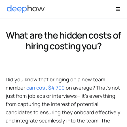
What are the hidden costs of
hiring costing you?
Did you know that bringing on a new team
member
can cost $4,700
on average? That's not
just from job ads or interviews— it's everything
from capturing the interest of potential
candidates to ensuring they onboard effectively
and integrate seamlessly into the team. The